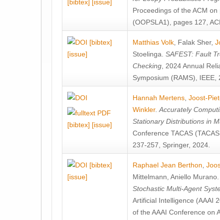
[bibtex]
[issue]
Proceedings of the ACM on
(OOPSLA1), pages 127, AC
[bibtex]
Matthias Volk
,
Falak Sher
,
J
[issue]
Stoelinga
.
SAFEST: Fault Tre
Checking
, 2024 Annual Relia
Symposium (RAMS), IEEE, 
Hannah Mertens
,
Joost-Pie
Winkler
.
Accurately Computi
Stationary Distributions in 
[bibtex]
[issue]
Conference TACAS (TACAS 
237-257, Springer, 2024.
[bibtex]
Raphael Jean Berthon
,
Joos
[issue]
Mittelmann
,
Aniello Murano
Stochastic Multi-Agent Sys
Artificial Intelligence (AAA
of the AAAI Conference on Ar