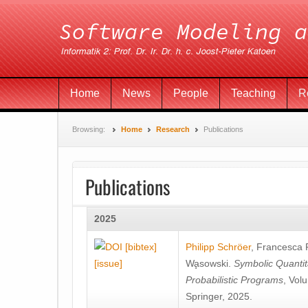
Home
News
People
Teaching
R
Browsing:
Home
Research
Publications
Publications
2025
[bibtex]
Philipp Schröer
,
Francesca
[issue]
Wa̧sowski
.
Symbolic Quantit
Probabilistic Programs
, Vol
Springer, 2025.