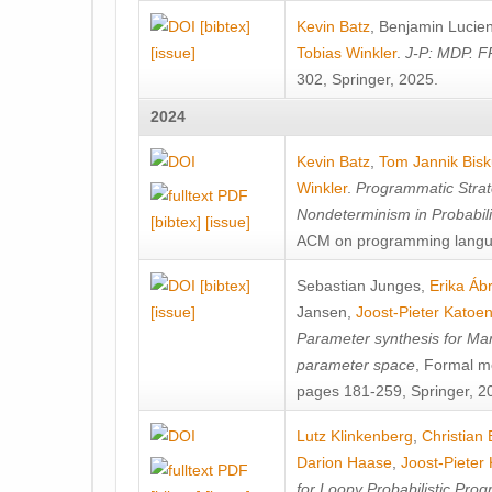
[bibtex]
Kevin Batz
,
Benjamin Lucie
[issue]
Tobias Winkler
.
J-P: MDP. F
302, Springer, 2025.
2024
Kevin Batz
,
Tom Jannik Bis
Winkler
.
Programmatic Strat
Nondeterminism in Probabil
[bibtex]
[issue]
ACM on programming langu
[bibtex]
Sebastian Junges
,
Erika Á
[issue]
Jansen
,
Joost-Pieter Katoe
Parameter synthesis for Ma
parameter space
, Formal m
pages 181-259, Springer, 2
Lutz Klinkenberg
,
Christian
Darion Haase
,
Joost-Pieter
for Loopy Probabilistic Pro