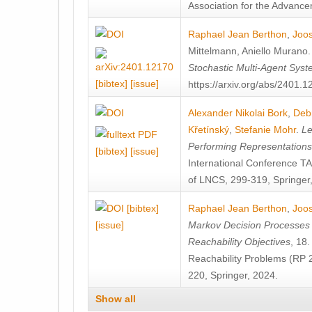
Association for the Advanceme
Raphael Jean Berthon
,
Joos
Mittelmann
,
Aniello Murano
Stochastic Multi-Agent Sys
[bibtex]
[issue]
https://arxiv.org/abs/2401.
Alexander Nikolai Bork
,
Deb
Křetínský
,
Stefanie Mohr
.
Le
Performing Representation
[bibtex]
[issue]
International Conference 
of LNCS, 299-319, Springer
[bibtex]
Raphael Jean Berthon
,
Joos
[issue]
Markov Decision Processes w
Reachability Objectives
, 18
Reachability Problems (RP 
220, Springer, 2024.
Show all