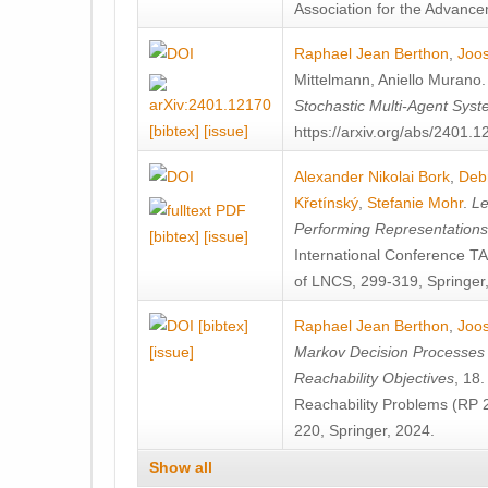
Association for the Advanceme
Raphael Jean Berthon
,
Joos
Mittelmann
,
Aniello Murano
Stochastic Multi-Agent Sys
[bibtex]
[issue]
https://arxiv.org/abs/2401.
Alexander Nikolai Bork
,
Deb
Křetínský
,
Stefanie Mohr
.
Le
Performing Representation
[bibtex]
[issue]
International Conference 
of LNCS, 299-319, Springer
[bibtex]
Raphael Jean Berthon
,
Joos
[issue]
Markov Decision Processes w
Reachability Objectives
, 18
Reachability Problems (RP 
220, Springer, 2024.
Show all