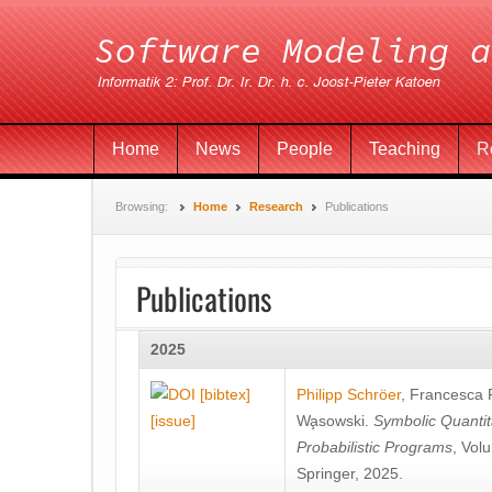
Home
News
People
Teaching
R
Browsing:
Home
Research
Publications
Publications
2025
[bibtex]
Philipp Schröer
,
Francesca
[issue]
Wa̧sowski
.
Symbolic Quantit
Probabilistic Programs
, Vol
Springer, 2025.