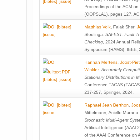
[bibtex]
[issue]
Proceedings of the ACM on
(OOPSLA1), pages 127, AC
[bibtex]
Matthias Volk
,
Falak Sher
,
J
[issue]
Stoelinga
.
SAFEST: Fault Tre
Checking
, 2024 Annual Relia
Symposium (RAMS), IEEE, 
Hannah Mertens
,
Joost-Pie
Winkler
.
Accurately Computi
Stationary Distributions in 
[bibtex]
[issue]
Conference TACAS (TACAS 
237-257, Springer, 2024.
[bibtex]
Raphael Jean Berthon
,
Joos
[issue]
Mittelmann
,
Aniello Murano
Stochastic Multi-Agent Sys
Artificial Intelligence (AAA
of the AAAI Conference on Ar