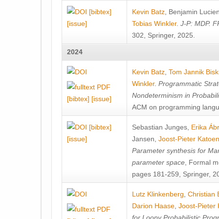
[bibtex]
Kevin Batz
,
Benjamin Lucie
[issue]
Tobias Winkler
.
J-P: MDP. F
302, Springer, 2025.
2024
Kevin Batz
,
Tom Jannik Bis
Winkler
.
Programmatic Strat
Nondeterminism in Probabil
[bibtex]
[issue]
ACM on programming langu
[bibtex]
Sebastian Junges
,
Erika Á
[issue]
Jansen
,
Joost-Pieter Katoe
Parameter synthesis for Ma
parameter space
, Formal m
pages 181-259, Springer, 2
Lutz Klinkenberg
,
Christian
Darion Haase
,
Joost-Pieter
for Loopy Probabilistic Pro