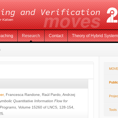
eaching
Research
Contact
Theory of Hybrid Syste
s
MOVE
Publi
öer
,
Francesca Randone
,
Raúl Pardo
,
Andrzej
Projec
ymbolic Quantitative Information Flow for
c Programs
, Volume 15260 of LNCS, 128-154,
Tools
25.