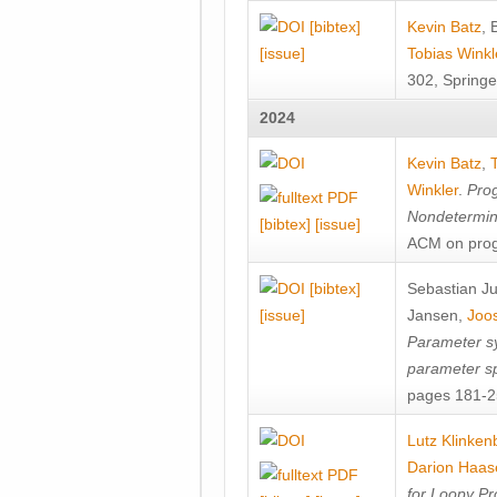
[bibtex]
Kevin Batz
,
[issue]
Tobias Winkl
302, Springe
2024
Kevin Batz
,
Winkler
.
Prog
Nondetermini
[bibtex]
[issue]
ACM on prog
[bibtex]
Sebastian J
[issue]
Jansen
,
Joos
Parameter sy
parameter s
pages 181-25
Lutz Klinken
Darion Haas
for Loopy Pr