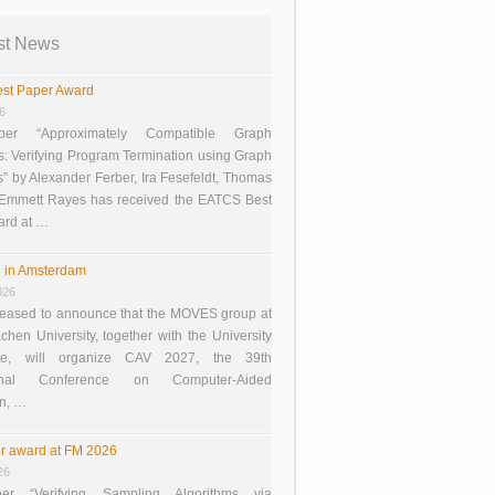
st News
st Paper Award
26
er “Approximately Compatible Graph
s: Verifying Program Termination using Graph
 by Alexander Ferber, Ira Fesefeldt, Thomas
 Emmett Rayes has received the EATCS Best
ard at …
 in Amsterdam
026
eased to announce that the MOVES group at
en University, together with the University
te, will organize CAV 2027, the 39th
tional Conference on Computer-Aided
on, …
r award at FM 2026
26
er “Verifying Sampling Algorithms via