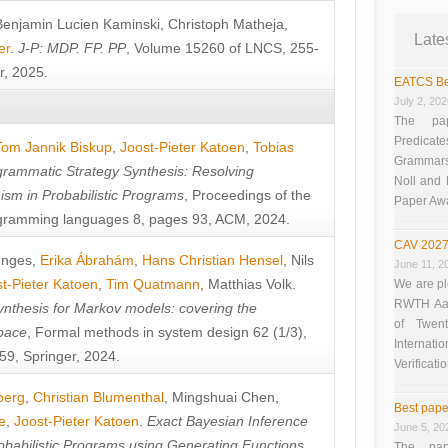
Benjamin Lucien Kaminski
,
Christoph Matheja
,
Late
er
.
J-P: MDP. FP. PP
, Volume 15260 of LNCS, 255-
r, 2025.
EATCS Be
July 2, 20
The pap
Predicate
Tom Jannik Biskup
,
Joost-Pieter Katoen
,
Tobias
Grammars”
rammatic Strategy Synthesis: Resolving
Noll and
sm in Probabilistic Programs
, Proceedings of the
Paper Aw
ramming languages 8, pages 93, ACM, 2024.
CAV 2027
unges
,
Erika Ábrahám
,
Hans Christian Hensel
,
Nils
June 11, 2
t-Pieter Katoen
,
Tim Quatmann
,
Matthias Volk
.
We are pl
RWTH Aach
nthesis for Markov models: covering the
of Twen
pace
, Formal methods in system design 62 (1/3),
Interna
9, Springer, 2024.
Verificati
berg
,
Christian Blumenthal
,
Mingshuai Chen
,
Best pape
e
,
Joost-Pieter Katoen
.
Exact Bayesian Inference
June 5, 20
obabilistic Programs using Generating Functions
,
The pap