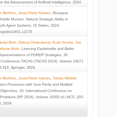
or the Advancement of Artificial Intelligence, 2024.
n Berthon
,
Joost-Pieter Katoen
,
Munyque
Aniello Murano
.
Natural Strategic Ability in
ulti-Agent Systems
, 10 Seiten, 2024.
v.org/abs/2401.12170
kolai Bork
,
Debraj Chakraborty
,
Kush Grover
,
Jan
efanie Mohr
.
Learning Explainable and Better
Representations of POMDP Strategies
, 30.
al Conference TACAS (TACAS 2024), Volume 14571
-319, Springer, 2024.
n Berthon
,
Joost-Pieter Katoen
,
Tobias Winkler
.
ion Processes with Sure Parity and Multiple
 Objectives
, 18. International Conference on
y Problems (RP 2024), Volume 15050 of LNCS, 203-
r, 2024.