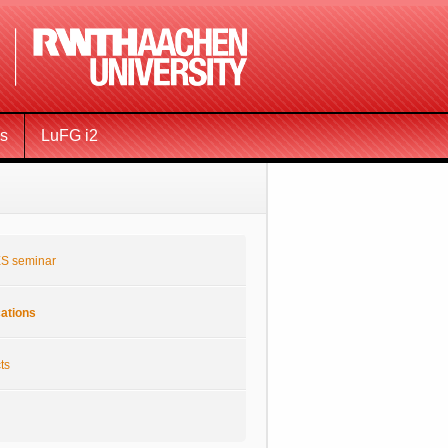
ms
LuFG i2
S seminar
cations
ts