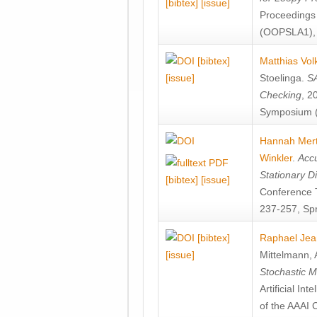
[bibtex]
[issue]
Proceedings
(OOPSLA1), 
[bibtex]
Matthias Vol
[issue]
Stoelinga
.
SA
Checking
, 2
Symposium (
Hannah Mer
Winkler
.
Accu
Stationary D
[bibtex]
[issue]
Conference 
237-257, Spr
[bibtex]
Raphael Jea
[issue]
Mittelmann
,
Stochastic M
Artificial I
of the AAAI 