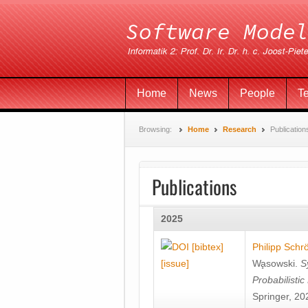
Home
News
People
T
Browsing:
Home
Research
Publication
Publications
2025
[bibtex]
Philipp Schr
[issue]
Wa̧sowski
.
S
Probabilisti
Springer, 20