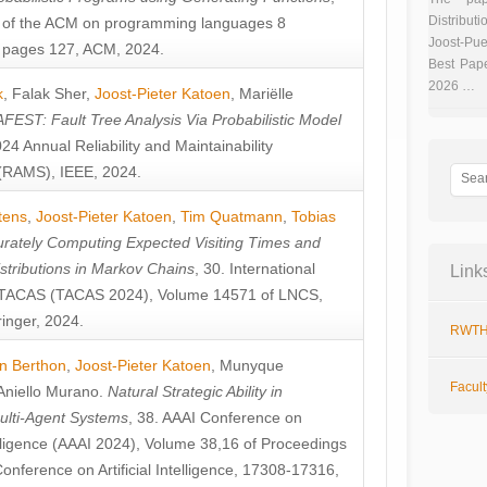
Distributi
 of the ACM on programming languages 8
Joost-Pue
pages 127, ACM, 2024.
Best Pap
2026 …
k
,
Falak Sher
,
Joost-Pieter Katoen
,
Mariëlle
FEST: Fault Tree Analysis Via Probabilistic Model
024 Annual Reliability and Maintainability
RAMS), IEEE, 2024.
tens
,
Joost-Pieter Katoen
,
Tim Quatmann
,
Tobias
rately Computing Expected Visiting Times and
istributions in Markov Chains
, 30. International
Link
TACAS (TACAS 2024), Volume 14571 of LNCS,
inger, 2024.
RWTH
n Berthon
,
Joost-Pieter Katoen
,
Munyque
Facul
Aniello Murano
.
Natural Strategic Ability in
ulti-Agent Systems
, 38. AAAI Conference on
ntelligence (AAAI 2024), Volume 38,16 of Proceedings
Conference on Artificial Intelligence, 17308-17316,