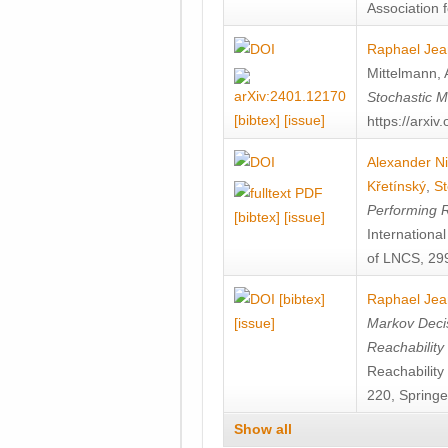
Association f
Raphael Jea
Mittelmann
,
Stochastic M
[bibtex]
[issue]
https://arxi
Alexander Ni
Křetínský
,
St
Performing 
[bibtex]
[issue]
Internation
of LNCS, 299
[bibtex]
Raphael Jea
[issue]
Markov Decis
Reachability
Reachabilit
220, Springe
Show all