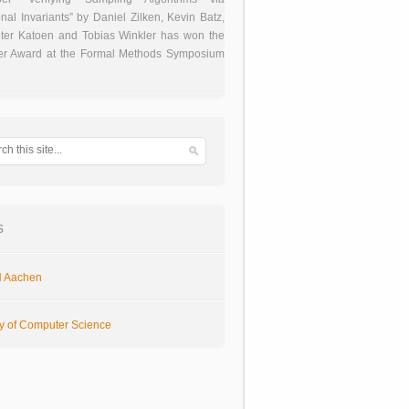
onal Invariants” by Daniel Zilken, Kevin Batz,
ter Katoen and Tobias Winkler has won the
er Award at the Formal Methods Symposium
s
 Aachen
ty of Computer Science