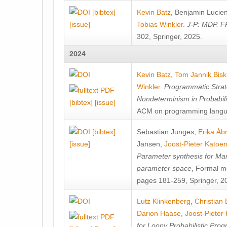
[bibtex]
Kevin Batz
,
Benjamin Lucie
[issue]
Tobias Winkler
.
J-P: MDP. F
302, Springer, 2025.
2024
Kevin Batz
,
Tom Jannik Bis
Winkler
.
Programmatic Strat
Nondeterminism in Probabil
[bibtex]
[issue]
ACM on programming langu
[bibtex]
Sebastian Junges
,
Erika Á
[issue]
Jansen
,
Joost-Pieter Katoe
Parameter synthesis for Ma
parameter space
, Formal m
pages 181-259, Springer, 2
Lutz Klinkenberg
,
Christian
Darion Haase
,
Joost-Pieter
for Loopy Probabilistic Pro