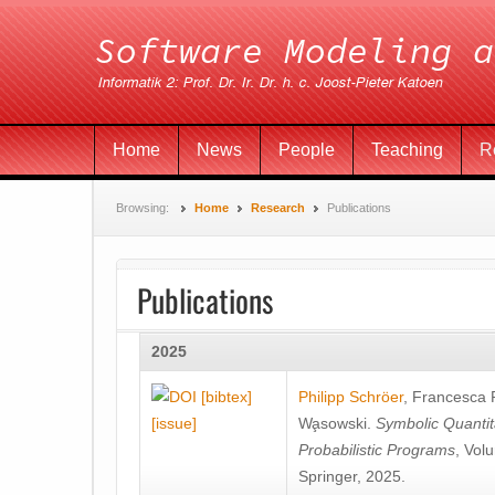
Home
News
People
Teaching
R
Browsing:
Home
Research
Publications
Publications
2025
[bibtex]
Philipp Schröer
,
Francesca
[issue]
Wa̧sowski
.
Symbolic Quantit
Probabilistic Programs
, Vol
Springer, 2025.