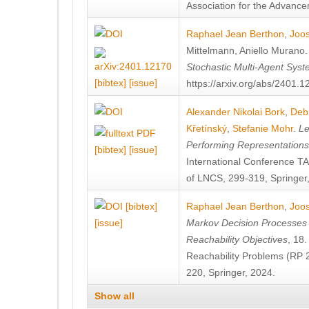
Association for the Advanceme
Raphael Jean Berthon
,
Joos
Mittelmann
,
Aniello Murano
Stochastic Multi-Agent Sys
[bibtex]
[issue]
https://arxiv.org/abs/2401.
Alexander Nikolai Bork
,
Deb
Křetínský
,
Stefanie Mohr
.
Le
Performing Representation
[bibtex]
[issue]
International Conference 
of LNCS, 299-319, Springer
[bibtex]
Raphael Jean Berthon
,
Joos
[issue]
Markov Decision Processes w
Reachability Objectives
, 18
Reachability Problems (RP 
220, Springer, 2024.
Show all