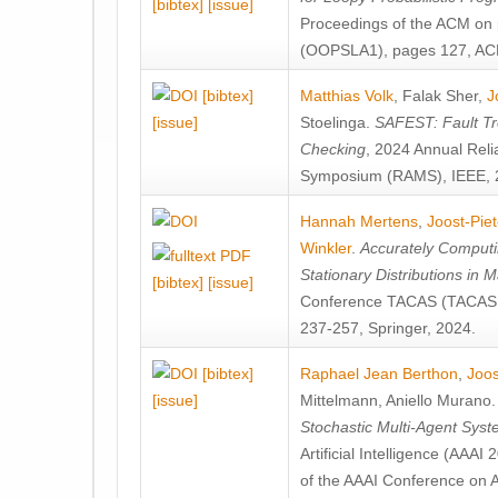
[bibtex]
[issue]
Proceedings of the ACM on
(OOPSLA1), pages 127, AC
[bibtex]
Matthias Volk
,
Falak Sher
,
J
[issue]
Stoelinga
.
SAFEST: Fault Tre
Checking
, 2024 Annual Relia
Symposium (RAMS), IEEE, 
Hannah Mertens
,
Joost-Pie
Winkler
.
Accurately Computi
Stationary Distributions in 
[bibtex]
[issue]
Conference TACAS (TACAS 
237-257, Springer, 2024.
[bibtex]
Raphael Jean Berthon
,
Joos
[issue]
Mittelmann
,
Aniello Murano
Stochastic Multi-Agent Sys
Artificial Intelligence (AAA
of the AAAI Conference on Ar