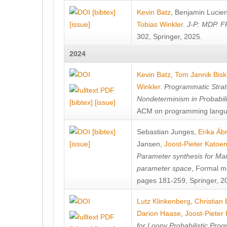
[bibtex]
Kevin Batz
,
Benjamin Lucie
[issue]
Tobias Winkler
.
J-P: MDP. F
302, Springer, 2025.
2024
Kevin Batz
,
Tom Jannik Bis
Winkler
.
Programmatic Strat
Nondeterminism in Probabil
[bibtex]
[issue]
ACM on programming langu
[bibtex]
Sebastian Junges
,
Erika Á
[issue]
Jansen
,
Joost-Pieter Katoe
Parameter synthesis for Ma
parameter space
, Formal m
pages 181-259, Springer, 2
Lutz Klinkenberg
,
Christian
Darion Haase
,
Joost-Pieter
for Loopy Probabilistic Pro