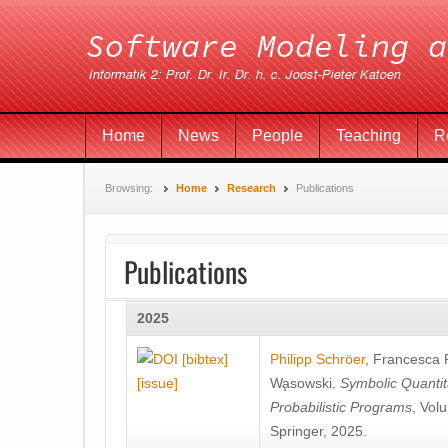
Home
News
People
Teaching
R
Browsing:
Home
Research
Publications
Publications
2025
[bibtex]
Philipp Schröer
,
Francesca
[issue]
Wa̧sowski
.
Symbolic Quantit
Probabilistic Programs
, Vol
Springer, 2025.