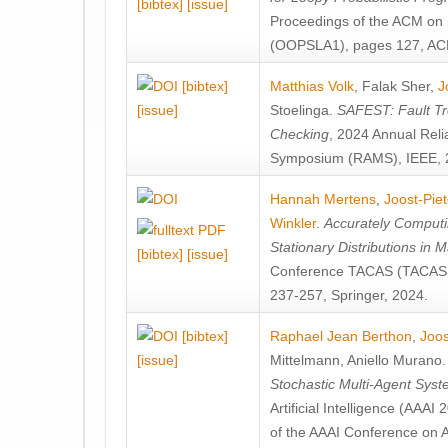
[bibtex]
[issue]
Proceedings of the ACM on
(OOPSLA1), pages 127, AC
[bibtex]
Matthias Volk
,
Falak Sher
,
J
[issue]
Stoelinga
.
SAFEST: Fault Tre
Checking
, 2024 Annual Relia
Symposium (RAMS), IEEE, 
Hannah Mertens
,
Joost-Pie
Winkler
.
Accurately Computi
Stationary Distributions in 
[bibtex]
[issue]
Conference TACAS (TACAS 
237-257, Springer, 2024.
[bibtex]
Raphael Jean Berthon
,
Joos
[issue]
Mittelmann
,
Aniello Murano
Stochastic Multi-Agent Sys
Artificial Intelligence (AAA
of the AAAI Conference on Ar