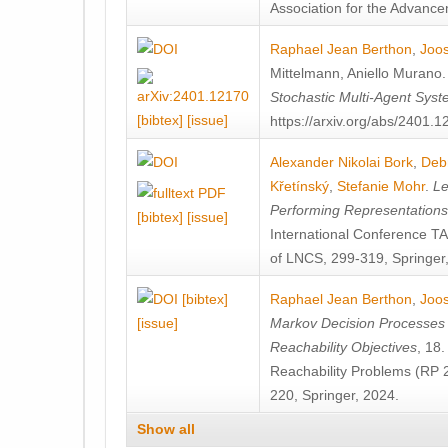
Association for the Advanceme
Raphael Jean Berthon
,
Joos
Mittelmann
,
Aniello Murano
Stochastic Multi-Agent Sys
[bibtex]
[issue]
https://arxiv.org/abs/2401.
Alexander Nikolai Bork
,
Deb
Křetínský
,
Stefanie Mohr
.
Le
Performing Representation
[bibtex]
[issue]
International Conference 
of LNCS, 299-319, Springer
[bibtex]
Raphael Jean Berthon
,
Joos
[issue]
Markov Decision Processes w
Reachability Objectives
, 18
Reachability Problems (RP 
220, Springer, 2024.
Show all