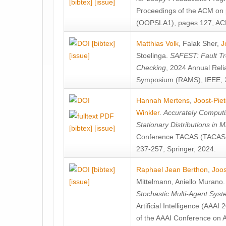
[bibtex]
[issue]
Proceedings of the ACM on
(OOPSLA1), pages 127, AC
[bibtex]
Matthias Volk
,
Falak Sher
,
J
[issue]
Stoelinga
.
SAFEST: Fault Tre
Checking
, 2024 Annual Relia
Symposium (RAMS), IEEE, 
Hannah Mertens
,
Joost-Pie
Winkler
.
Accurately Computi
Stationary Distributions in 
[bibtex]
[issue]
Conference TACAS (TACAS 
237-257, Springer, 2024.
[bibtex]
Raphael Jean Berthon
,
Joos
[issue]
Mittelmann
,
Aniello Murano
Stochastic Multi-Agent Sys
Artificial Intelligence (AAA
of the AAAI Conference on Ar