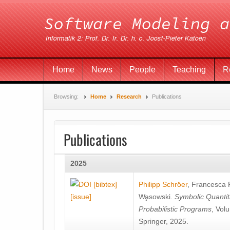
Home
News
People
Teaching
R
Browsing:
Home
Research
Publications
Publications
2025
[bibtex]
Philipp Schröer
,
Francesca
[issue]
Wa̧sowski
.
Symbolic Quantit
Probabilistic Programs
, Vol
Springer, 2025.