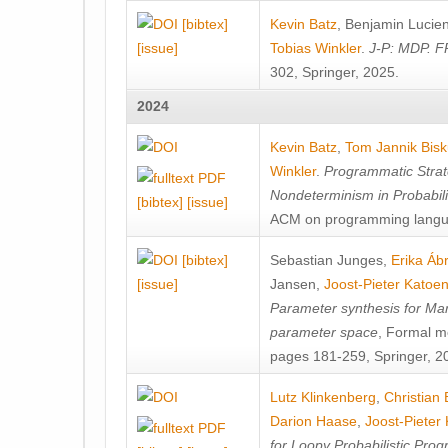
[bibtex]
Kevin Batz
,
Benjamin Lucie
[issue]
Tobias Winkler
.
J-P: MDP. F
302, Springer, 2025.
2024
Kevin Batz
,
Tom Jannik Bis
Winkler
.
Programmatic Strat
Nondeterminism in Probabil
[bibtex]
[issue]
ACM on programming langu
[bibtex]
Sebastian Junges
,
Erika Á
[issue]
Jansen
,
Joost-Pieter Katoe
Parameter synthesis for Ma
parameter space
, Formal m
pages 181-259, Springer, 2
Lutz Klinkenberg
,
Christian
Darion Haase
,
Joost-Pieter
for Loopy Probabilistic Pro