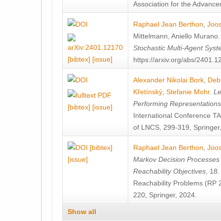
Association for the Advanceme
Raphael Jean Berthon
,
Joos
Mittelmann
,
Aniello Murano
Stochastic Multi-Agent Sys
[bibtex]
[issue]
https://arxiv.org/abs/2401.
Alexander Nikolai Bork
,
Deb
Křetínský
,
Stefanie Mohr
.
Le
Performing Representation
[bibtex]
[issue]
International Conference 
of LNCS, 299-319, Springer
[bibtex]
Raphael Jean Berthon
,
Joos
[issue]
Markov Decision Processes w
Reachability Objectives
, 18
Reachability Problems (RP 
220, Springer, 2024.
Show all