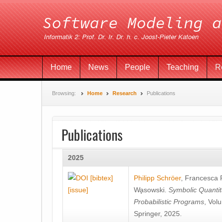
Home
News
People
Teaching
R
Browsing:
Home
Research
Publications
Publications
2025
[bibtex]
Philipp Schröer
,
Francesca
[issue]
Wa̧sowski
.
Symbolic Quantit
Probabilistic Programs
, Vol
Springer, 2025.