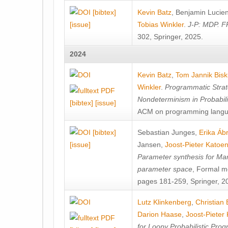
[bibtex]
Kevin Batz
,
Benjamin Lucie
[issue]
Tobias Winkler
.
J-P: MDP. F
302, Springer, 2025.
2024
Kevin Batz
,
Tom Jannik Bis
Winkler
.
Programmatic Strat
Nondeterminism in Probabil
[bibtex]
[issue]
ACM on programming langu
[bibtex]
Sebastian Junges
,
Erika Á
[issue]
Jansen
,
Joost-Pieter Katoe
Parameter synthesis for Ma
parameter space
, Formal m
pages 181-259, Springer, 2
Lutz Klinkenberg
,
Christian
Darion Haase
,
Joost-Pieter
for Loopy Probabilistic Pro