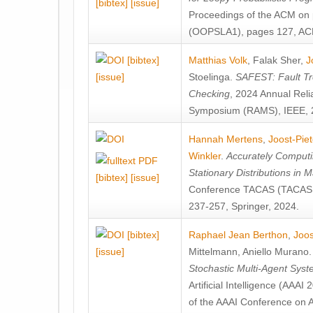
[bibtex]
[issue]
Proceedings of the ACM on
(OOPSLA1), pages 127, AC
[bibtex]
Matthias Volk
,
Falak Sher
,
J
[issue]
Stoelinga
.
SAFEST: Fault Tre
Checking
, 2024 Annual Relia
Symposium (RAMS), IEEE, 
Hannah Mertens
,
Joost-Pie
Winkler
.
Accurately Computi
Stationary Distributions in 
[bibtex]
[issue]
Conference TACAS (TACAS 
237-257, Springer, 2024.
[bibtex]
Raphael Jean Berthon
,
Joos
[issue]
Mittelmann
,
Aniello Murano
Stochastic Multi-Agent Sys
Artificial Intelligence (AAA
of the AAAI Conference on Ar