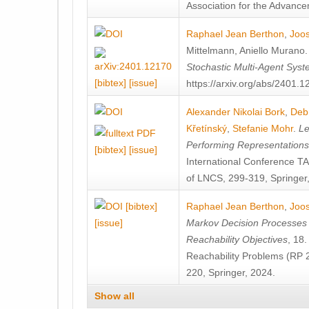
Association for the Advanceme
Raphael Jean Berthon
,
Joos
Mittelmann
,
Aniello Murano
Stochastic Multi-Agent Sys
[bibtex]
[issue]
https://arxiv.org/abs/2401.
Alexander Nikolai Bork
,
Deb
Křetínský
,
Stefanie Mohr
.
Le
Performing Representation
[bibtex]
[issue]
International Conference 
of LNCS, 299-319, Springer
[bibtex]
Raphael Jean Berthon
,
Joos
[issue]
Markov Decision Processes w
Reachability Objectives
, 18
Reachability Problems (RP 
220, Springer, 2024.
Show all