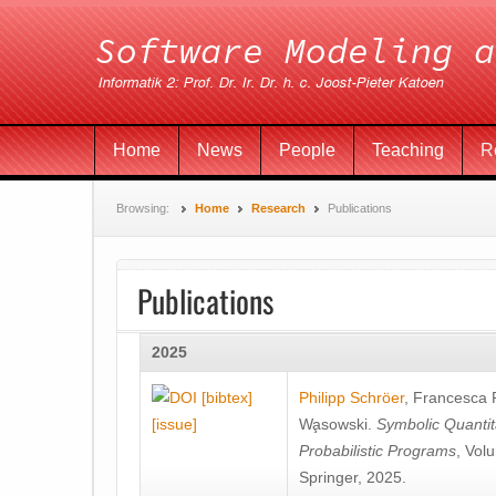
Home
News
People
Teaching
R
Browsing:
Home
Research
Publications
Publications
2025
[bibtex]
Philipp Schröer
,
Francesca
[issue]
Wa̧sowski
.
Symbolic Quantit
Probabilistic Programs
, Vol
Springer, 2025.