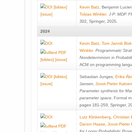
[bibtex]
Kevin Batz
,
Benjamin Lucie
[issue]
Tobias Winkler
.
J-P: MDP. F
302, Springer, 2025.
2024
Kevin Batz
,
Tom Jannik Bis
Winkler
.
Programmatic Strat
Nondeterminism in Probabil
[bibtex]
[issue]
ACM on programming langu
[bibtex]
Sebastian Junges
,
Erika Á
[issue]
Jansen
,
Joost-Pieter Katoe
Parameter synthesis for Ma
parameter space
, Formal m
pages 181-259, Springer, 2
Lutz Klinkenberg
,
Christian
Darion Haase
,
Joost-Pieter
for Loopy Probabilistic Pro