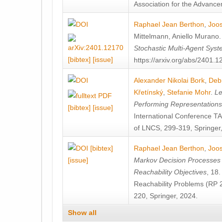
Association for the Advanceme
Raphael Jean Berthon
,
Joos
Mittelmann
,
Aniello Murano
Stochastic Multi-Agent Sys
[bibtex]
[issue]
https://arxiv.org/abs/2401.
Alexander Nikolai Bork
,
Deb
Křetínský
,
Stefanie Mohr
.
Le
Performing Representation
[bibtex]
[issue]
International Conference 
of LNCS, 299-319, Springer
[bibtex]
Raphael Jean Berthon
,
Joos
[issue]
Markov Decision Processes w
Reachability Objectives
, 18
Reachability Problems (RP 
220, Springer, 2024.
Show all