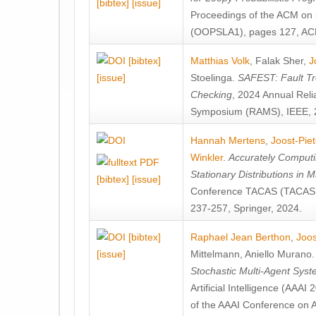
[bibtex]
[issue]
Proceedings of the ACM on
(OOPSLA1), pages 127, AC
[bibtex]
Matthias Volk
,
Falak Sher
,
J
[issue]
Stoelinga
.
SAFEST: Fault Tre
Checking
, 2024 Annual Relia
Symposium (RAMS), IEEE, 
Hannah Mertens
,
Joost-Pie
Winkler
.
Accurately Computi
Stationary Distributions in 
[bibtex]
[issue]
Conference TACAS (TACAS 
237-257, Springer, 2024.
[bibtex]
Raphael Jean Berthon
,
Joos
[issue]
Mittelmann
,
Aniello Murano
Stochastic Multi-Agent Sys
Artificial Intelligence (AAA
of the AAAI Conference on Ar