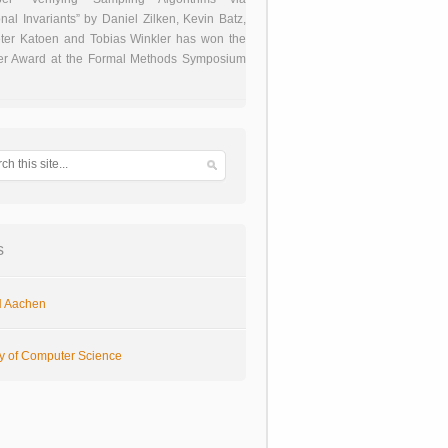
onal Invariants” by Daniel Zilken, Kevin Batz,
ter Katoen and Tobias Winkler has won the
er Award at the Formal Methods Symposium
s
 Aachen
ty of Computer Science