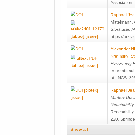
Association f
Raphael Jea
Mittelmann
,
Stochastic M
[bibtex]
[issue]
https://arxi
Alexander Ni
Křetínský
,
St
Performing 
[bibtex]
[issue]
Internation
of LNCS, 299
[bibtex]
Raphael Jea
[issue]
Markov Decis
Reachability
Reachabilit
220, Springe
Show all