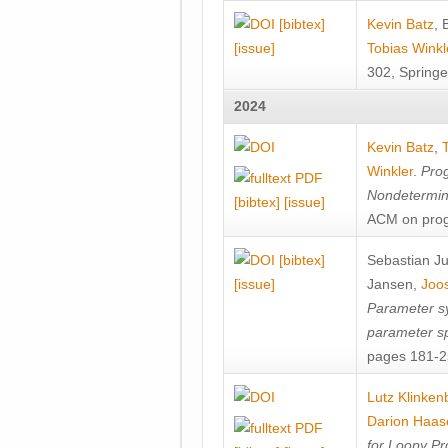
[bibtex]
Kevin Batz
,
[issue]
Tobias Winkl
302, Springe
2024
Kevin Batz
,
Winkler
.
Prog
Nondetermini
[bibtex]
[issue]
ACM on prog
[bibtex]
Sebastian J
[issue]
Jansen
,
Joos
Parameter sy
parameter s
pages 181-25
Lutz Klinken
Darion Haas
for Loopy Pr