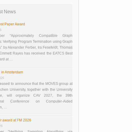
st News
st Paper Award
26
er “Approximately Compatible Graph
s: Verifying Program Termination using Graph
 by Alexander Ferber, Ira Fesefeldt, Thomas
 Emmett Rayes has received the EATCS Best
ard at …
 in Amsterdam
026
eased to announce that the MOVES group at
en University, together with the University
te, will organize CAV 2027, the 39th
tional Conference on Computer-Aided
on, …
r award at FM 2026
26
er “Verifying Sampling Algorithms via