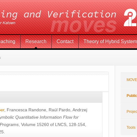
eaching
Research
Contact
Theory of Hybrid Syste
s
MOVE
Publi
öer
,
Francesca Randone
,
Raúl Pardo
,
Andrzej
Projec
ymbolic Quantitative Information Flow for
c Programs
, Volume 15260 of LNCS, 128-154,
Tools
25.