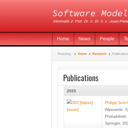
Home
News
People
T
Browsing:
Home
Research
Publication
Publications
2025
[bibtex]
Philipp Schr
[issue]
Wa̧sowski
.
S
Probabilisti
Springer, 20