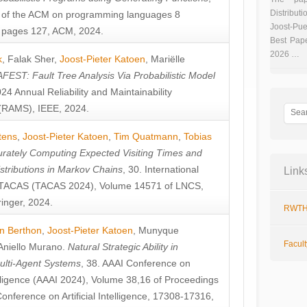
Distributi
 of the ACM on programming languages 8
Joost-Pue
pages 127, ACM, 2024.
Best Pap
2026 …
k
,
Falak Sher
,
Joost-Pieter Katoen
,
Mariëlle
FEST: Fault Tree Analysis Via Probabilistic Model
024 Annual Reliability and Maintainability
RAMS), IEEE, 2024.
tens
,
Joost-Pieter Katoen
,
Tim Quatmann
,
Tobias
rately Computing Expected Visiting Times and
istributions in Markov Chains
, 30. International
Link
TACAS (TACAS 2024), Volume 14571 of LNCS,
inger, 2024.
RWTH
n Berthon
,
Joost-Pieter Katoen
,
Munyque
Facul
Aniello Murano
.
Natural Strategic Ability in
ulti-Agent Systems
, 38. AAAI Conference on
ntelligence (AAAI 2024), Volume 38,16 of Proceedings
Conference on Artificial Intelligence, 17308-17316,