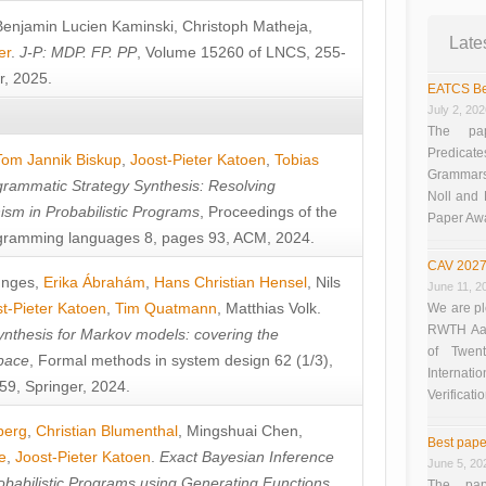
Benjamin Lucien Kaminski
,
Christoph Matheja
,
Late
er
.
J-P: MDP. FP. PP
, Volume 15260 of LNCS, 255-
r, 2025.
EATCS Be
July 2, 20
The pap
Predicate
Tom Jannik Biskup
,
Joost-Pieter Katoen
,
Tobias
Grammars”
rammatic Strategy Synthesis: Resolving
Noll and
sm in Probabilistic Programs
, Proceedings of the
Paper Aw
ramming languages 8, pages 93, ACM, 2024.
CAV 2027
unges
,
Erika Ábrahám
,
Hans Christian Hensel
,
Nils
June 11, 2
t-Pieter Katoen
,
Tim Quatmann
,
Matthias Volk
.
We are pl
RWTH Aach
nthesis for Markov models: covering the
of Twen
pace
, Formal methods in system design 62 (1/3),
Interna
9, Springer, 2024.
Verificati
berg
,
Christian Blumenthal
,
Mingshuai Chen
,
Best pape
e
,
Joost-Pieter Katoen
.
Exact Bayesian Inference
June 5, 20
obabilistic Programs using Generating Functions
,
The pap