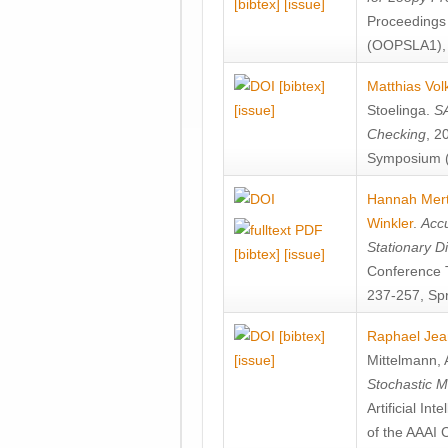
[bibtex]
[issue]
Proceedings
(OOPSLA1), 
[bibtex]
Matthias Vol
[issue]
Stoelinga
.
SA
Checking
, 2
Symposium (
Hannah Mer
Winkler
.
Accu
Stationary D
[bibtex]
[issue]
Conference 
237-257, Spr
[bibtex]
Raphael Jea
[issue]
Mittelmann
,
Stochastic M
Artificial I
of the AAAI 