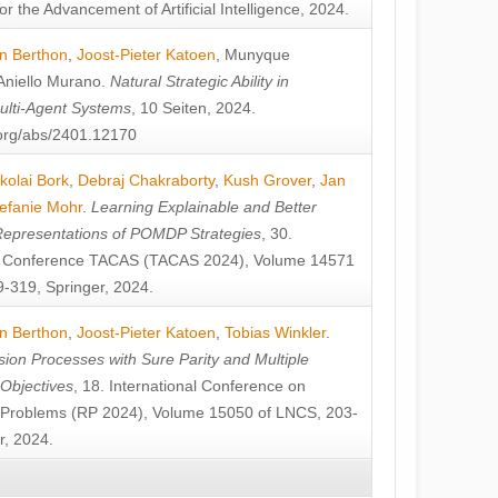
or the Advancement of Artificial Intelligence, 2024.
n Berthon
,
Joost-Pieter Katoen
,
Munyque
Aniello Murano
.
Natural Strategic Ability in
ulti-Agent Systems
, 10 Seiten, 2024.
v.org/abs/2401.12170
kolai Bork
,
Debraj Chakraborty
,
Kush Grover
,
Jan
efanie Mohr
.
Learning Explainable and Better
Representations of POMDP Strategies
, 30.
al Conference TACAS (TACAS 2024), Volume 14571
-319, Springer, 2024.
n Berthon
,
Joost-Pieter Katoen
,
Tobias Winkler
.
ion Processes with Sure Parity and Multiple
 Objectives
, 18. International Conference on
y Problems (RP 2024), Volume 15050 of LNCS, 203-
r, 2024.