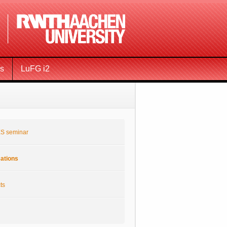
ms
LuFG i2
S seminar
cations
ts