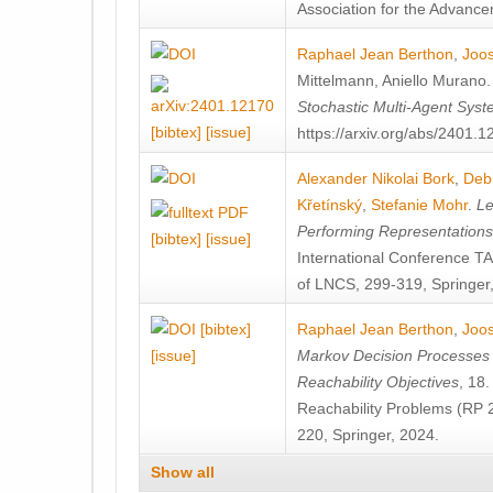
Association for the Advanceme
Raphael Jean Berthon
,
Joos
Mittelmann
,
Aniello Murano
Stochastic Multi-Agent Sys
[bibtex]
[issue]
https://arxiv.org/abs/2401.
Alexander Nikolai Bork
,
Deb
Křetínský
,
Stefanie Mohr
.
Le
Performing Representation
[bibtex]
[issue]
International Conference 
of LNCS, 299-319, Springer
[bibtex]
Raphael Jean Berthon
,
Joos
[issue]
Markov Decision Processes w
Reachability Objectives
, 18
Reachability Problems (RP 
220, Springer, 2024.
Show all