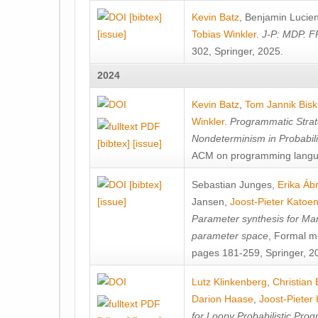
[bibtex]
Kevin Batz
,
Benjamin Lucie
[issue]
Tobias Winkler
.
J-P: MDP. F
302, Springer, 2025.
2024
Kevin Batz
,
Tom Jannik Bis
Winkler
.
Programmatic Strat
Nondeterminism in Probabil
[bibtex]
[issue]
ACM on programming langu
[bibtex]
Sebastian Junges
,
Erika Á
[issue]
Jansen
,
Joost-Pieter Katoe
Parameter synthesis for Ma
parameter space
, Formal m
pages 181-259, Springer, 2
Lutz Klinkenberg
,
Christian
Darion Haase
,
Joost-Pieter
for Loopy Probabilistic Pro