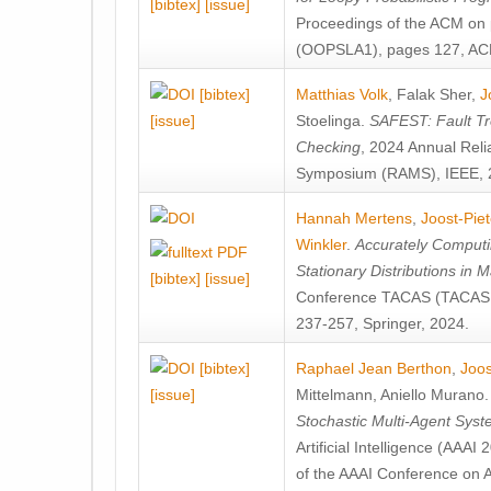
[bibtex]
[issue]
Proceedings of the ACM on
(OOPSLA1), pages 127, AC
[bibtex]
Matthias Volk
,
Falak Sher
,
J
[issue]
Stoelinga
.
SAFEST: Fault Tre
Checking
, 2024 Annual Relia
Symposium (RAMS), IEEE, 
Hannah Mertens
,
Joost-Pie
Winkler
.
Accurately Computi
Stationary Distributions in 
[bibtex]
[issue]
Conference TACAS (TACAS 
237-257, Springer, 2024.
[bibtex]
Raphael Jean Berthon
,
Joos
[issue]
Mittelmann
,
Aniello Murano
Stochastic Multi-Agent Sys
Artificial Intelligence (AAA
of the AAAI Conference on Ar