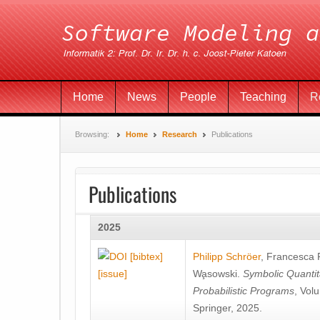
Home
News
People
Teaching
R
Browsing:
Home
Research
Publications
Publications
2025
[bibtex]
Philipp Schröer
,
Francesca
[issue]
Wa̧sowski
.
Symbolic Quantit
Probabilistic Programs
, Vol
Springer, 2025.