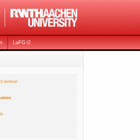
ms
LuFG i2
S seminar
cations
ts