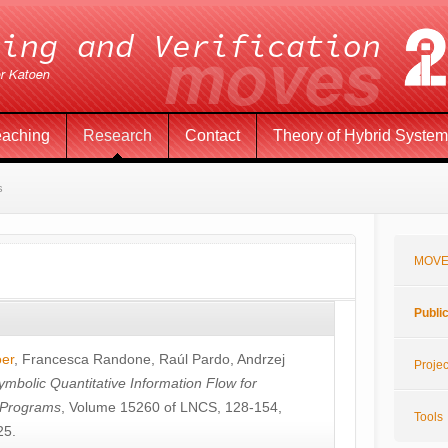
eaching
Research
Contact
Theory of Hybrid Syste
s
MOVE
Publi
öer
,
Francesca Randone
,
Raúl Pardo
,
Andrzej
Projec
ymbolic Quantitative Information Flow for
c Programs
, Volume 15260 of LNCS, 128-154,
Tools
25.