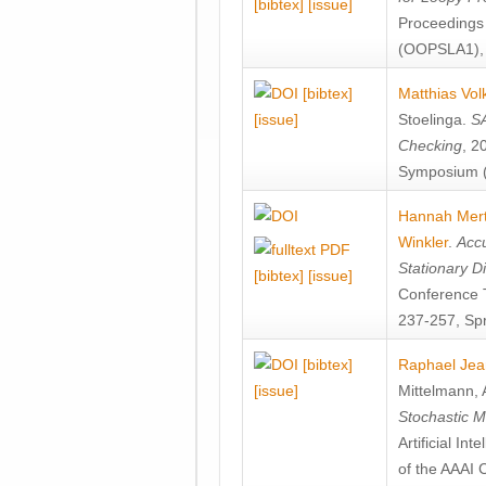
[bibtex]
[issue]
Proceedings
(OOPSLA1), 
[bibtex]
Matthias Vol
[issue]
Stoelinga
.
SA
Checking
, 2
Symposium (
Hannah Mer
Winkler
.
Accu
Stationary D
[bibtex]
[issue]
Conference 
237-257, Spr
[bibtex]
Raphael Jea
[issue]
Mittelmann
,
Stochastic M
Artificial I
of the AAAI 