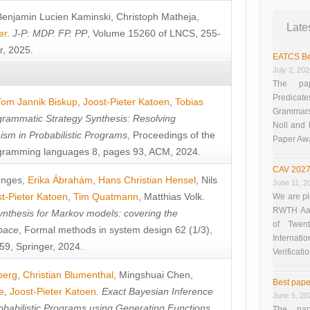
Benjamin Lucien Kaminski
,
Christoph Matheja
,
Late
er
.
J-P: MDP. FP. PP
, Volume 15260 of LNCS, 255-
r, 2025.
EATCS Be
July 2, 20
The pap
Predicate
Tom Jannik Biskup
,
Joost-Pieter Katoen
,
Tobias
Grammars”
rammatic Strategy Synthesis: Resolving
Noll and
sm in Probabilistic Programs
, Proceedings of the
Paper Aw
ramming languages 8, pages 93, ACM, 2024.
CAV 2027
unges
,
Erika Ábrahám
,
Hans Christian Hensel
,
Nils
June 11, 2
t-Pieter Katoen
,
Tim Quatmann
,
Matthias Volk
.
We are pl
RWTH Aach
nthesis for Markov models: covering the
of Twen
pace
, Formal methods in system design 62 (1/3),
Interna
9, Springer, 2024.
Verificati
berg
,
Christian Blumenthal
,
Mingshuai Chen
,
Best pape
e
,
Joost-Pieter Katoen
.
Exact Bayesian Inference
June 5, 20
obabilistic Programs using Generating Functions
,
The pap