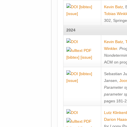
[bibtex]
Kevin Batz
,
[issue]
Tobias Winkl
302, Springe
2024
Kevin Batz
,
Winkler
.
Prog
Nondetermini
[bibtex]
[issue]
ACM on prog
[bibtex]
Sebastian J
[issue]
Jansen
,
Joos
Parameter sy
parameter s
pages 181-25
Lutz Klinken
Darion Haas
for Loopy Pr