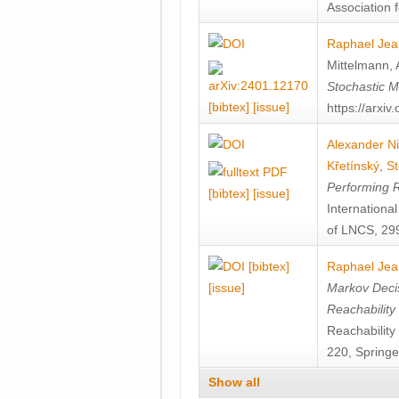
Association f
Raphael Jea
Mittelmann
,
Stochastic M
[bibtex]
[issue]
https://arxi
Alexander Ni
Křetínský
,
St
Performing 
[bibtex]
[issue]
Internation
of LNCS, 299
[bibtex]
Raphael Jea
[issue]
Markov Decis
Reachability
Reachabilit
220, Springe
Show all