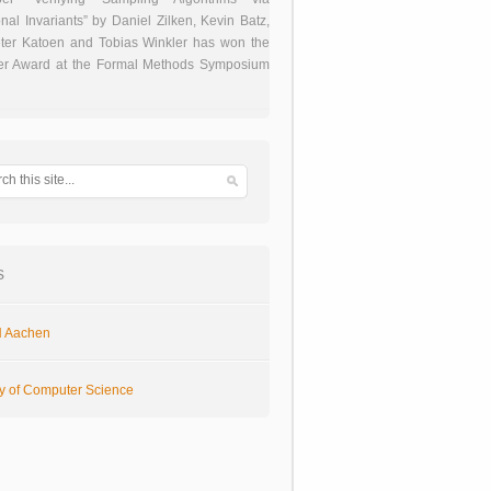
onal Invariants” by Daniel Zilken, Kevin Batz,
ter Katoen and Tobias Winkler has won the
er Award at the Formal Methods Symposium
s
 Aachen
ty of Computer Science