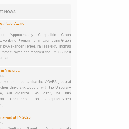
st News
st Paper Award
26
er “Approximately Compatible Graph
s: Verifying Program Termination using Graph
 by Alexander Ferber, Ira Fesefeldt, Thomas
 Emmett Rayes has received the EATCS Best
ard at …
 in Amsterdam
026
eased to announce that the MOVES group at
en University, together with the University
te, will organize CAV 2027, the 39th
tional Conference on Computer-Aided
on, …
r award at FM 2026
26
er “Verifying Sampling Algorithms via