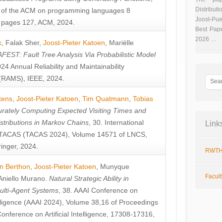
Distributi
 of the ACM on programming languages 8
Joost-Pue
pages 127, ACM, 2024.
Best Pap
2026 …
k
,
Falak Sher
,
Joost-Pieter Katoen
,
Mariëlle
FEST: Fault Tree Analysis Via Probabilistic Model
024 Annual Reliability and Maintainability
RAMS), IEEE, 2024.
tens
,
Joost-Pieter Katoen
,
Tim Quatmann
,
Tobias
rately Computing Expected Visiting Times and
istributions in Markov Chains
, 30. International
Link
TACAS (TACAS 2024), Volume 14571 of LNCS,
inger, 2024.
RWTH
n Berthon
,
Joost-Pieter Katoen
,
Munyque
Facul
Aniello Murano
.
Natural Strategic Ability in
ulti-Agent Systems
, 38. AAAI Conference on
ntelligence (AAAI 2024), Volume 38,16 of Proceedings
Conference on Artificial Intelligence, 17308-17316,