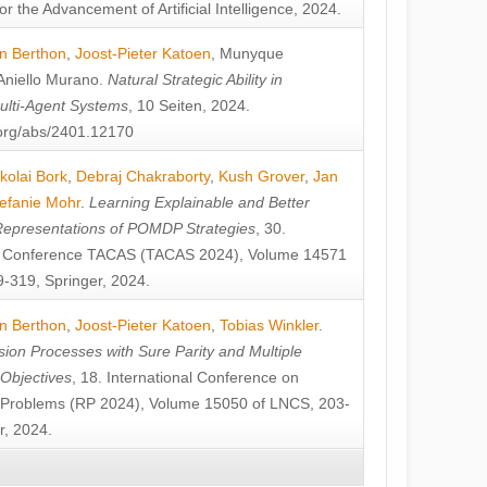
or the Advancement of Artificial Intelligence, 2024.
n Berthon
,
Joost-Pieter Katoen
,
Munyque
Aniello Murano
.
Natural Strategic Ability in
ulti-Agent Systems
, 10 Seiten, 2024.
v.org/abs/2401.12170
kolai Bork
,
Debraj Chakraborty
,
Kush Grover
,
Jan
efanie Mohr
.
Learning Explainable and Better
Representations of POMDP Strategies
, 30.
al Conference TACAS (TACAS 2024), Volume 14571
-319, Springer, 2024.
n Berthon
,
Joost-Pieter Katoen
,
Tobias Winkler
.
ion Processes with Sure Parity and Multiple
 Objectives
, 18. International Conference on
y Problems (RP 2024), Volume 15050 of LNCS, 203-
r, 2024.