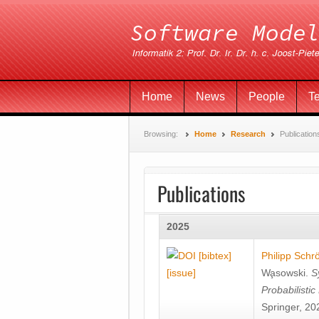
Home
News
People
T
Browsing:
Home
Research
Publication
Publications
2025
[bibtex]
Philipp Schr
[issue]
Wa̧sowski
.
S
Probabilisti
Springer, 20