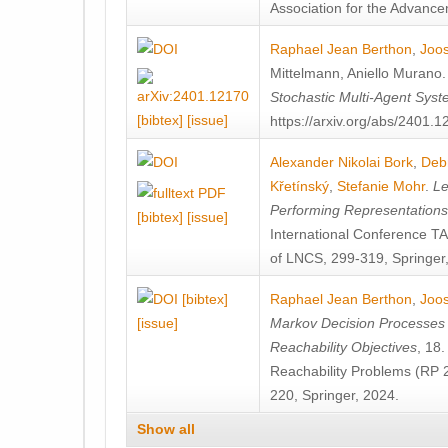
Association for the Advanceme
Raphael Jean Berthon
,
Joos
Mittelmann
,
Aniello Murano
Stochastic Multi-Agent Sys
[bibtex]
[issue]
https://arxiv.org/abs/2401.
Alexander Nikolai Bork
,
Deb
Křetínský
,
Stefanie Mohr
.
Le
Performing Representation
[bibtex]
[issue]
International Conference 
of LNCS, 299-319, Springer
[bibtex]
Raphael Jean Berthon
,
Joos
[issue]
Markov Decision Processes w
Reachability Objectives
, 18
Reachability Problems (RP 
220, Springer, 2024.
Show all