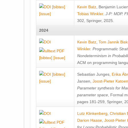
[bibtex]
Kevin Batz
,
Benjamin Lucie
[issue]
Tobias Winkler
.
J-P: MDP. F
302, Springer, 2025.
2024
Kevin Batz
,
Tom Jannik Bis
Winkler
.
Programmatic Strat
Nondeterminism in Probabil
[bibtex]
[issue]
ACM on programming langu
[bibtex]
Sebastian Junges
,
Erika Á
[issue]
Jansen
,
Joost-Pieter Katoe
Parameter synthesis for Ma
parameter space
, Formal m
pages 181-259, Springer, 2
Lutz Klinkenberg
,
Christian
Darion Haase
,
Joost-Pieter
for Loopy Probabilistic Pro