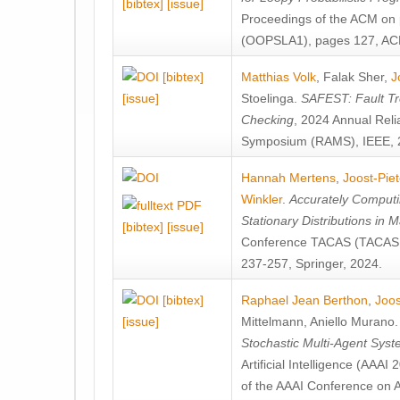
[bibtex]
[issue]
Proceedings of the ACM on
(OOPSLA1), pages 127, AC
[bibtex]
Matthias Volk
,
Falak Sher
,
J
[issue]
Stoelinga
.
SAFEST: Fault Tre
Checking
, 2024 Annual Relia
Symposium (RAMS), IEEE, 
Hannah Mertens
,
Joost-Pie
Winkler
.
Accurately Computi
Stationary Distributions in 
[bibtex]
[issue]
Conference TACAS (TACAS 
237-257, Springer, 2024.
[bibtex]
Raphael Jean Berthon
,
Joos
[issue]
Mittelmann
,
Aniello Murano
Stochastic Multi-Agent Sys
Artificial Intelligence (AAA
of the AAAI Conference on Ar