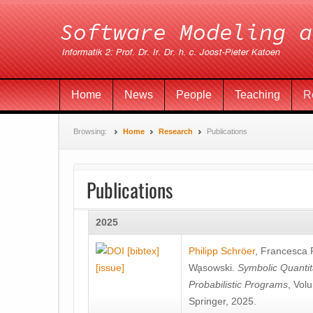
Home
News
People
Teaching
R
Browsing:
Home
Research
Publications
Publications
2025
[bibtex]
Philipp Schröer
,
Francesca
[issue]
Wa̧sowski
.
Symbolic Quantit
Probabilistic Programs
, Vol
Springer, 2025.