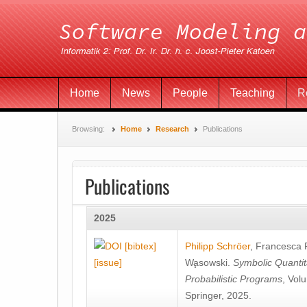
Home
News
People
Teaching
R
Browsing:
Home
Research
Publications
Publications
2025
[bibtex]
Philipp Schröer
,
Francesca
[issue]
Wa̧sowski
.
Symbolic Quantit
Probabilistic Programs
, Vol
Springer, 2025.