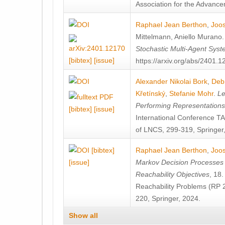
Association for the Advanceme
Raphael Jean Berthon
,
Joos
Mittelmann
,
Aniello Murano
Stochastic Multi-Agent Sys
[bibtex]
[issue]
https://arxiv.org/abs/2401.
Alexander Nikolai Bork
,
Deb
Křetínský
,
Stefanie Mohr
.
Le
Performing Representation
[bibtex]
[issue]
International Conference 
of LNCS, 299-319, Springer
[bibtex]
Raphael Jean Berthon
,
Joos
[issue]
Markov Decision Processes w
Reachability Objectives
, 18
Reachability Problems (RP 
220, Springer, 2024.
Show all