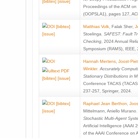
[bibtex]
[issue]
Proceedings of the ACM on
(OOPSLA1), pages 127, AC
[bibtex]
Matthias Volk
,
Falak Sher
,
J
[issue]
Stoelinga
.
SAFEST: Fault Tre
Checking
, 2024 Annual Relia
Symposium (RAMS), IEEE, 
Hannah Mertens
,
Joost-Pie
Winkler
.
Accurately Computi
Stationary Distributions in 
[bibtex]
[issue]
Conference TACAS (TACAS 
237-257, Springer, 2024.
[bibtex]
Raphael Jean Berthon
,
Joos
[issue]
Mittelmann
,
Aniello Murano
Stochastic Multi-Agent Sys
Artificial Intelligence (AAA
of the AAAI Conference on Ar