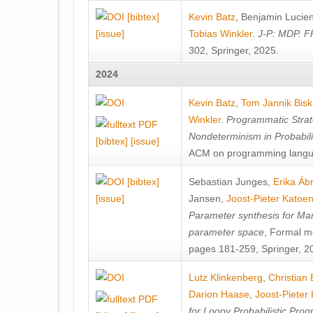
[bibtex]
Kevin Batz
,
Benjamin Lucie
[issue]
Tobias Winkler
.
J-P: MDP. F
302, Springer, 2025.
2024
Kevin Batz
,
Tom Jannik Bis
Winkler
.
Programmatic Strat
Nondeterminism in Probabil
[bibtex]
[issue]
ACM on programming langu
[bibtex]
Sebastian Junges
,
Erika Á
[issue]
Jansen
,
Joost-Pieter Katoe
Parameter synthesis for Ma
parameter space
, Formal m
pages 181-259, Springer, 2
Lutz Klinkenberg
,
Christian
Darion Haase
,
Joost-Pieter
for Loopy Probabilistic Pro