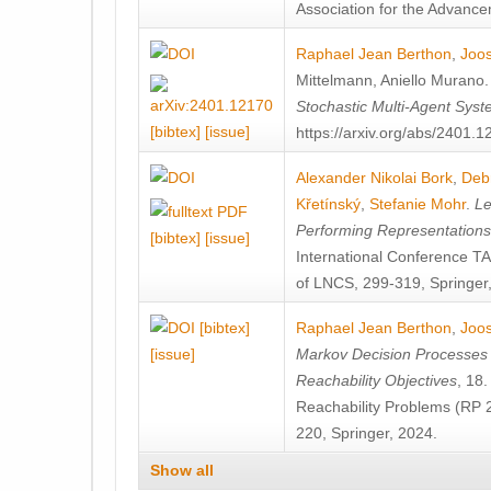
Association for the Advanceme
Raphael Jean Berthon
,
Joos
Mittelmann
,
Aniello Murano
Stochastic Multi-Agent Sys
[bibtex]
[issue]
https://arxiv.org/abs/2401.
Alexander Nikolai Bork
,
Deb
Křetínský
,
Stefanie Mohr
.
Le
Performing Representation
[bibtex]
[issue]
International Conference 
of LNCS, 299-319, Springer
[bibtex]
Raphael Jean Berthon
,
Joos
[issue]
Markov Decision Processes w
Reachability Objectives
, 18
Reachability Problems (RP 
220, Springer, 2024.
Show all