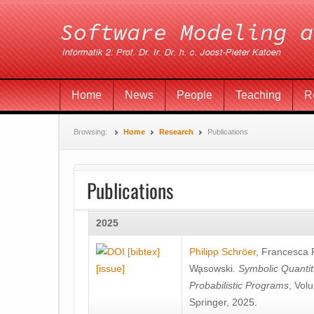
Home
News
People
Teaching
R
Browsing:
Home
Research
Publications
Publications
2025
[bibtex]
Philipp Schröer
,
Francesca
[issue]
Wa̧sowski
.
Symbolic Quantit
Probabilistic Programs
, Vol
Springer, 2025.