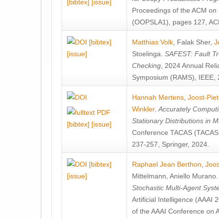
[bibtex]
[issue]
Proceedings of the ACM on
(OOPSLA1), pages 127, AC
[bibtex]
Matthias Volk
,
Falak Sher
,
J
[issue]
Stoelinga
.
SAFEST: Fault Tre
Checking
, 2024 Annual Relia
Symposium (RAMS), IEEE, 
Hannah Mertens
,
Joost-Pie
Winkler
.
Accurately Computi
Stationary Distributions in 
[bibtex]
[issue]
Conference TACAS (TACAS 
237-257, Springer, 2024.
[bibtex]
Raphael Jean Berthon
,
Joos
[issue]
Mittelmann
,
Aniello Murano
Stochastic Multi-Agent Sys
Artificial Intelligence (AAA
of the AAAI Conference on Ar