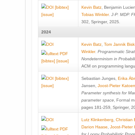
[bibtex]
Kevin Batz
,
Benjamin Lucie
[issue]
Tobias Winkler
.
J-P: MDP. F
302, Springer, 2025.
2024
Kevin Batz
,
Tom Jannik Bis
Winkler
.
Programmatic Strat
Nondeterminism in Probabil
[bibtex]
[issue]
ACM on programming langu
[bibtex]
Sebastian Junges
,
Erika Á
[issue]
Jansen
,
Joost-Pieter Katoe
Parameter synthesis for Ma
parameter space
, Formal m
pages 181-259, Springer, 2
Lutz Klinkenberg
,
Christian
Darion Haase
,
Joost-Pieter
for Loopy Probabilistic Pro