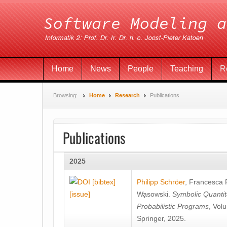
Home
News
People
Teaching
R
Browsing:
Home
Research
Publications
Publications
2025
[bibtex]
Philipp Schröer
,
Francesca
[issue]
Wa̧sowski
.
Symbolic Quantit
Probabilistic Programs
, Vol
Springer, 2025.