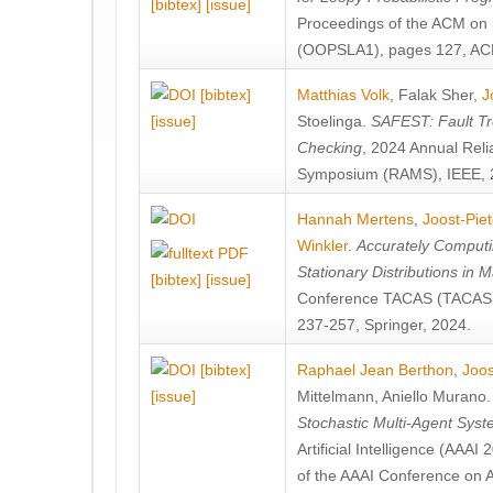
[bibtex]
[issue]
Proceedings of the ACM on
(OOPSLA1), pages 127, AC
[bibtex]
Matthias Volk
,
Falak Sher
,
J
[issue]
Stoelinga
.
SAFEST: Fault Tre
Checking
, 2024 Annual Relia
Symposium (RAMS), IEEE, 
Hannah Mertens
,
Joost-Pie
Winkler
.
Accurately Computi
Stationary Distributions in 
[bibtex]
[issue]
Conference TACAS (TACAS 
237-257, Springer, 2024.
[bibtex]
Raphael Jean Berthon
,
Joos
[issue]
Mittelmann
,
Aniello Murano
Stochastic Multi-Agent Sys
Artificial Intelligence (AAA
of the AAAI Conference on Ar