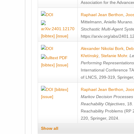
Association for the Advanceme
Raphael Jean Berthon
,
Joos
Mittelmann
,
Aniello Murano
Stochastic Multi-Agent Sys
[bibtex]
[issue]
https://arxiv.org/abs/2401.
Alexander Nikolai Bork
,
Deb
Křetínský
,
Stefanie Mohr
.
Le
Performing Representation
[bibtex]
[issue]
International Conference 
of LNCS, 299-319, Springer
[bibtex]
Raphael Jean Berthon
,
Joos
[issue]
Markov Decision Processes w
Reachability Objectives
, 18
Reachability Problems (RP 
220, Springer, 2024.
Show all