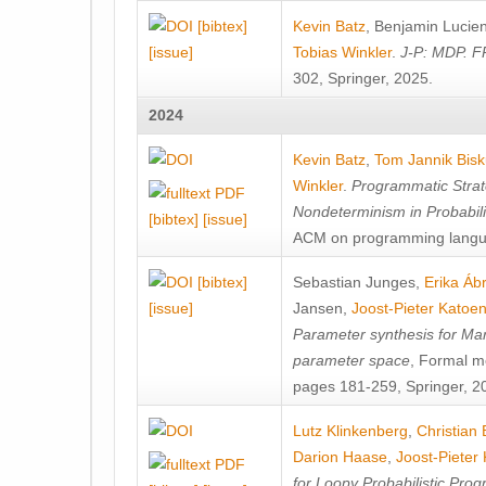
[bibtex]
Kevin Batz
,
Benjamin Lucie
[issue]
Tobias Winkler
.
J-P: MDP. F
302, Springer, 2025.
2024
Kevin Batz
,
Tom Jannik Bis
Winkler
.
Programmatic Strat
Nondeterminism in Probabil
[bibtex]
[issue]
ACM on programming langu
[bibtex]
Sebastian Junges
,
Erika Á
[issue]
Jansen
,
Joost-Pieter Katoe
Parameter synthesis for Ma
parameter space
, Formal m
pages 181-259, Springer, 2
Lutz Klinkenberg
,
Christian
Darion Haase
,
Joost-Pieter
for Loopy Probabilistic Pro