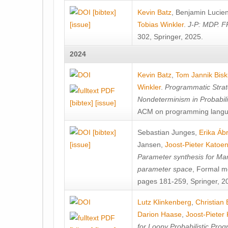
[bibtex]
Kevin Batz
,
Benjamin Lucie
[issue]
Tobias Winkler
.
J-P: MDP. F
302, Springer, 2025.
2024
Kevin Batz
,
Tom Jannik Bis
Winkler
.
Programmatic Strat
Nondeterminism in Probabil
[bibtex]
[issue]
ACM on programming langu
[bibtex]
Sebastian Junges
,
Erika Á
[issue]
Jansen
,
Joost-Pieter Katoe
Parameter synthesis for Ma
parameter space
, Formal m
pages 181-259, Springer, 2
Lutz Klinkenberg
,
Christian
Darion Haase
,
Joost-Pieter
for Loopy Probabilistic Pro