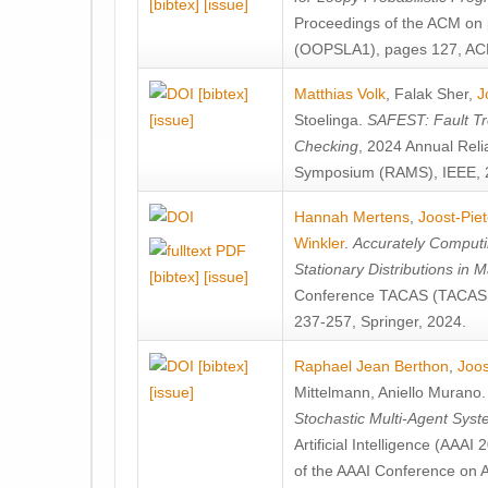
[bibtex]
[issue]
Proceedings of the ACM on
(OOPSLA1), pages 127, AC
[bibtex]
Matthias Volk
,
Falak Sher
,
J
[issue]
Stoelinga
.
SAFEST: Fault Tre
Checking
, 2024 Annual Relia
Symposium (RAMS), IEEE, 
Hannah Mertens
,
Joost-Pie
Winkler
.
Accurately Computi
Stationary Distributions in 
[bibtex]
[issue]
Conference TACAS (TACAS 
237-257, Springer, 2024.
[bibtex]
Raphael Jean Berthon
,
Joos
[issue]
Mittelmann
,
Aniello Murano
Stochastic Multi-Agent Sys
Artificial Intelligence (AAA
of the AAAI Conference on Ar