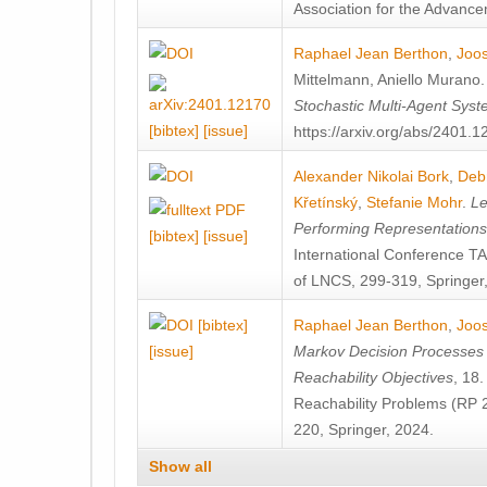
Association for the Advanceme
Raphael Jean Berthon
,
Joos
Mittelmann
,
Aniello Murano
Stochastic Multi-Agent Sys
[bibtex]
[issue]
https://arxiv.org/abs/2401.
Alexander Nikolai Bork
,
Deb
Křetínský
,
Stefanie Mohr
.
Le
Performing Representation
[bibtex]
[issue]
International Conference 
of LNCS, 299-319, Springer
[bibtex]
Raphael Jean Berthon
,
Joos
[issue]
Markov Decision Processes w
Reachability Objectives
, 18
Reachability Problems (RP 
220, Springer, 2024.
Show all