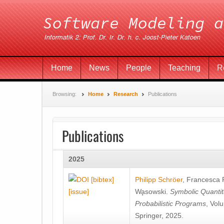
Home
News
People
Teaching
R
Browsing:
Home
Research
Publications
Publications
2025
[bibtex]
Philipp Schröer
,
Francesca
[issue]
Wa̧sowski
.
Symbolic Quantit
Probabilistic Programs
, Vol
Springer, 2025.