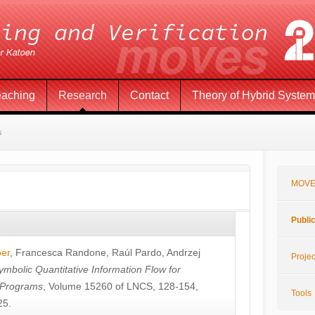
eaching
Research
Contact
Theory of Hybrid Syste
s
MOVE
Publi
öer
,
Francesca Randone
,
Raúl Pardo
,
Andrzej
Projec
ymbolic Quantitative Information Flow for
c Programs
, Volume 15260 of LNCS, 128-154,
Tools
25.