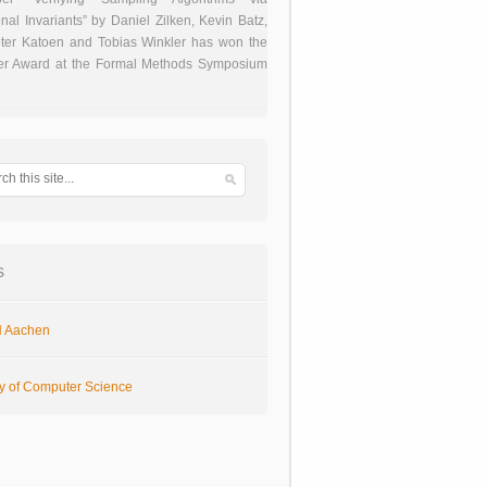
onal Invariants” by Daniel Zilken, Kevin Batz,
ter Katoen and Tobias Winkler has won the
er Award at the Formal Methods Symposium
s
 Aachen
ty of Computer Science