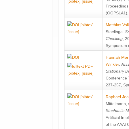
[bibtex]
[issue]
Proceedings
(OOPSLA1), 
[bibtex]
Matthias Vol
[issue]
Stoelinga
.
SA
Checking
, 2
Symposium (
Hannah Mer
Winkler
.
Accu
Stationary D
[bibtex]
[issue]
Conference 
237-257, Spr
[bibtex]
Raphael Jea
[issue]
Mittelmann
,
Stochastic M
Artificial I
of the AAAI 