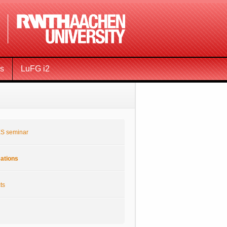
ms
LuFG i2
S seminar
cations
ts