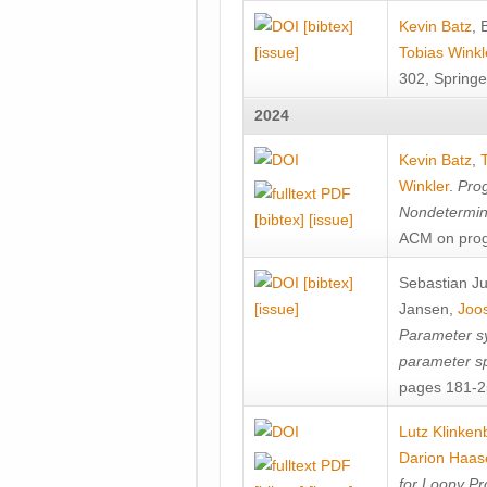
[bibtex]
Kevin Batz
,
[issue]
Tobias Winkl
302, Springe
2024
Kevin Batz
,
Winkler
.
Prog
Nondetermini
[bibtex]
[issue]
ACM on prog
[bibtex]
Sebastian J
[issue]
Jansen
,
Joos
Parameter sy
parameter s
pages 181-25
Lutz Klinken
Darion Haas
for Loopy Pr