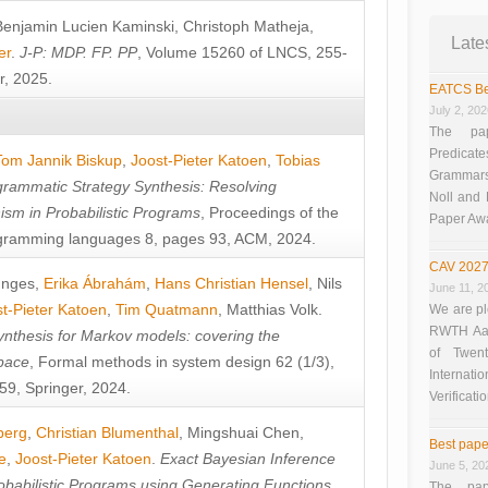
Benjamin Lucien Kaminski
,
Christoph Matheja
,
Late
er
.
J-P: MDP. FP. PP
, Volume 15260 of LNCS, 255-
r, 2025.
EATCS Be
July 2, 20
The pap
Predicate
Tom Jannik Biskup
,
Joost-Pieter Katoen
,
Tobias
Grammars”
rammatic Strategy Synthesis: Resolving
Noll and
sm in Probabilistic Programs
, Proceedings of the
Paper Aw
ramming languages 8, pages 93, ACM, 2024.
CAV 2027
unges
,
Erika Ábrahám
,
Hans Christian Hensel
,
Nils
June 11, 2
t-Pieter Katoen
,
Tim Quatmann
,
Matthias Volk
.
We are pl
RWTH Aach
nthesis for Markov models: covering the
of Twen
pace
, Formal methods in system design 62 (1/3),
Interna
9, Springer, 2024.
Verificati
berg
,
Christian Blumenthal
,
Mingshuai Chen
,
Best pape
e
,
Joost-Pieter Katoen
.
Exact Bayesian Inference
June 5, 20
obabilistic Programs using Generating Functions
,
The pap