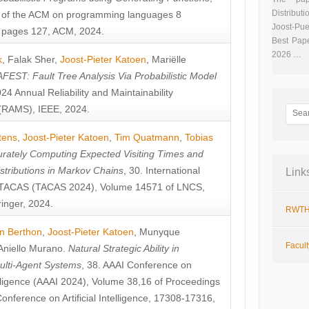
Distributi
 of the ACM on programming languages 8
Joost-Pue
pages 127, ACM, 2024.
Best Pap
2026 …
k
,
Falak Sher
,
Joost-Pieter Katoen
,
Mariëlle
FEST: Fault Tree Analysis Via Probabilistic Model
024 Annual Reliability and Maintainability
RAMS), IEEE, 2024.
tens
,
Joost-Pieter Katoen
,
Tim Quatmann
,
Tobias
rately Computing Expected Visiting Times and
istributions in Markov Chains
, 30. International
Link
TACAS (TACAS 2024), Volume 14571 of LNCS,
inger, 2024.
RWTH
n Berthon
,
Joost-Pieter Katoen
,
Munyque
Facul
Aniello Murano
.
Natural Strategic Ability in
ulti-Agent Systems
, 38. AAAI Conference on
ntelligence (AAAI 2024), Volume 38,16 of Proceedings
Conference on Artificial Intelligence, 17308-17316,