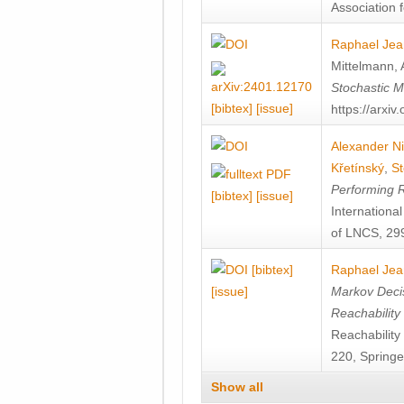
Association f
Raphael Jea
Mittelmann
,
Stochastic M
[bibtex]
[issue]
https://arxi
Alexander Ni
Křetínský
,
St
Performing 
[bibtex]
[issue]
Internation
of LNCS, 299
[bibtex]
Raphael Jea
[issue]
Markov Decis
Reachability
Reachabilit
220, Springe
Show all