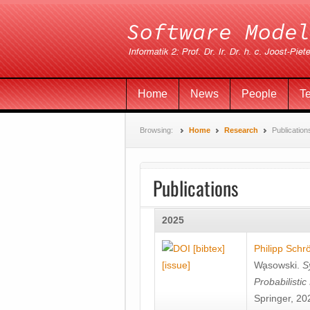
Home
News
People
T
Browsing:
Home
Research
Publication
Publications
2025
[bibtex]
Philipp Schr
[issue]
Wa̧sowski
.
S
Probabilisti
Springer, 20