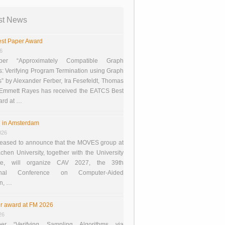
st News
st Paper Award
26
er “Approximately Compatible Graph
s: Verifying Program Termination using Graph
 by Alexander Ferber, Ira Fesefeldt, Thomas
 Emmett Rayes has received the EATCS Best
ard at …
 in Amsterdam
026
eased to announce that the MOVES group at
en University, together with the University
te, will organize CAV 2027, the 39th
tional Conference on Computer-Aided
on, …
r award at FM 2026
26
er “Verifying Sampling Algorithms via