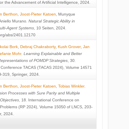
or the Advancement of Artificial Intelligence, 2024.
n Berthon
,
Joost-Pieter Katoen
,
Munyque
Aniello Murano
.
Natural Strategic Ability in
ulti-Agent Systems
, 10 Seiten, 2024.
v.org/abs/2401.12170
kolai Bork
,
Debraj Chakraborty
,
Kush Grover
,
Jan
efanie Mohr
.
Learning Explainable and Better
Representations of POMDP Strategies
, 30.
al Conference TACAS (TACAS 2024), Volume 14571
-319, Springer, 2024.
n Berthon
,
Joost-Pieter Katoen
,
Tobias Winkler
.
ion Processes with Sure Parity and Multiple
 Objectives
, 18. International Conference on
y Problems (RP 2024), Volume 15050 of LNCS, 203-
r, 2024.