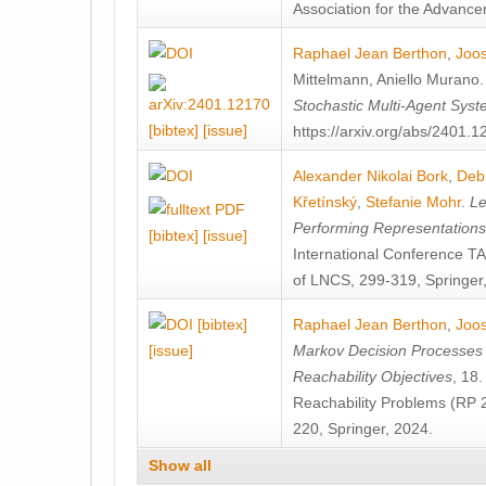
Association for the Advanceme
Raphael Jean Berthon
,
Joos
Mittelmann
,
Aniello Murano
Stochastic Multi-Agent Sys
[bibtex]
[issue]
https://arxiv.org/abs/2401.
Alexander Nikolai Bork
,
Deb
Křetínský
,
Stefanie Mohr
.
Le
Performing Representation
[bibtex]
[issue]
International Conference 
of LNCS, 299-319, Springer
[bibtex]
Raphael Jean Berthon
,
Joos
[issue]
Markov Decision Processes w
Reachability Objectives
, 18
Reachability Problems (RP 
220, Springer, 2024.
Show all