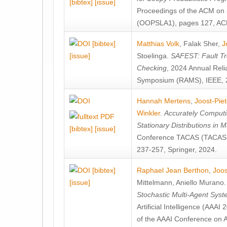
[bibtex]
[issue]
Proceedings of the ACM on
(OOPSLA1), pages 127, AC
[bibtex]
Matthias Volk
,
Falak Sher
,
J
[issue]
Stoelinga
.
SAFEST: Fault Tre
Checking
, 2024 Annual Relia
Symposium (RAMS), IEEE, 
Hannah Mertens
,
Joost-Pie
Winkler
.
Accurately Computi
Stationary Distributions in 
[bibtex]
[issue]
Conference TACAS (TACAS 
237-257, Springer, 2024.
[bibtex]
Raphael Jean Berthon
,
Joos
[issue]
Mittelmann
,
Aniello Murano
Stochastic Multi-Agent Sys
Artificial Intelligence (AAA
of the AAAI Conference on Ar