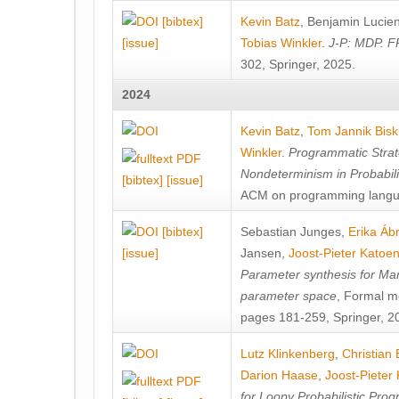
[bibtex]
Kevin Batz
,
Benjamin Lucie
[issue]
Tobias Winkler
.
J-P: MDP. F
302, Springer, 2025.
2024
Kevin Batz
,
Tom Jannik Bis
Winkler
.
Programmatic Strat
Nondeterminism in Probabil
[bibtex]
[issue]
ACM on programming langu
[bibtex]
Sebastian Junges
,
Erika Á
[issue]
Jansen
,
Joost-Pieter Katoe
Parameter synthesis for Ma
parameter space
, Formal m
pages 181-259, Springer, 2
Lutz Klinkenberg
,
Christian
Darion Haase
,
Joost-Pieter
for Loopy Probabilistic Pro