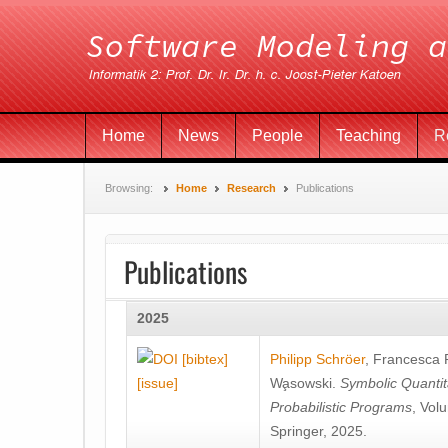
Home
News
People
Teaching
R
Browsing:
Home
Research
Publications
Publications
2025
[bibtex]
Philipp Schröer
,
Francesca
[issue]
Wa̧sowski
.
Symbolic Quantit
Probabilistic Programs
, Vol
Springer, 2025.