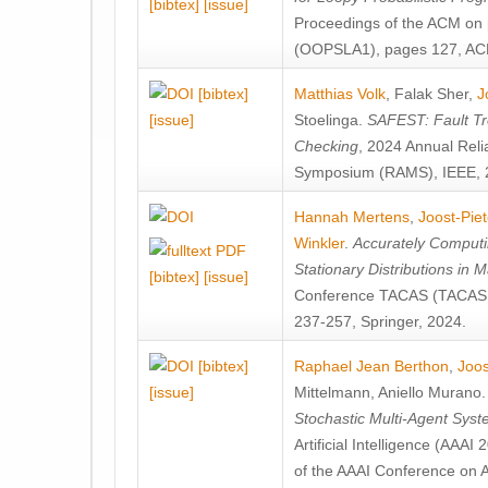
[bibtex]
[issue]
Proceedings of the ACM on
(OOPSLA1), pages 127, AC
[bibtex]
Matthias Volk
,
Falak Sher
,
J
[issue]
Stoelinga
.
SAFEST: Fault Tre
Checking
, 2024 Annual Relia
Symposium (RAMS), IEEE, 
Hannah Mertens
,
Joost-Pie
Winkler
.
Accurately Computi
Stationary Distributions in 
[bibtex]
[issue]
Conference TACAS (TACAS 
237-257, Springer, 2024.
[bibtex]
Raphael Jean Berthon
,
Joos
[issue]
Mittelmann
,
Aniello Murano
Stochastic Multi-Agent Sys
Artificial Intelligence (AAA
of the AAAI Conference on Ar