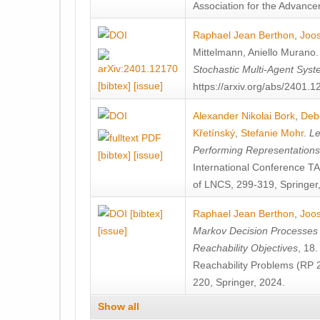
Association for the Advanceme
Raphael Jean Berthon
,
Joos
Mittelmann
,
Aniello Murano
Stochastic Multi-Agent Sys
[bibtex]
[issue]
https://arxiv.org/abs/2401.
Alexander Nikolai Bork
,
Deb
Křetínský
,
Stefanie Mohr
.
Le
Performing Representation
[bibtex]
[issue]
International Conference 
of LNCS, 299-319, Springer
[bibtex]
Raphael Jean Berthon
,
Joos
[issue]
Markov Decision Processes w
Reachability Objectives
, 18
Reachability Problems (RP 
220, Springer, 2024.
Show all