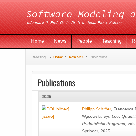
Home
News
People
Teaching
R
Browsing:
Home
Research
Publications
Publications
2025
[bibtex]
Philipp Schröer
,
Francesca
[issue]
Wa̧sowski
.
Symbolic Quantit
Probabilistic Programs
, Vol
Springer, 2025.