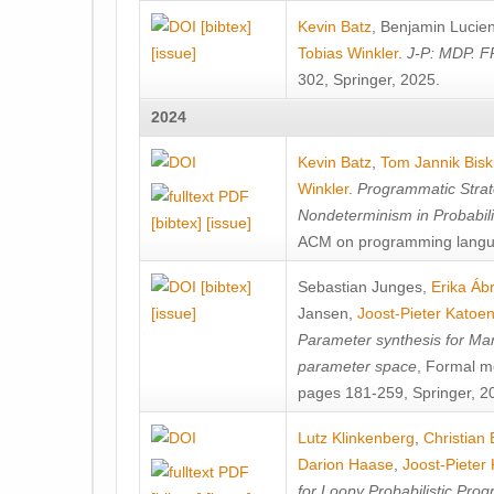
[bibtex]
Kevin Batz
,
Benjamin Lucie
[issue]
Tobias Winkler
.
J-P: MDP. F
302, Springer, 2025.
2024
Kevin Batz
,
Tom Jannik Bis
Winkler
.
Programmatic Strat
Nondeterminism in Probabil
[bibtex]
[issue]
ACM on programming langu
[bibtex]
Sebastian Junges
,
Erika Á
[issue]
Jansen
,
Joost-Pieter Katoe
Parameter synthesis for Ma
parameter space
, Formal m
pages 181-259, Springer, 2
Lutz Klinkenberg
,
Christian
Darion Haase
,
Joost-Pieter
for Loopy Probabilistic Pro