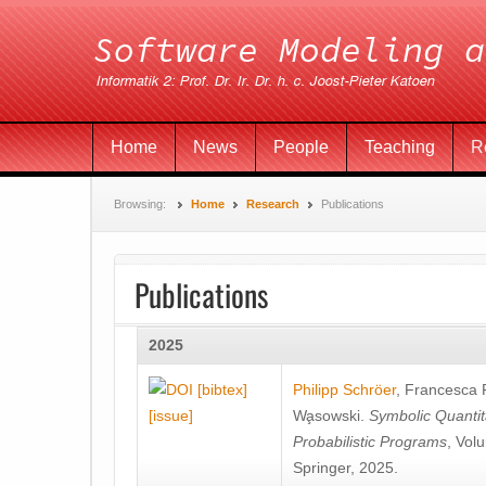
Home
News
People
Teaching
R
Browsing:
Home
Research
Publications
Publications
2025
[bibtex]
Philipp Schröer
,
Francesca
[issue]
Wa̧sowski
.
Symbolic Quantit
Probabilistic Programs
, Vol
Springer, 2025.