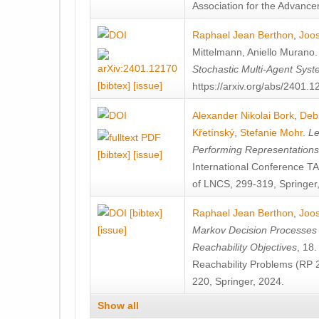
Association for the Advanceme
Raphael Jean Berthon
,
Joos
Mittelmann
,
Aniello Murano
Stochastic Multi-Agent Sys
[bibtex]
[issue]
https://arxiv.org/abs/2401.
Alexander Nikolai Bork
,
Deb
Křetínský
,
Stefanie Mohr
.
Le
Performing Representation
[bibtex]
[issue]
International Conference 
of LNCS, 299-319, Springer
[bibtex]
Raphael Jean Berthon
,
Joos
[issue]
Markov Decision Processes w
Reachability Objectives
, 18
Reachability Problems (RP 
220, Springer, 2024.
Show all