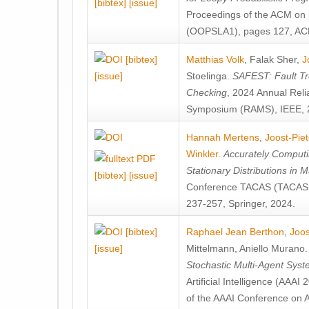
[bibtex]
[issue]
Proceedings of the ACM on
(OOPSLA1), pages 127, AC
[bibtex]
Matthias Volk
,
Falak Sher
,
J
[issue]
Stoelinga
.
SAFEST: Fault Tre
Checking
, 2024 Annual Relia
Symposium (RAMS), IEEE, 
Hannah Mertens
,
Joost-Pie
Winkler
.
Accurately Computi
Stationary Distributions in 
[bibtex]
[issue]
Conference TACAS (TACAS 
237-257, Springer, 2024.
[bibtex]
Raphael Jean Berthon
,
Joos
[issue]
Mittelmann
,
Aniello Murano
Stochastic Multi-Agent Sys
Artificial Intelligence (AAA
of the AAAI Conference on Ar