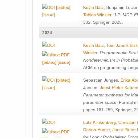
[bibtex]
Kevin Batz
,
Benjamin Lucie
[issue]
Tobias Winkler
.
J-P: MDP. F
302, Springer, 2025.
2024
Kevin Batz
,
Tom Jannik Bis
Winkler
.
Programmatic Strat
Nondeterminism in Probabil
[bibtex]
[issue]
ACM on programming langu
[bibtex]
Sebastian Junges
,
Erika Á
[issue]
Jansen
,
Joost-Pieter Katoe
Parameter synthesis for Ma
parameter space
, Formal m
pages 181-259, Springer, 2
Lutz Klinkenberg
,
Christian
Darion Haase
,
Joost-Pieter
for Loopy Probabilistic Pro