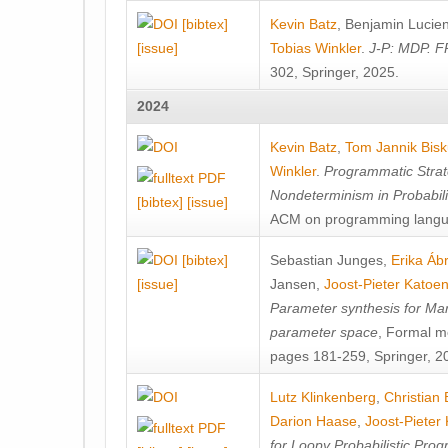
[bibtex]
Kevin Batz
,
Benjamin Lucie
[issue]
Tobias Winkler
.
J-P: MDP. F
302, Springer, 2025.
2024
Kevin Batz
,
Tom Jannik Bis
Winkler
.
Programmatic Strat
Nondeterminism in Probabil
[bibtex]
[issue]
ACM on programming langu
[bibtex]
Sebastian Junges
,
Erika Á
[issue]
Jansen
,
Joost-Pieter Katoe
Parameter synthesis for Ma
parameter space
, Formal m
pages 181-259, Springer, 2
Lutz Klinkenberg
,
Christian
Darion Haase
,
Joost-Pieter
for Loopy Probabilistic Pro