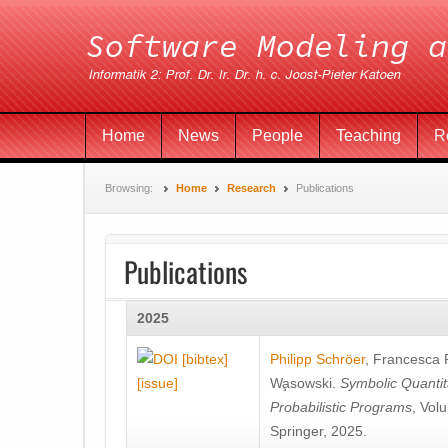
Home
News
People
Teaching
R
Browsing:
Home
Research
Publications
Publications
2025
[bibtex]
Philipp Schröer
,
Francesca
[issue]
Wa̧sowski
.
Symbolic Quantit
Probabilistic Programs
, Vol
Springer, 2025.