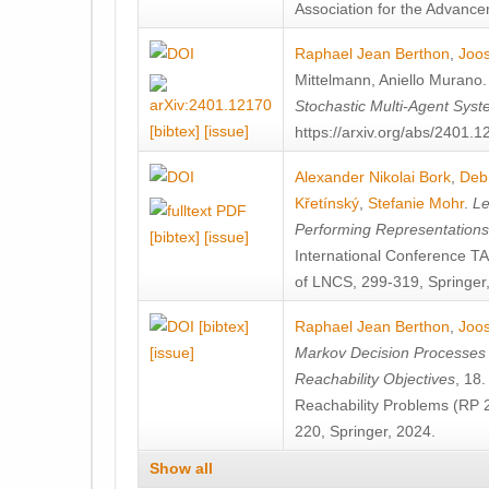
Association for the Advanceme
Raphael Jean Berthon
,
Joos
Mittelmann
,
Aniello Murano
Stochastic Multi-Agent Sys
[bibtex]
[issue]
https://arxiv.org/abs/2401.
Alexander Nikolai Bork
,
Deb
Křetínský
,
Stefanie Mohr
.
Le
Performing Representation
[bibtex]
[issue]
International Conference 
of LNCS, 299-319, Springer
[bibtex]
Raphael Jean Berthon
,
Joos
[issue]
Markov Decision Processes w
Reachability Objectives
, 18
Reachability Problems (RP 
220, Springer, 2024.
Show all