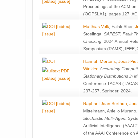
[bibtex]
[issue]
Proceedings of the ACM on
(OOPSLA1), pages 127, AC
[bibtex]
Matthias Volk
,
Falak Sher
,
J
[issue]
Stoelinga
.
SAFEST: Fault Tre
Checking
, 2024 Annual Relia
Symposium (RAMS), IEEE, 
Hannah Mertens
,
Joost-Pie
Winkler
.
Accurately Computi
Stationary Distributions in 
[bibtex]
[issue]
Conference TACAS (TACAS 
237-257, Springer, 2024.
[bibtex]
Raphael Jean Berthon
,
Joos
[issue]
Mittelmann
,
Aniello Murano
Stochastic Multi-Agent Sys
Artificial Intelligence (AAA
of the AAAI Conference on Ar