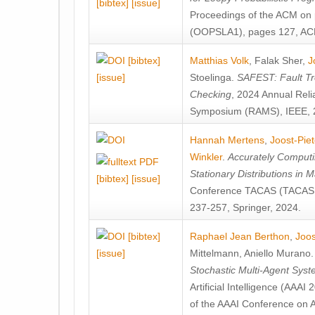
[bibtex]
[issue]
Proceedings of the ACM on
(OOPSLA1), pages 127, AC
[bibtex]
Matthias Volk
,
Falak Sher
,
J
[issue]
Stoelinga
.
SAFEST: Fault Tre
Checking
, 2024 Annual Relia
Symposium (RAMS), IEEE, 
Hannah Mertens
,
Joost-Pie
Winkler
.
Accurately Computi
Stationary Distributions in 
[bibtex]
[issue]
Conference TACAS (TACAS 
237-257, Springer, 2024.
[bibtex]
Raphael Jean Berthon
,
Joos
[issue]
Mittelmann
,
Aniello Murano
Stochastic Multi-Agent Sys
Artificial Intelligence (AAA
of the AAAI Conference on Ar