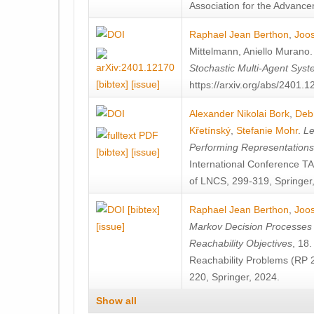
Association for the Advanceme
Raphael Jean Berthon
,
Joos
Mittelmann
,
Aniello Murano
Stochastic Multi-Agent Sys
[bibtex]
[issue]
https://arxiv.org/abs/2401.
Alexander Nikolai Bork
,
Deb
Křetínský
,
Stefanie Mohr
.
Le
Performing Representation
[bibtex]
[issue]
International Conference 
of LNCS, 299-319, Springer
[bibtex]
Raphael Jean Berthon
,
Joos
[issue]
Markov Decision Processes w
Reachability Objectives
, 18
Reachability Problems (RP 
220, Springer, 2024.
Show all