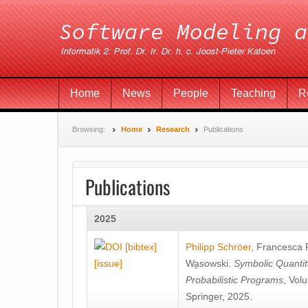
Home
News
People
Teaching
R
Browsing:
Home
Research
Publications
Publications
2025
[bibtex]
Philipp Schröer
,
Francesca
[issue]
Wa̧sowski
.
Symbolic Quantit
Probabilistic Programs
, Vol
Springer, 2025.