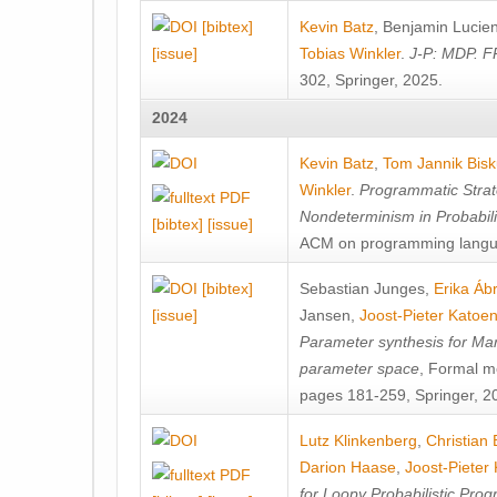
[bibtex]
Kevin Batz
,
Benjamin Lucie
[issue]
Tobias Winkler
.
J-P: MDP. F
302, Springer, 2025.
2024
Kevin Batz
,
Tom Jannik Bis
Winkler
.
Programmatic Strat
Nondeterminism in Probabil
[bibtex]
[issue]
ACM on programming langu
[bibtex]
Sebastian Junges
,
Erika Á
[issue]
Jansen
,
Joost-Pieter Katoe
Parameter synthesis for Ma
parameter space
, Formal m
pages 181-259, Springer, 2
Lutz Klinkenberg
,
Christian
Darion Haase
,
Joost-Pieter
for Loopy Probabilistic Pro