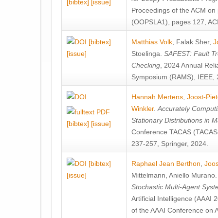
[bibtex]
[issue]
Proceedings of the ACM on
(OOPSLA1), pages 127, AC
[bibtex]
Matthias Volk
,
Falak Sher
,
J
[issue]
Stoelinga
.
SAFEST: Fault Tre
Checking
, 2024 Annual Relia
Symposium (RAMS), IEEE, 
Hannah Mertens
,
Joost-Pie
Winkler
.
Accurately Computi
Stationary Distributions in 
[bibtex]
[issue]
Conference TACAS (TACAS 
237-257, Springer, 2024.
[bibtex]
Raphael Jean Berthon
,
Joos
[issue]
Mittelmann
,
Aniello Murano
Stochastic Multi-Agent Sys
Artificial Intelligence (AAA
of the AAAI Conference on Ar