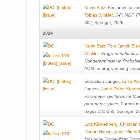
[bibtex]
Kevin Batz
,
Benjamin Lucie
[issue]
Tobias Winkler
.
J-P: MDP. F
302, Springer, 2025.
2024
Kevin Batz
,
Tom Jannik Bis
Winkler
.
Programmatic Strat
Nondeterminism in Probabil
[bibtex]
[issue]
ACM on programming langu
[bibtex]
Sebastian Junges
,
Erika Á
[issue]
Jansen
,
Joost-Pieter Katoe
Parameter synthesis for Ma
parameter space
, Formal m
pages 181-259, Springer, 2
Lutz Klinkenberg
,
Christian
Darion Haase
,
Joost-Pieter
for Loopy Probabilistic Pro