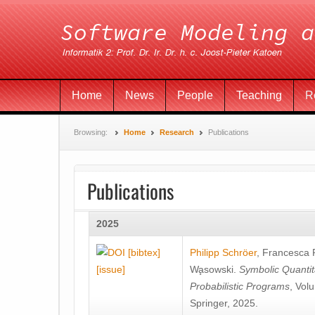
Home
News
People
Teaching
R
Browsing:
Home
Research
Publications
Publications
2025
[bibtex]
Philipp Schröer
,
Francesca
[issue]
Wa̧sowski
.
Symbolic Quantit
Probabilistic Programs
, Vol
Springer, 2025.