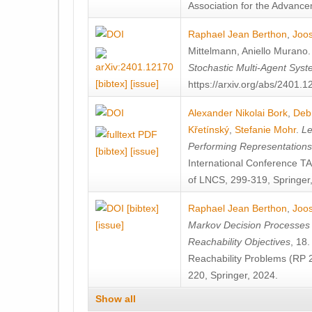
Association for the Advanceme
Raphael Jean Berthon
,
Joos
Mittelmann
,
Aniello Murano
Stochastic Multi-Agent Sys
[bibtex]
[issue]
https://arxiv.org/abs/2401.
Alexander Nikolai Bork
,
Deb
Křetínský
,
Stefanie Mohr
.
Le
Performing Representation
[bibtex]
[issue]
International Conference 
of LNCS, 299-319, Springer
[bibtex]
Raphael Jean Berthon
,
Joos
[issue]
Markov Decision Processes w
Reachability Objectives
, 18
Reachability Problems (RP 
220, Springer, 2024.
Show all