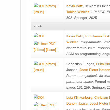
[bibtex]
Kevin Batz
,
Benjamin Lucie
[issue]
Tobias Winkler
.
J-P: MDP. F
302, Springer, 2025.
2024
Kevin Batz
,
Tom Jannik Bis
Winkler
.
Programmatic Strat
Nondeterminism in Probabil
[bibtex]
[issue]
ACM on programming langu
[bibtex]
Sebastian Junges
,
Erika Á
[issue]
Jansen
,
Joost-Pieter Katoe
Parameter synthesis for Ma
parameter space
, Formal m
pages 181-259, Springer, 2
Lutz Klinkenberg
,
Christian
Darion Haase
,
Joost-Pieter
for Loopy Probabilistic Pro