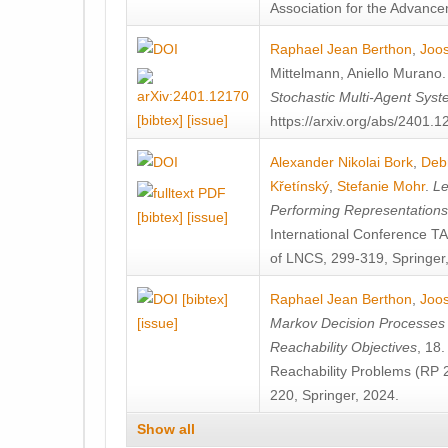
Association for the Advanceme
Raphael Jean Berthon
,
Joos
Mittelmann
,
Aniello Murano
Stochastic Multi-Agent Sys
[bibtex]
[issue]
https://arxiv.org/abs/2401.
Alexander Nikolai Bork
,
Deb
Křetínský
,
Stefanie Mohr
.
Le
Performing Representation
[bibtex]
[issue]
International Conference 
of LNCS, 299-319, Springer
[bibtex]
Raphael Jean Berthon
,
Joos
[issue]
Markov Decision Processes w
Reachability Objectives
, 18
Reachability Problems (RP 
220, Springer, 2024.
Show all