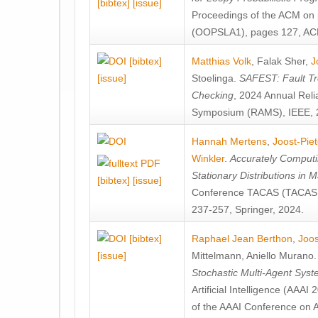
[bibtex]
[issue]
Proceedings of the ACM on
(OOPSLA1), pages 127, AC
[bibtex]
Matthias Volk
,
Falak Sher
,
J
[issue]
Stoelinga
.
SAFEST: Fault Tre
Checking
, 2024 Annual Relia
Symposium (RAMS), IEEE, 
Hannah Mertens
,
Joost-Pie
Winkler
.
Accurately Computi
Stationary Distributions in 
[bibtex]
[issue]
Conference TACAS (TACAS 
237-257, Springer, 2024.
[bibtex]
Raphael Jean Berthon
,
Joos
[issue]
Mittelmann
,
Aniello Murano
Stochastic Multi-Agent Sys
Artificial Intelligence (AAA
of the AAAI Conference on Ar