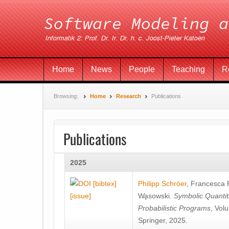
Home
News
People
Teaching
R
Browsing:
Home
Research
Publications
Publications
2025
[bibtex]
Philipp Schröer
,
Francesca
[issue]
Wa̧sowski
.
Symbolic Quantit
Probabilistic Programs
, Vol
Springer, 2025.