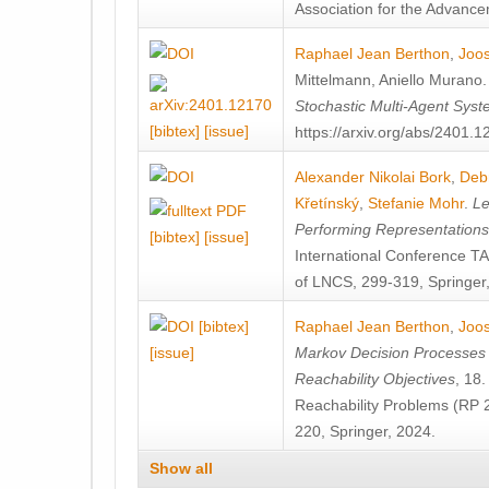
Association for the Advanceme
Raphael Jean Berthon
,
Joos
Mittelmann
,
Aniello Murano
Stochastic Multi-Agent Sys
[bibtex]
[issue]
https://arxiv.org/abs/2401.
Alexander Nikolai Bork
,
Deb
Křetínský
,
Stefanie Mohr
.
Le
Performing Representation
[bibtex]
[issue]
International Conference 
of LNCS, 299-319, Springer
[bibtex]
Raphael Jean Berthon
,
Joos
[issue]
Markov Decision Processes w
Reachability Objectives
, 18
Reachability Problems (RP 
220, Springer, 2024.
Show all