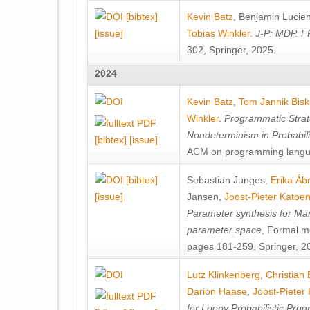
[bibtex]
Kevin Batz
,
Benjamin Lucie
[issue]
Tobias Winkler
.
J-P: MDP. F
302, Springer, 2025.
2024
Kevin Batz
,
Tom Jannik Bis
Winkler
.
Programmatic Strat
Nondeterminism in Probabil
[bibtex]
[issue]
ACM on programming langu
[bibtex]
Sebastian Junges
,
Erika Á
[issue]
Jansen
,
Joost-Pieter Katoe
Parameter synthesis for Ma
parameter space
, Formal m
pages 181-259, Springer, 2
Lutz Klinkenberg
,
Christian
Darion Haase
,
Joost-Pieter
for Loopy Probabilistic Pro