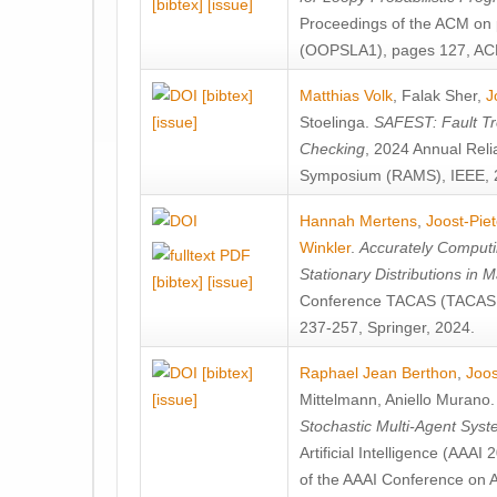
[bibtex]
[issue]
Proceedings of the ACM on
(OOPSLA1), pages 127, AC
[bibtex]
Matthias Volk
,
Falak Sher
,
J
[issue]
Stoelinga
.
SAFEST: Fault Tre
Checking
, 2024 Annual Relia
Symposium (RAMS), IEEE, 
Hannah Mertens
,
Joost-Pie
Winkler
.
Accurately Computi
Stationary Distributions in 
[bibtex]
[issue]
Conference TACAS (TACAS 
237-257, Springer, 2024.
[bibtex]
Raphael Jean Berthon
,
Joos
[issue]
Mittelmann
,
Aniello Murano
Stochastic Multi-Agent Sys
Artificial Intelligence (AAA
of the AAAI Conference on Ar