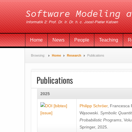
Home
News
People
Teaching
R
Browsing:
Home
Research
Publications
Publications
2025
[bibtex]
Philipp Schröer
,
Francesca
[issue]
Wa̧sowski
.
Symbolic Quantit
Probabilistic Programs
, Vol
Springer, 2025.