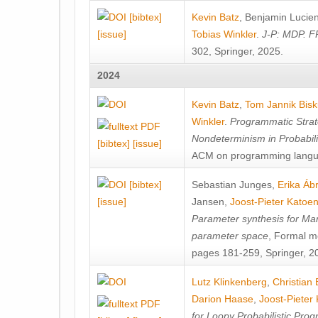
[bibtex]
Kevin Batz
,
Benjamin Lucie
[issue]
Tobias Winkler
.
J-P: MDP. F
302, Springer, 2025.
2024
Kevin Batz
,
Tom Jannik Bis
Winkler
.
Programmatic Strat
Nondeterminism in Probabil
[bibtex]
[issue]
ACM on programming langu
[bibtex]
Sebastian Junges
,
Erika Á
[issue]
Jansen
,
Joost-Pieter Katoe
Parameter synthesis for Ma
parameter space
, Formal m
pages 181-259, Springer, 2
Lutz Klinkenberg
,
Christian
Darion Haase
,
Joost-Pieter
for Loopy Probabilistic Pro