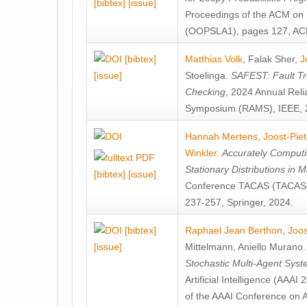
[bibtex]
[issue]
Proceedings of the ACM on
(OOPSLA1), pages 127, AC
[bibtex]
Matthias Volk
,
Falak Sher
,
J
[issue]
Stoelinga
.
SAFEST: Fault Tre
Checking
, 2024 Annual Relia
Symposium (RAMS), IEEE, 
Hannah Mertens
,
Joost-Pie
Winkler
.
Accurately Computi
Stationary Distributions in 
[bibtex]
[issue]
Conference TACAS (TACAS 
237-257, Springer, 2024.
[bibtex]
Raphael Jean Berthon
,
Joos
[issue]
Mittelmann
,
Aniello Murano
Stochastic Multi-Agent Sys
Artificial Intelligence (AAA
of the AAAI Conference on Ar