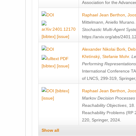
Association for the Advanceme
Raphael Jean Berthon
,
Joos
Mittelmann
,
Aniello Murano
Stochastic Multi-Agent Sys
[bibtex]
[issue]
https://arxiv.org/abs/2401.
Alexander Nikolai Bork
,
Deb
Křetínský
,
Stefanie Mohr
.
Le
Performing Representation
[bibtex]
[issue]
International Conference 
of LNCS, 299-319, Springer
[bibtex]
Raphael Jean Berthon
,
Joos
[issue]
Markov Decision Processes w
Reachability Objectives
, 18
Reachability Problems (RP 
220, Springer, 2024.
Show all