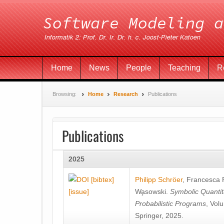
Home
News
People
Teaching
R
Browsing:
Home
Research
Publications
Publications
2025
[bibtex]
Philipp Schröer
,
Francesca
[issue]
Wa̧sowski
.
Symbolic Quantit
Probabilistic Programs
, Vol
Springer, 2025.