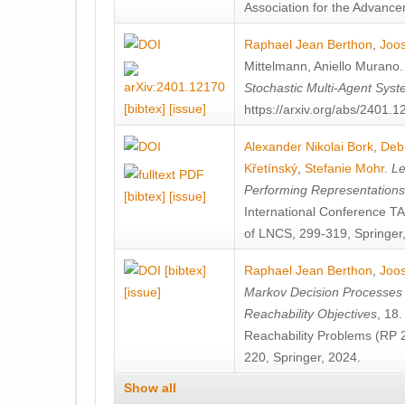
Association for the Advanceme
Raphael Jean Berthon
,
Joos
Mittelmann
,
Aniello Murano
Stochastic Multi-Agent Sys
[bibtex]
[issue]
https://arxiv.org/abs/2401.
Alexander Nikolai Bork
,
Deb
Křetínský
,
Stefanie Mohr
.
Le
Performing Representation
[bibtex]
[issue]
International Conference 
of LNCS, 299-319, Springer
[bibtex]
Raphael Jean Berthon
,
Joos
[issue]
Markov Decision Processes w
Reachability Objectives
, 18
Reachability Problems (RP 
220, Springer, 2024.
Show all