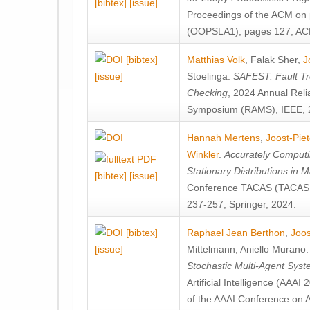
[bibtex]
[issue]
Proceedings of the ACM on
(OOPSLA1), pages 127, AC
[bibtex]
Matthias Volk
,
Falak Sher
,
J
[issue]
Stoelinga
.
SAFEST: Fault Tre
Checking
, 2024 Annual Relia
Symposium (RAMS), IEEE, 
Hannah Mertens
,
Joost-Pie
Winkler
.
Accurately Computi
Stationary Distributions in 
[bibtex]
[issue]
Conference TACAS (TACAS 
237-257, Springer, 2024.
[bibtex]
Raphael Jean Berthon
,
Joos
[issue]
Mittelmann
,
Aniello Murano
Stochastic Multi-Agent Sys
Artificial Intelligence (AAA
of the AAAI Conference on Ar