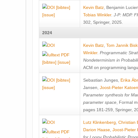
[bibtex]
Kevin Batz
,
Benjamin Lucie
[issue]
Tobias Winkler
.
J-P: MDP. F
302, Springer, 2025.
2024
Kevin Batz
,
Tom Jannik Bis
Winkler
.
Programmatic Strat
Nondeterminism in Probabil
[bibtex]
[issue]
ACM on programming langu
[bibtex]
Sebastian Junges
,
Erika Á
[issue]
Jansen
,
Joost-Pieter Katoe
Parameter synthesis for Ma
parameter space
, Formal m
pages 181-259, Springer, 2
Lutz Klinkenberg
,
Christian
Darion Haase
,
Joost-Pieter
for Loopy Probabilistic Pro