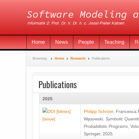
Home
News
People
Teaching
R
Browsing:
Home
Research
Publications
Publications
2025
[bibtex]
Philipp Schröer
,
Francesca
[issue]
Wa̧sowski
.
Symbolic Quantit
Probabilistic Programs
, Vol
Springer, 2025.