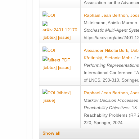
Association for the Advanceme
Raphael Jean Berthon
,
Joos
Mittelmann
,
Aniello Murano
Stochastic Multi-Agent Sys
[bibtex]
[issue]
https://arxiv.org/abs/2401.
Alexander Nikolai Bork
,
Deb
Křetínský
,
Stefanie Mohr
.
Le
Performing Representation
[bibtex]
[issue]
International Conference 
of LNCS, 299-319, Springer
[bibtex]
Raphael Jean Berthon
,
Joos
[issue]
Markov Decision Processes w
Reachability Objectives
, 18
Reachability Problems (RP 
220, Springer, 2024.
Show all