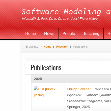
Home
News
People
Teaching
R
Browsing:
Home
Research
Publications
Publications
2025
[bibtex]
Philipp Schröer
,
Francesca
[issue]
Wa̧sowski
.
Symbolic Quantit
Probabilistic Programs
, Vol
Springer, 2025.