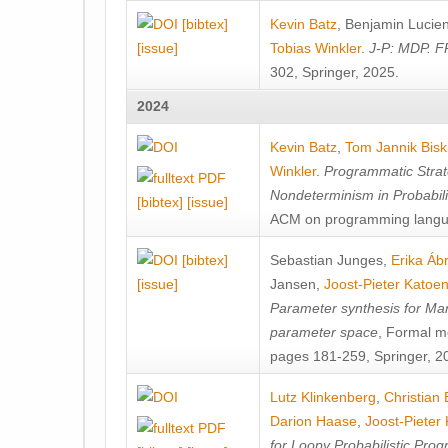
[bibtex]
Kevin Batz
,
Benjamin Lucie
[issue]
Tobias Winkler
.
J-P: MDP. F
302, Springer, 2025.
2024
Kevin Batz
,
Tom Jannik Bis
Winkler
.
Programmatic Strat
Nondeterminism in Probabil
[bibtex]
[issue]
ACM on programming langu
[bibtex]
Sebastian Junges
,
Erika Á
[issue]
Jansen
,
Joost-Pieter Katoe
Parameter synthesis for Ma
parameter space
, Formal m
pages 181-259, Springer, 2
Lutz Klinkenberg
,
Christian
Darion Haase
,
Joost-Pieter
for Loopy Probabilistic Pro