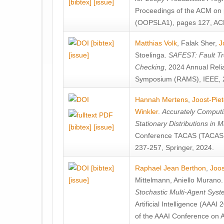
[bibtex]
[issue]
Proceedings of the ACM on
(OOPSLA1), pages 127, AC
[bibtex]
Matthias Volk
,
Falak Sher
,
J
[issue]
Stoelinga
.
SAFEST: Fault Tre
Checking
, 2024 Annual Relia
Symposium (RAMS), IEEE, 
Hannah Mertens
,
Joost-Pie
Winkler
.
Accurately Computi
Stationary Distributions in 
[bibtex]
[issue]
Conference TACAS (TACAS 
237-257, Springer, 2024.
[bibtex]
Raphael Jean Berthon
,
Joos
[issue]
Mittelmann
,
Aniello Murano
Stochastic Multi-Agent Sys
Artificial Intelligence (AAA
of the AAAI Conference on Ar