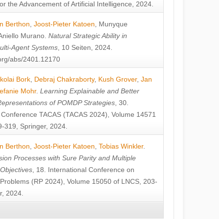
or the Advancement of Artificial Intelligence, 2024.
n Berthon
,
Joost-Pieter Katoen
,
Munyque
Aniello Murano
.
Natural Strategic Ability in
ulti-Agent Systems
, 10 Seiten, 2024.
v.org/abs/2401.12170
kolai Bork
,
Debraj Chakraborty
,
Kush Grover
,
Jan
efanie Mohr
.
Learning Explainable and Better
Representations of POMDP Strategies
, 30.
al Conference TACAS (TACAS 2024), Volume 14571
-319, Springer, 2024.
n Berthon
,
Joost-Pieter Katoen
,
Tobias Winkler
.
ion Processes with Sure Parity and Multiple
 Objectives
, 18. International Conference on
y Problems (RP 2024), Volume 15050 of LNCS, 203-
r, 2024.