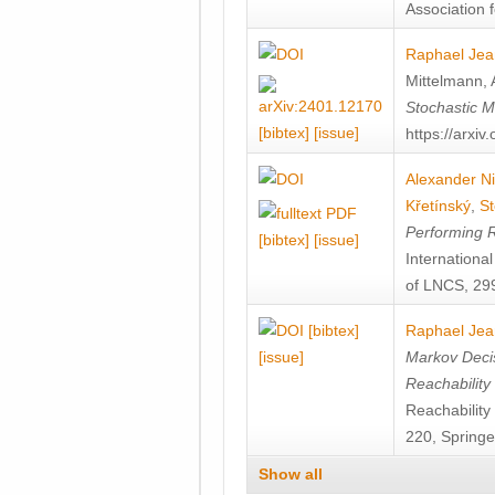
Association f
Raphael Jea
Mittelmann
,
Stochastic M
[bibtex]
[issue]
https://arxi
Alexander Ni
Křetínský
,
St
Performing 
[bibtex]
[issue]
Internation
of LNCS, 299
[bibtex]
Raphael Jea
[issue]
Markov Decis
Reachability
Reachabilit
220, Springe
Show all