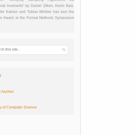
onal Invariants” by Daniel Zilken, Kevin Batz,
ter Katoen and Tobias Winkler has won the
er Award at the Formal Methods Symposium
s
 Aachen
ty of Computer Science