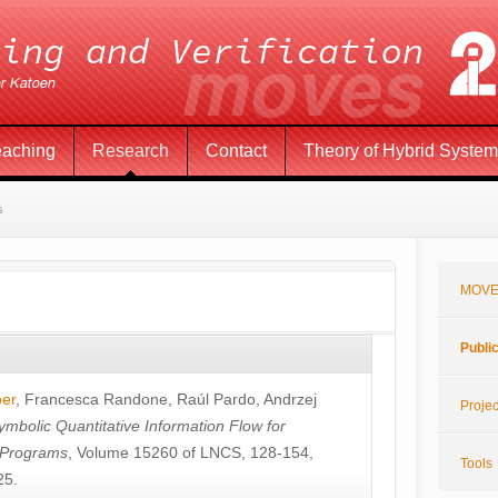
eaching
Research
Contact
Theory of Hybrid Syste
s
MOVE
Publi
öer
,
Francesca Randone
,
Raúl Pardo
,
Andrzej
Projec
ymbolic Quantitative Information Flow for
c Programs
, Volume 15260 of LNCS, 128-154,
Tools
25.