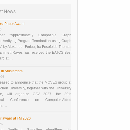
st News
st Paper Award
26
er “Approximately Compatible Graph
s: Verifying Program Termination using Graph
 by Alexander Ferber, Ira Fesefeldt, Thomas
 Emmett Rayes has received the EATCS Best
ard at …
 in Amsterdam
026
eased to announce that the MOVES group at
en University, together with the University
te, will organize CAV 2027, the 39th
tional Conference on Computer-Aided
on, …
r award at FM 2026
26
er “Verifying Sampling Algorithms via