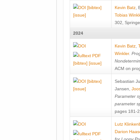
[bibtex]
Kevin Batz
,
[issue]
Tobias Winkl
302, Springe
2024
Kevin Batz
,
Winkler
.
Prog
Nondetermini
[bibtex]
[issue]
ACM on prog
[bibtex]
Sebastian J
[issue]
Jansen
,
Joos
Parameter sy
parameter s
pages 181-25
Lutz Klinken
Darion Haas
for Loopy Pr