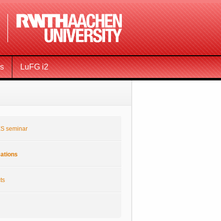
ms
LuFG i2
S seminar
cations
ts