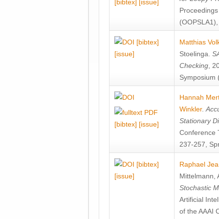
[bibtex]
[issue]
Proceedings
(OOPSLA1), 
[bibtex]
Matthias Vol
[issue]
Stoelinga
.
SA
Checking
, 2
Symposium (
Hannah Mer
Winkler
.
Accu
Stationary D
[bibtex]
[issue]
Conference 
237-257, Spr
[bibtex]
Raphael Jea
[issue]
Mittelmann
,
Stochastic M
Artificial I
of the AAAI 