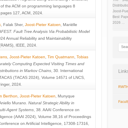
Distributi
 of the ACM on programming languages 8
Joost-Pue
pages 127, ACM, 2024.
Best Pap
2026 …
k
,
Falak Sher
,
Joost-Pieter Katoen
,
Mariëlle
FEST: Fault Tree Analysis Via Probabilistic Model
024 Annual Reliability and Maintainability
RAMS), IEEE, 2024.
tens
,
Joost-Pieter Katoen
,
Tim Quatmann
,
Tobias
rately Computing Expected Visiting Times and
istributions in Markov Chains
, 30. International
Link
TACAS (TACAS 2024), Volume 14571 of LNCS,
inger, 2024.
RWTH
n Berthon
,
Joost-Pieter Katoen
,
Munyque
Facul
Aniello Murano
.
Natural Strategic Ability in
ulti-Agent Systems
, 38. AAAI Conference on
ntelligence (AAAI 2024), Volume 38,16 of Proceedings
Conference on Artificial Intelligence, 17308-17316,