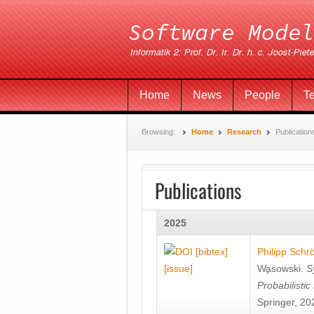
Home
News
People
T
Browsing:
Home
Research
Publication
Publications
2025
[bibtex]
Philipp Schr
[issue]
Wa̧sowski
.
S
Probabilisti
Springer, 20