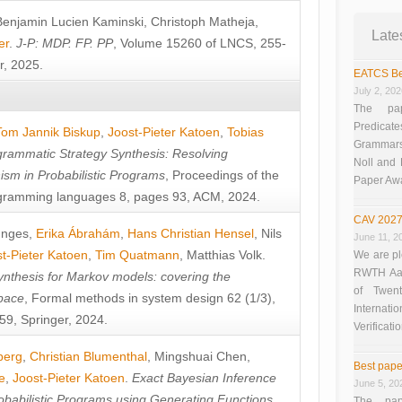
Benjamin Lucien Kaminski
,
Christoph Matheja
,
Late
er
.
J-P: MDP. FP. PP
, Volume 15260 of LNCS, 255-
r, 2025.
EATCS Be
July 2, 20
The pap
Predicate
Tom Jannik Biskup
,
Joost-Pieter Katoen
,
Tobias
Grammars”
rammatic Strategy Synthesis: Resolving
Noll and
sm in Probabilistic Programs
, Proceedings of the
Paper Aw
ramming languages 8, pages 93, ACM, 2024.
CAV 2027
unges
,
Erika Ábrahám
,
Hans Christian Hensel
,
Nils
June 11, 2
t-Pieter Katoen
,
Tim Quatmann
,
Matthias Volk
.
We are pl
RWTH Aach
nthesis for Markov models: covering the
of Twen
pace
, Formal methods in system design 62 (1/3),
Interna
9, Springer, 2024.
Verificati
berg
,
Christian Blumenthal
,
Mingshuai Chen
,
Best pape
e
,
Joost-Pieter Katoen
.
Exact Bayesian Inference
June 5, 20
obabilistic Programs using Generating Functions
,
The pap