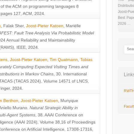
Distributi
 of the ACM on programming languages 8
Joost-Pue
pages 127, ACM, 2024.
Best Pap
2026 …
k
,
Falak Sher
,
Joost-Pieter Katoen
,
Mariëlle
FEST: Fault Tree Analysis Via Probabilistic Model
024 Annual Reliability and Maintainability
RAMS), IEEE, 2024.
tens
,
Joost-Pieter Katoen
,
Tim Quatmann
,
Tobias
rately Computing Expected Visiting Times and
istributions in Markov Chains
, 30. International
Link
TACAS (TACAS 2024), Volume 14571 of LNCS,
inger, 2024.
RWTH
n Berthon
,
Joost-Pieter Katoen
,
Munyque
Facul
Aniello Murano
.
Natural Strategic Ability in
ulti-Agent Systems
, 38. AAAI Conference on
ntelligence (AAAI 2024), Volume 38,16 of Proceedings
Conference on Artificial Intelligence, 17308-17316,