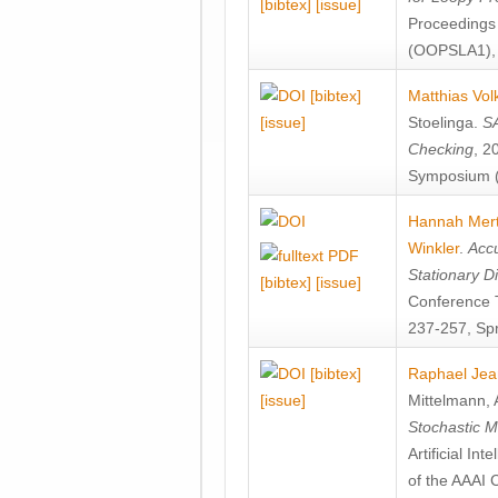
[bibtex]
[issue]
Proceedings
(OOPSLA1), 
[bibtex]
Matthias Vol
[issue]
Stoelinga
.
SA
Checking
, 2
Symposium (
Hannah Mer
Winkler
.
Accu
Stationary D
[bibtex]
[issue]
Conference 
237-257, Spr
[bibtex]
Raphael Jea
[issue]
Mittelmann
,
Stochastic M
Artificial I
of the AAAI 