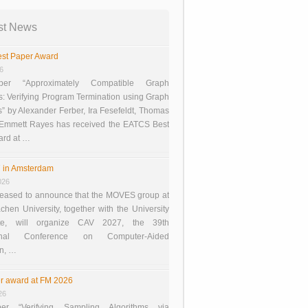
st News
st Paper Award
26
er “Approximately Compatible Graph
s: Verifying Program Termination using Graph
 by Alexander Ferber, Ira Fesefeldt, Thomas
 Emmett Rayes has received the EATCS Best
ard at …
 in Amsterdam
026
eased to announce that the MOVES group at
en University, together with the University
te, will organize CAV 2027, the 39th
tional Conference on Computer-Aided
on, …
r award at FM 2026
26
er “Verifying Sampling Algorithms via