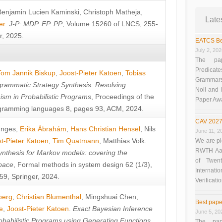
Benjamin Lucien Kaminski
,
Christoph Matheja
,
Late
er
.
J-P: MDP. FP. PP
, Volume 15260 of LNCS, 255-
r, 2025.
EATCS Be
July 2, 20
The pap
Predicate
Tom Jannik Biskup
,
Joost-Pieter Katoen
,
Tobias
Grammars”
rammatic Strategy Synthesis: Resolving
Noll and
sm in Probabilistic Programs
, Proceedings of the
Paper Aw
ramming languages 8, pages 93, ACM, 2024.
CAV 2027
unges
,
Erika Ábrahám
,
Hans Christian Hensel
,
Nils
June 11, 2
t-Pieter Katoen
,
Tim Quatmann
,
Matthias Volk
.
We are pl
RWTH Aach
nthesis for Markov models: covering the
of Twen
pace
, Formal methods in system design 62 (1/3),
Interna
9, Springer, 2024.
Verificati
berg
,
Christian Blumenthal
,
Mingshuai Chen
,
Best pape
e
,
Joost-Pieter Katoen
.
Exact Bayesian Inference
June 5, 20
obabilistic Programs using Generating Functions
,
The pap