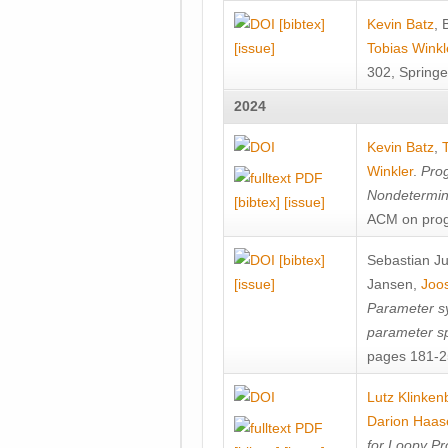
[bibtex]
Kevin Batz
,
[issue]
Tobias Winkl
302, Springe
2024
Kevin Batz
,
Winkler
.
Prog
Nondetermini
[bibtex]
[issue]
ACM on prog
[bibtex]
Sebastian J
[issue]
Jansen
,
Joos
Parameter sy
parameter s
pages 181-25
Lutz Klinken
Darion Haas
for Loopy Pr