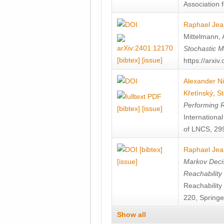
Association f
Raphael Jea
Mittelmann
,
Stochastic M
[bibtex]
[issue]
https://arxi
Alexander Ni
Křetínský
,
St
Performing 
[bibtex]
[issue]
Internation
of LNCS, 299
[bibtex]
Raphael Jea
[issue]
Markov Decis
Reachability
Reachabilit
220, Springe
Show all