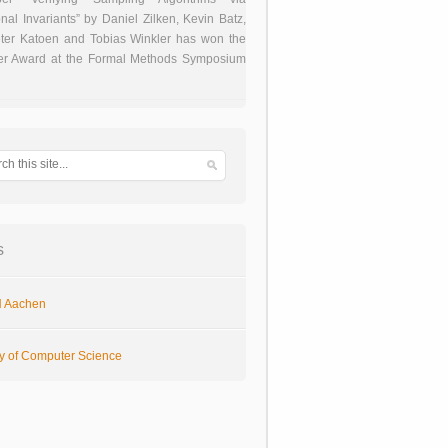
onal Invariants” by Daniel Zilken, Kevin Batz,
ter Katoen and Tobias Winkler has won the
er Award at the Formal Methods Symposium
s
 Aachen
ty of Computer Science