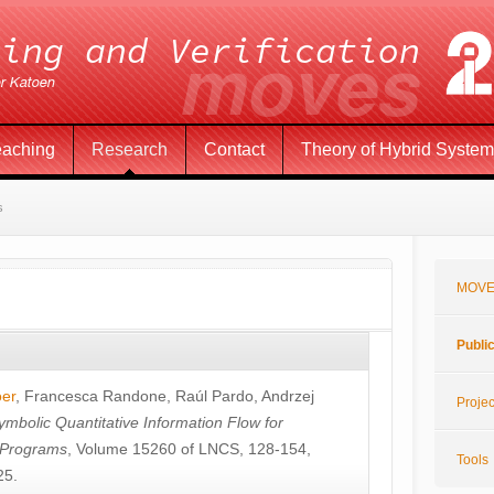
eaching
Research
Contact
Theory of Hybrid Syste
s
MOVE
Publi
öer
,
Francesca Randone
,
Raúl Pardo
,
Andrzej
Projec
ymbolic Quantitative Information Flow for
c Programs
, Volume 15260 of LNCS, 128-154,
Tools
25.