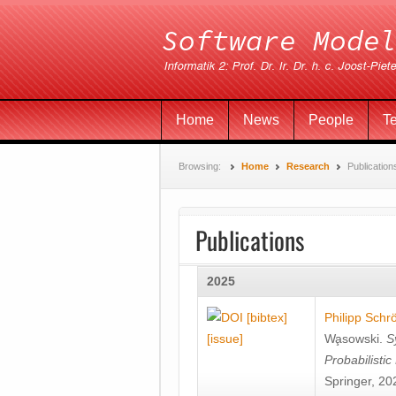
Home
News
People
T
Browsing:
Home
Research
Publication
Publications
2025
[bibtex]
Philipp Schr
[issue]
Wa̧sowski
.
S
Probabilisti
Springer, 20