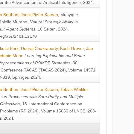
or the Advancement of Artificial Intelligence, 2024.
n Berthon
,
Joost-Pieter Katoen
,
Munyque
Aniello Murano
.
Natural Strategic Ability in
ulti-Agent Systems
, 10 Seiten, 2024.
v.org/abs/2401.12170
kolai Bork
,
Debraj Chakraborty
,
Kush Grover
,
Jan
efanie Mohr
.
Learning Explainable and Better
Representations of POMDP Strategies
, 30.
al Conference TACAS (TACAS 2024), Volume 14571
-319, Springer, 2024.
n Berthon
,
Joost-Pieter Katoen
,
Tobias Winkler
.
ion Processes with Sure Parity and Multiple
 Objectives
, 18. International Conference on
y Problems (RP 2024), Volume 15050 of LNCS, 203-
r, 2024.