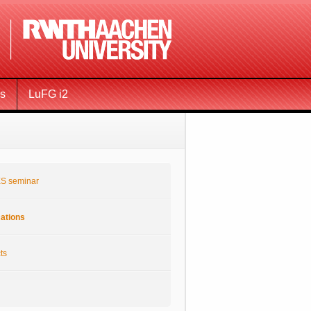
ms
LuFG i2
S seminar
cations
ts