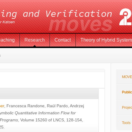
eaching
Research
Contact
Theory of Hybrid Syste
s
MOVE
Publi
öer
,
Francesca Randone
,
Raúl Pardo
,
Andrzej
Projec
ymbolic Quantitative Information Flow for
c Programs
, Volume 15260 of LNCS, 128-154,
Tools
25.