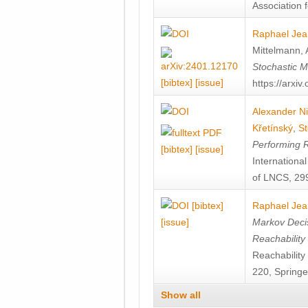
Association f
Raphael Jea
Mittelmann
,
Stochastic M
[bibtex]
[issue]
https://arxi
Alexander Ni
Křetínský
,
St
Performing 
[bibtex]
[issue]
Internation
of LNCS, 299
[bibtex]
Raphael Jea
[issue]
Markov Decis
Reachability
Reachabilit
220, Springe
Show all