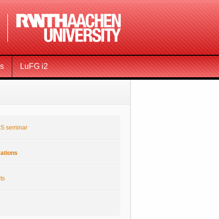
ms
LuFG i2
S seminar
cations
ts