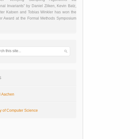
onal Invariants” by Daniel Zilken, Kevin Batz,
ter Katoen and Tobias Winkler has won the
er Award at the Formal Methods Symposium
s
 Aachen
ty of Computer Science