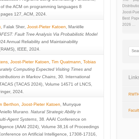
Distributi
 of the ACM on programming languages 8
Joost-Pue
pages 127, ACM, 2024.
Best Pap
2026 …
k
,
Falak Sher
,
Joost-Pieter Katoen
,
Mariëlle
FEST: Fault Tree Analysis Via Probabilistic Model
024 Annual Reliability and Maintainability
RAMS), IEEE, 2024.
tens
,
Joost-Pieter Katoen
,
Tim Quatmann
,
Tobias
rately Computing Expected Visiting Times and
istributions in Markov Chains
, 30. International
Link
TACAS (TACAS 2024), Volume 14571 of LNCS,
inger, 2024.
RWTH
n Berthon
,
Joost-Pieter Katoen
,
Munyque
Facul
Aniello Murano
.
Natural Strategic Ability in
ulti-Agent Systems
, 38. AAAI Conference on
ntelligence (AAAI 2024), Volume 38,16 of Proceedings
Conference on Artificial Intelligence, 17308-17316,