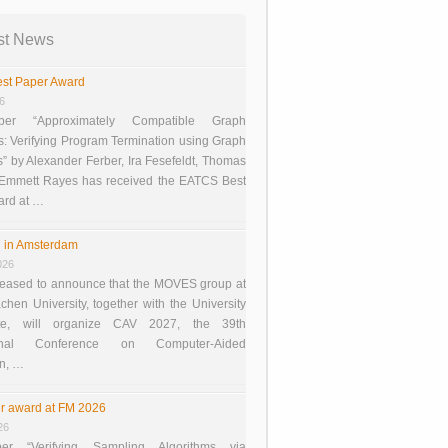
st News
st Paper Award
26
er “Approximately Compatible Graph
s: Verifying Program Termination using Graph
 by Alexander Ferber, Ira Fesefeldt, Thomas
 Emmett Rayes has received the EATCS Best
ard at …
 in Amsterdam
026
eased to announce that the MOVES group at
en University, together with the University
te, will organize CAV 2027, the 39th
tional Conference on Computer-Aided
on, …
r award at FM 2026
26
er “Verifying Sampling Algorithms via