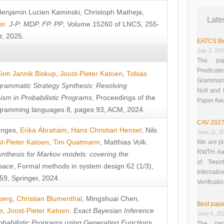
Benjamin Lucien Kaminski
,
Christoph Matheja
,
Late
er
.
J-P: MDP. FP. PP
, Volume 15260 of LNCS, 255-
r, 2025.
EATCS Be
July 2, 20
The pap
Predicate
Tom Jannik Biskup
,
Joost-Pieter Katoen
,
Tobias
Grammars”
rammatic Strategy Synthesis: Resolving
Noll and
sm in Probabilistic Programs
, Proceedings of the
Paper Aw
ramming languages 8, pages 93, ACM, 2024.
CAV 2027
unges
,
Erika Ábrahám
,
Hans Christian Hensel
,
Nils
June 11, 2
t-Pieter Katoen
,
Tim Quatmann
,
Matthias Volk
.
We are pl
RWTH Aach
nthesis for Markov models: covering the
of Twen
pace
, Formal methods in system design 62 (1/3),
Interna
9, Springer, 2024.
Verificati
berg
,
Christian Blumenthal
,
Mingshuai Chen
,
Best pape
e
,
Joost-Pieter Katoen
.
Exact Bayesian Inference
June 5, 20
obabilistic Programs using Generating Functions
,
The pap