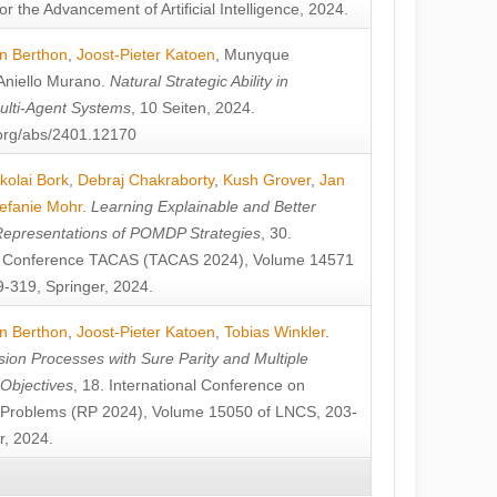
or the Advancement of Artificial Intelligence, 2024.
n Berthon
,
Joost-Pieter Katoen
,
Munyque
Aniello Murano
.
Natural Strategic Ability in
ulti-Agent Systems
, 10 Seiten, 2024.
v.org/abs/2401.12170
kolai Bork
,
Debraj Chakraborty
,
Kush Grover
,
Jan
efanie Mohr
.
Learning Explainable and Better
Representations of POMDP Strategies
, 30.
al Conference TACAS (TACAS 2024), Volume 14571
-319, Springer, 2024.
n Berthon
,
Joost-Pieter Katoen
,
Tobias Winkler
.
ion Processes with Sure Parity and Multiple
 Objectives
, 18. International Conference on
y Problems (RP 2024), Volume 15050 of LNCS, 203-
r, 2024.