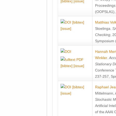
[bibtex]
[issue]
Proceedings
(OOPSLA1), 
[bibtex]
Matthias Vol
[issue]
Stoelinga
.
SA
Checking
, 2
Symposium (
Hannah Mer
Winkler
.
Accu
Stationary D
[bibtex]
[issue]
Conference 
237-257, Spr
[bibtex]
Raphael Jea
[issue]
Mittelmann
,
Stochastic M
Artificial I
of the AAAI 