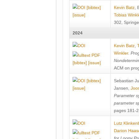
[bibtex]
Kevin Batz
,
[issue]
Tobias Winkl
302, Springe
2024
Kevin Batz
,
Winkler
.
Prog
Nondetermini
[bibtex]
[issue]
ACM on prog
[bibtex]
Sebastian J
[issue]
Jansen
,
Joos
Parameter sy
parameter s
pages 181-25
Lutz Klinken
Darion Haas
for Loopy Pr