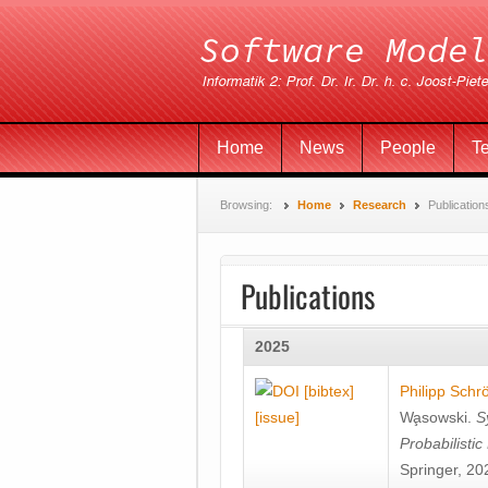
Home
News
People
T
Browsing:
Home
Research
Publication
Publications
2025
[bibtex]
Philipp Schr
[issue]
Wa̧sowski
.
S
Probabilisti
Springer, 20