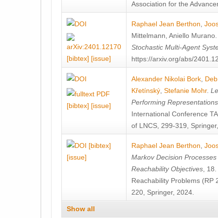
Association for the Advanceme
Raphael Jean Berthon
,
Joos
Mittelmann
,
Aniello Murano
Stochastic Multi-Agent Sys
[bibtex]
[issue]
https://arxiv.org/abs/2401.
Alexander Nikolai Bork
,
Deb
Křetínský
,
Stefanie Mohr
.
Le
Performing Representation
[bibtex]
[issue]
International Conference 
of LNCS, 299-319, Springer
[bibtex]
Raphael Jean Berthon
,
Joos
[issue]
Markov Decision Processes w
Reachability Objectives
, 18
Reachability Problems (RP 
220, Springer, 2024.
Show all