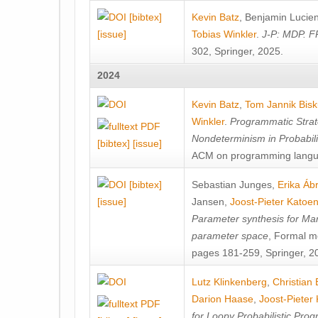
[bibtex]
Kevin Batz
,
Benjamin Lucie
[issue]
Tobias Winkler
.
J-P: MDP. F
302, Springer, 2025.
2024
Kevin Batz
,
Tom Jannik Bis
Winkler
.
Programmatic Strat
Nondeterminism in Probabil
[bibtex]
[issue]
ACM on programming langu
[bibtex]
Sebastian Junges
,
Erika Á
[issue]
Jansen
,
Joost-Pieter Katoe
Parameter synthesis for Ma
parameter space
, Formal m
pages 181-259, Springer, 2
Lutz Klinkenberg
,
Christian
Darion Haase
,
Joost-Pieter
for Loopy Probabilistic Pro