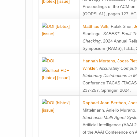
[bibtex]
[issue]
Proceedings of the ACM on
(OOPSLA1), pages 127, AC
[bibtex]
Matthias Volk
,
Falak Sher
,
J
[issue]
Stoelinga
.
SAFEST: Fault Tre
Checking
, 2024 Annual Relia
Symposium (RAMS), IEEE, 
Hannah Mertens
,
Joost-Pie
Winkler
.
Accurately Computi
Stationary Distributions in 
[bibtex]
[issue]
Conference TACAS (TACAS 
237-257, Springer, 2024.
[bibtex]
Raphael Jean Berthon
,
Joos
[issue]
Mittelmann
,
Aniello Murano
Stochastic Multi-Agent Sys
Artificial Intelligence (AAA
of the AAAI Conference on Ar