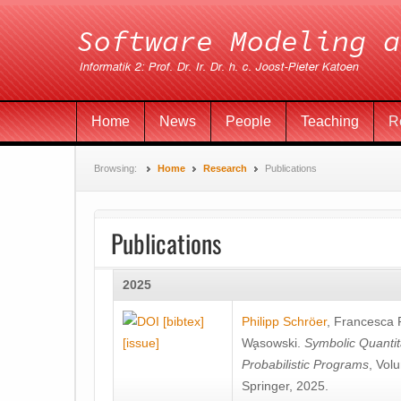
Home
News
People
Teaching
R
Browsing:
Home
Research
Publications
Publications
2025
[bibtex]
Philipp Schröer
,
Francesca
[issue]
Wa̧sowski
.
Symbolic Quantit
Probabilistic Programs
, Vol
Springer, 2025.