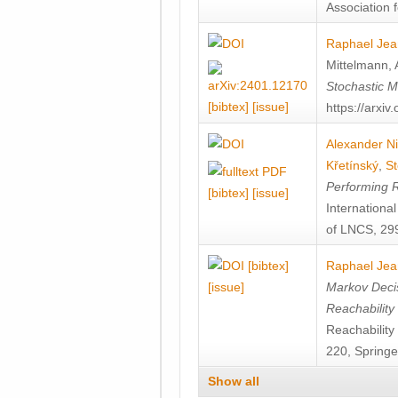
Association f
Raphael Jea
Mittelmann
,
Stochastic M
[bibtex]
[issue]
https://arxi
Alexander Ni
Křetínský
,
St
Performing 
[bibtex]
[issue]
Internation
of LNCS, 299
[bibtex]
Raphael Jea
[issue]
Markov Decis
Reachability
Reachabilit
220, Springe
Show all