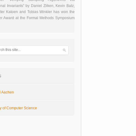
onal Invariants” by Daniel Zilken, Kevin Batz,
ter Katoen and Tobias Winkler has won the
er Award at the Formal Methods Symposium
s
 Aachen
ty of Computer Science