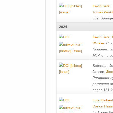
[bibtex]
Kevin Batz
,
[issue]
Tobias Winkl
302, Springe
2024
Kevin Batz
,
Winkler
.
Prog
Nondetermini
[bibtex]
[issue]
ACM on prog
[bibtex]
Sebastian J
[issue]
Jansen
,
Joos
Parameter sy
parameter s
pages 181-25
Lutz Klinken
Darion Haas
for Loopy Pr