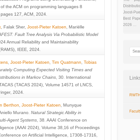
Distributi
 of the ACM on programming languages 8
Joost-Pue
pages 127, ACM, 2024.
Best Pap
2026 …
k
,
Falak Sher
,
Joost-Pieter Katoen
,
Mariëlle
FEST: Fault Tree Analysis Via Probabilistic Model
024 Annual Reliability and Maintainability
RAMS), IEEE, 2024.
tens
,
Joost-Pieter Katoen
,
Tim Quatmann
,
Tobias
rately Computing Expected Visiting Times and
istributions in Markov Chains
, 30. International
Link
TACAS (TACAS 2024), Volume 14571 of LNCS,
inger, 2024.
RWTH
n Berthon
,
Joost-Pieter Katoen
,
Munyque
Facul
Aniello Murano
.
Natural Strategic Ability in
ulti-Agent Systems
, 38. AAAI Conference on
ntelligence (AAAI 2024), Volume 38,16 of Proceedings
Conference on Artificial Intelligence, 17308-17316,