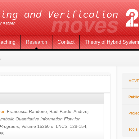
eaching
Research
Contact
Theory of Hybrid Syste
s
MOVE
Publi
öer
,
Francesca Randone
,
Raúl Pardo
,
Andrzej
Projec
ymbolic Quantitative Information Flow for
c Programs
, Volume 15260 of LNCS, 128-154,
Tools
25.