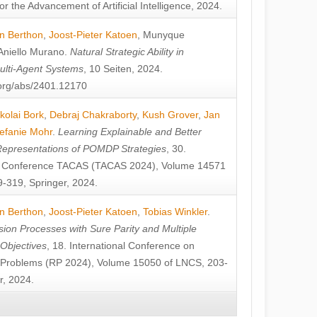
or the Advancement of Artificial Intelligence, 2024.
n Berthon
,
Joost-Pieter Katoen
,
Munyque
Aniello Murano
.
Natural Strategic Ability in
ulti-Agent Systems
, 10 Seiten, 2024.
v.org/abs/2401.12170
kolai Bork
,
Debraj Chakraborty
,
Kush Grover
,
Jan
efanie Mohr
.
Learning Explainable and Better
Representations of POMDP Strategies
, 30.
al Conference TACAS (TACAS 2024), Volume 14571
-319, Springer, 2024.
n Berthon
,
Joost-Pieter Katoen
,
Tobias Winkler
.
ion Processes with Sure Parity and Multiple
 Objectives
, 18. International Conference on
y Problems (RP 2024), Volume 15050 of LNCS, 203-
r, 2024.