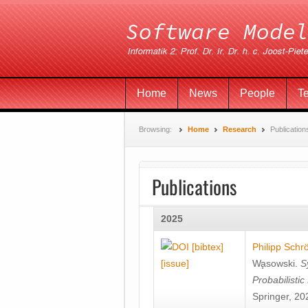
Home
News
People
T
Browsing:
Home
Research
Publication
Publications
2025
[bibtex]
Philipp Schr
[issue]
Wa̧sowski
.
S
Probabilisti
Springer, 20