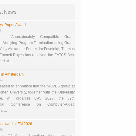
st News
st Paper Award
26
er “Approximately Compatible Graph
s: Verifying Program Termination using Graph
 by Alexander Ferber, Ira Fesefeldt, Thomas
 Emmett Rayes has received the EATCS Best
ard at …
 in Amsterdam
026
eased to announce that the MOVES group at
en University, together with the University
te, will organize CAV 2027, the 39th
tional Conference on Computer-Aided
on, …
r award at FM 2026
26
er “Verifying Sampling Algorithms via