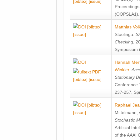
[bibtex]
[issue]
Proceedings
(OOPSLA1), 
[bibtex]
Matthias Vol
[issue]
Stoelinga
.
SA
Checking
, 2
Symposium (
Hannah Mer
Winkler
.
Accu
Stationary D
[bibtex]
[issue]
Conference 
237-257, Spr
[bibtex]
Raphael Jea
[issue]
Mittelmann
,
Stochastic M
Artificial I
of the AAAI 