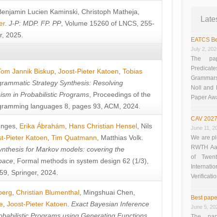
Benjamin Lucien Kaminski
,
Christoph Matheja
,
Late
er
.
J-P: MDP. FP. PP
, Volume 15260 of LNCS, 255-
r, 2025.
EATCS Be
July 2, 20
The pap
Predicate
Tom Jannik Biskup
,
Joost-Pieter Katoen
,
Tobias
Grammars”
rammatic Strategy Synthesis: Resolving
Noll and
sm in Probabilistic Programs
, Proceedings of the
Paper Aw
ramming languages 8, pages 93, ACM, 2024.
CAV 2027
unges
,
Erika Ábrahám
,
Hans Christian Hensel
,
Nils
June 11, 2
t-Pieter Katoen
,
Tim Quatmann
,
Matthias Volk
.
We are pl
RWTH Aach
nthesis for Markov models: covering the
of Twen
pace
, Formal methods in system design 62 (1/3),
Interna
9, Springer, 2024.
Verificati
berg
,
Christian Blumenthal
,
Mingshuai Chen
,
Best pape
e
,
Joost-Pieter Katoen
.
Exact Bayesian Inference
June 5, 20
obabilistic Programs using Generating Functions
,
The pap