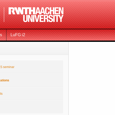
ms
LuFG i2
S seminar
cations
ts