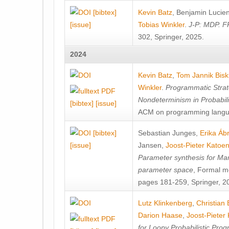
[bibtex]
Kevin Batz
,
Benjamin Lucie
[issue]
Tobias Winkler
.
J-P: MDP. F
302, Springer, 2025.
2024
Kevin Batz
,
Tom Jannik Bis
Winkler
.
Programmatic Strat
Nondeterminism in Probabil
[bibtex]
[issue]
ACM on programming langu
[bibtex]
Sebastian Junges
,
Erika Á
[issue]
Jansen
,
Joost-Pieter Katoe
Parameter synthesis for Ma
parameter space
, Formal m
pages 181-259, Springer, 2
Lutz Klinkenberg
,
Christian
Darion Haase
,
Joost-Pieter
for Loopy Probabilistic Pro