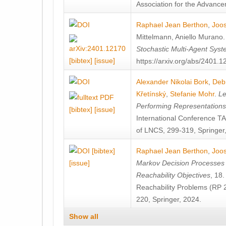
Association for the Advanceme
Raphael Jean Berthon
,
Joos
Mittelmann
,
Aniello Murano
Stochastic Multi-Agent Sys
[bibtex]
[issue]
https://arxiv.org/abs/2401.
Alexander Nikolai Bork
,
Deb
Křetínský
,
Stefanie Mohr
.
Le
Performing Representation
[bibtex]
[issue]
International Conference 
of LNCS, 299-319, Springer
[bibtex]
Raphael Jean Berthon
,
Joos
[issue]
Markov Decision Processes w
Reachability Objectives
, 18
Reachability Problems (RP 
220, Springer, 2024.
Show all