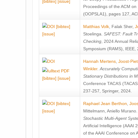
[bibtex]
[issue]
Proceedings of the ACM on
(OOPSLA1), pages 127, AC
[bibtex]
Matthias Volk
,
Falak Sher
,
J
[issue]
Stoelinga
.
SAFEST: Fault Tre
Checking
, 2024 Annual Relia
Symposium (RAMS), IEEE, 
Hannah Mertens
,
Joost-Pie
Winkler
.
Accurately Computi
Stationary Distributions in 
[bibtex]
[issue]
Conference TACAS (TACAS 
237-257, Springer, 2024.
[bibtex]
Raphael Jean Berthon
,
Joos
[issue]
Mittelmann
,
Aniello Murano
Stochastic Multi-Agent Sys
Artificial Intelligence (AAA
of the AAAI Conference on Ar