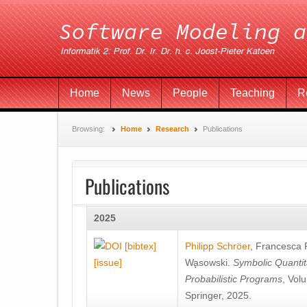
Home
News
People
Teaching
R
Browsing:
Home
Research
Publications
Publications
2025
[bibtex]
Philipp Schröer
,
Francesca
[issue]
Wa̧sowski
.
Symbolic Quantit
Probabilistic Programs
, Vol
Springer, 2025.