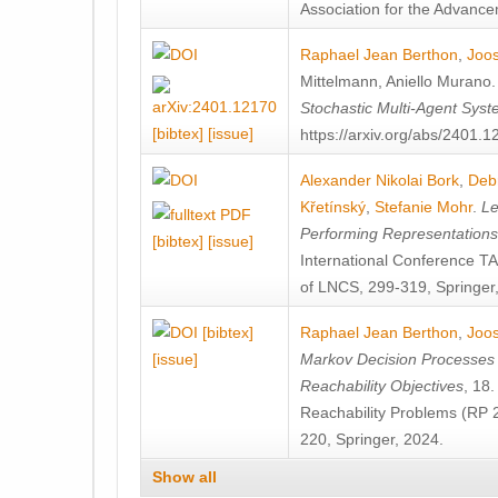
Association for the Advanceme
Raphael Jean Berthon
,
Joos
Mittelmann
,
Aniello Murano
Stochastic Multi-Agent Sys
[bibtex]
[issue]
https://arxiv.org/abs/2401.
Alexander Nikolai Bork
,
Deb
Křetínský
,
Stefanie Mohr
.
Le
Performing Representation
[bibtex]
[issue]
International Conference 
of LNCS, 299-319, Springer
[bibtex]
Raphael Jean Berthon
,
Joos
[issue]
Markov Decision Processes w
Reachability Objectives
, 18
Reachability Problems (RP 
220, Springer, 2024.
Show all