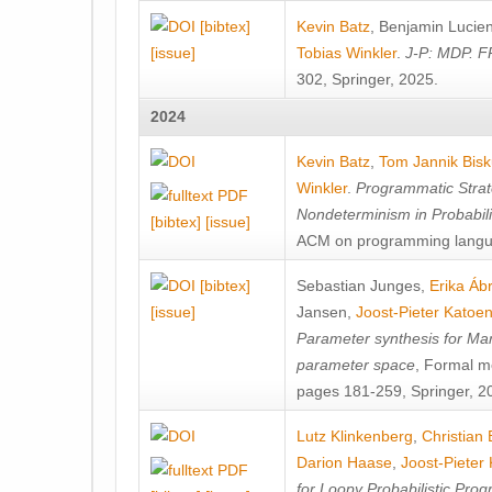
[bibtex]
Kevin Batz
,
Benjamin Lucie
[issue]
Tobias Winkler
.
J-P: MDP. F
302, Springer, 2025.
2024
Kevin Batz
,
Tom Jannik Bis
Winkler
.
Programmatic Strat
Nondeterminism in Probabil
[bibtex]
[issue]
ACM on programming langu
[bibtex]
Sebastian Junges
,
Erika Á
[issue]
Jansen
,
Joost-Pieter Katoe
Parameter synthesis for Ma
parameter space
, Formal m
pages 181-259, Springer, 2
Lutz Klinkenberg
,
Christian
Darion Haase
,
Joost-Pieter
for Loopy Probabilistic Pro