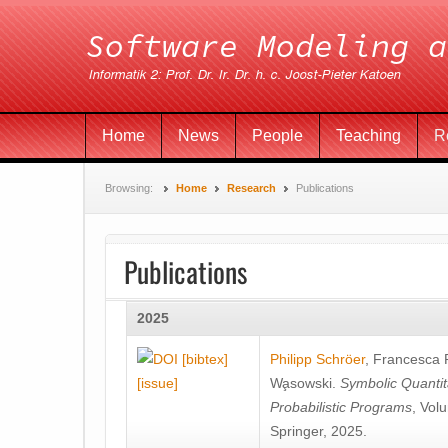
Home
News
People
Teaching
R
Browsing:
Home
Research
Publications
Publications
2025
[bibtex]
Philipp Schröer
,
Francesca
[issue]
Wa̧sowski
.
Symbolic Quantit
Probabilistic Programs
, Vol
Springer, 2025.