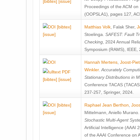
[bibtex]
[issue]
Proceedings of the ACM on
(OOPSLA1), pages 127, AC
[bibtex]
Matthias Volk
,
Falak Sher
,
J
[issue]
Stoelinga
.
SAFEST: Fault Tre
Checking
, 2024 Annual Relia
Symposium (RAMS), IEEE, 
Hannah Mertens
,
Joost-Pie
Winkler
.
Accurately Computi
Stationary Distributions in 
[bibtex]
[issue]
Conference TACAS (TACAS 
237-257, Springer, 2024.
[bibtex]
Raphael Jean Berthon
,
Joos
[issue]
Mittelmann
,
Aniello Murano
Stochastic Multi-Agent Sys
Artificial Intelligence (AAA
of the AAAI Conference on Ar