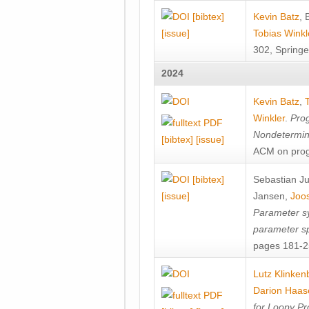
[bibtex]
Kevin Batz
,
[issue]
Tobias Winkl
302, Springe
2024
Kevin Batz
,
Winkler
.
Prog
Nondetermini
[bibtex]
[issue]
ACM on prog
[bibtex]
Sebastian J
[issue]
Jansen
,
Joos
Parameter sy
parameter s
pages 181-25
Lutz Klinken
Darion Haas
for Loopy Pr