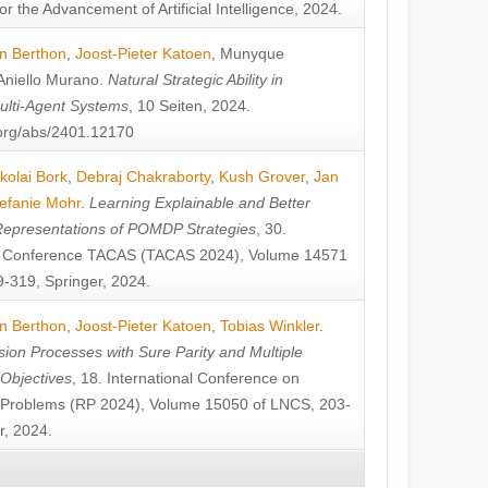
or the Advancement of Artificial Intelligence, 2024.
n Berthon
,
Joost-Pieter Katoen
,
Munyque
Aniello Murano
.
Natural Strategic Ability in
ulti-Agent Systems
, 10 Seiten, 2024.
v.org/abs/2401.12170
kolai Bork
,
Debraj Chakraborty
,
Kush Grover
,
Jan
efanie Mohr
.
Learning Explainable and Better
Representations of POMDP Strategies
, 30.
al Conference TACAS (TACAS 2024), Volume 14571
-319, Springer, 2024.
n Berthon
,
Joost-Pieter Katoen
,
Tobias Winkler
.
ion Processes with Sure Parity and Multiple
 Objectives
, 18. International Conference on
y Problems (RP 2024), Volume 15050 of LNCS, 203-
r, 2024.