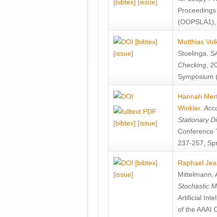
[bibtex]
[issue]
Proceedings
(OOPSLA1), 
[bibtex]
Matthias Vol
[issue]
Stoelinga
.
SA
Checking
, 2
Symposium (
Hannah Mer
Winkler
.
Accu
Stationary D
[bibtex]
[issue]
Conference 
237-257, Spr
[bibtex]
Raphael Jea
[issue]
Mittelmann
,
Stochastic M
Artificial I
of the AAAI 