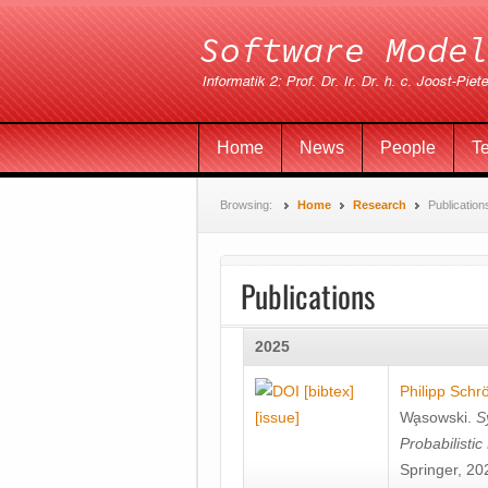
Home
News
People
T
Browsing:
Home
Research
Publication
Publications
2025
[bibtex]
Philipp Schr
[issue]
Wa̧sowski
.
S
Probabilisti
Springer, 20