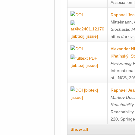
Association f
Raphael Jea
Mittelmann
,
Stochastic M
[bibtex]
[issue]
https://arxi
Alexander Ni
Křetínský
,
St
Performing 
[bibtex]
[issue]
Internation
of LNCS, 299
[bibtex]
Raphael Jea
[issue]
Markov Decis
Reachability
Reachabilit
220, Springe
Show all