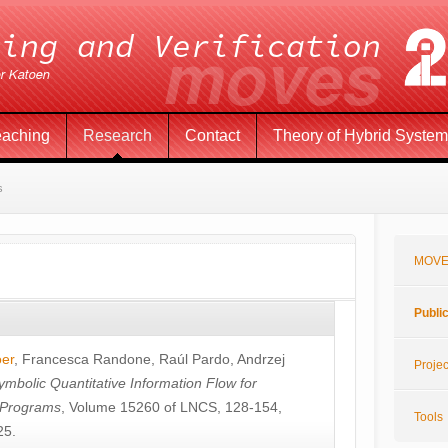
eaching
Research
Contact
Theory of Hybrid Syste
s
MOVE
Publi
öer
,
Francesca Randone
,
Raúl Pardo
,
Andrzej
Projec
ymbolic Quantitative Information Flow for
c Programs
, Volume 15260 of LNCS, 128-154,
Tools
25.