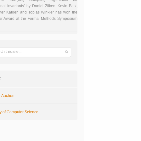
onal Invariants” by Daniel Zilken, Kevin Batz,
ter Katoen and Tobias Winkler has won the
er Award at the Formal Methods Symposium
s
 Aachen
ty of Computer Science