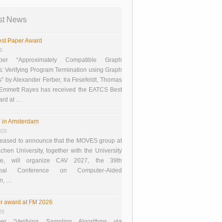
st News
st Paper Award
26
er “Approximately Compatible Graph
s: Verifying Program Termination using Graph
 by Alexander Ferber, Ira Fesefeldt, Thomas
 Emmett Rayes has received the EATCS Best
ard at …
 in Amsterdam
026
eased to announce that the MOVES group at
en University, together with the University
te, will organize CAV 2027, the 39th
tional Conference on Computer-Aided
on, …
r award at FM 2026
26
er “Verifying Sampling Algorithms via