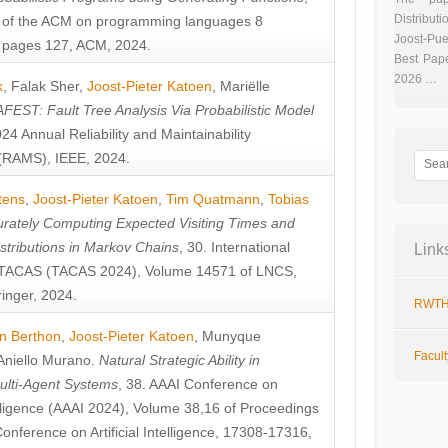
Distributi
 of the ACM on programming languages 8
Joost-Pue
pages 127, ACM, 2024.
Best Pap
2026 …
k
,
Falak Sher
,
Joost-Pieter Katoen
,
Mariëlle
FEST: Fault Tree Analysis Via Probabilistic Model
024 Annual Reliability and Maintainability
RAMS), IEEE, 2024.
tens
,
Joost-Pieter Katoen
,
Tim Quatmann
,
Tobias
rately Computing Expected Visiting Times and
istributions in Markov Chains
, 30. International
Link
TACAS (TACAS 2024), Volume 14571 of LNCS,
inger, 2024.
RWTH
n Berthon
,
Joost-Pieter Katoen
,
Munyque
Facul
Aniello Murano
.
Natural Strategic Ability in
ulti-Agent Systems
, 38. AAAI Conference on
ntelligence (AAAI 2024), Volume 38,16 of Proceedings
Conference on Artificial Intelligence, 17308-17316,