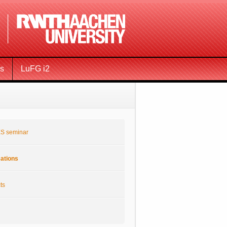
ms
LuFG i2
S seminar
cations
ts