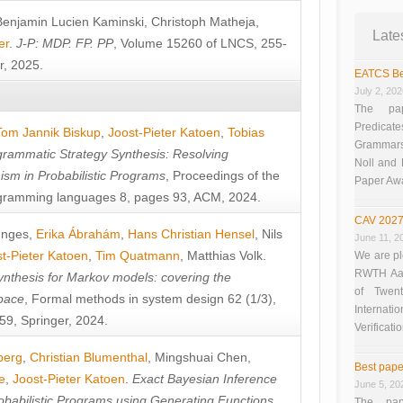
Benjamin Lucien Kaminski
,
Christoph Matheja
,
Late
er
.
J-P: MDP. FP. PP
, Volume 15260 of LNCS, 255-
r, 2025.
EATCS Be
July 2, 20
The pap
Predicate
Tom Jannik Biskup
,
Joost-Pieter Katoen
,
Tobias
Grammars”
rammatic Strategy Synthesis: Resolving
Noll and
sm in Probabilistic Programs
, Proceedings of the
Paper Aw
ramming languages 8, pages 93, ACM, 2024.
CAV 2027
unges
,
Erika Ábrahám
,
Hans Christian Hensel
,
Nils
June 11, 2
t-Pieter Katoen
,
Tim Quatmann
,
Matthias Volk
.
We are pl
RWTH Aach
nthesis for Markov models: covering the
of Twen
pace
, Formal methods in system design 62 (1/3),
Interna
9, Springer, 2024.
Verificati
berg
,
Christian Blumenthal
,
Mingshuai Chen
,
Best pape
e
,
Joost-Pieter Katoen
.
Exact Bayesian Inference
June 5, 20
obabilistic Programs using Generating Functions
,
The pap