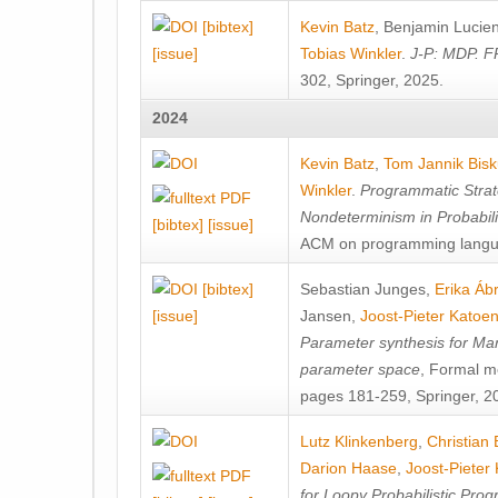
[bibtex]
Kevin Batz
,
Benjamin Lucie
[issue]
Tobias Winkler
.
J-P: MDP. F
302, Springer, 2025.
2024
Kevin Batz
,
Tom Jannik Bis
Winkler
.
Programmatic Strat
Nondeterminism in Probabil
[bibtex]
[issue]
ACM on programming langu
[bibtex]
Sebastian Junges
,
Erika Á
[issue]
Jansen
,
Joost-Pieter Katoe
Parameter synthesis for Ma
parameter space
, Formal m
pages 181-259, Springer, 2
Lutz Klinkenberg
,
Christian
Darion Haase
,
Joost-Pieter
for Loopy Probabilistic Pro