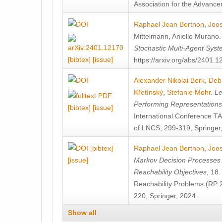
Association for the Advanceme
Raphael Jean Berthon
,
Joos
Mittelmann
,
Aniello Murano
Stochastic Multi-Agent Sys
[bibtex]
[issue]
https://arxiv.org/abs/2401.
Alexander Nikolai Bork
,
Deb
Křetínský
,
Stefanie Mohr
.
Le
Performing Representation
[bibtex]
[issue]
International Conference 
of LNCS, 299-319, Springer
[bibtex]
Raphael Jean Berthon
,
Joos
[issue]
Markov Decision Processes w
Reachability Objectives
, 18
Reachability Problems (RP 
220, Springer, 2024.
Show all