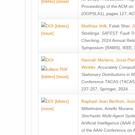
[bibtex]
[issue]
Proceedings of the ACM on
(OOPSLA1), pages 127, AC
[bibtex]
Matthias Volk
,
Falak Sher
,
J
[issue]
Stoelinga
.
SAFEST: Fault Tre
Checking
, 2024 Annual Relia
Symposium (RAMS), IEEE, 
Hannah Mertens
,
Joost-Pie
Winkler
.
Accurately Computi
Stationary Distributions in 
[bibtex]
[issue]
Conference TACAS (TACAS 
237-257, Springer, 2024.
[bibtex]
Raphael Jean Berthon
,
Joos
[issue]
Mittelmann
,
Aniello Murano
Stochastic Multi-Agent Sys
Artificial Intelligence (AAA
of the AAAI Conference on Ar