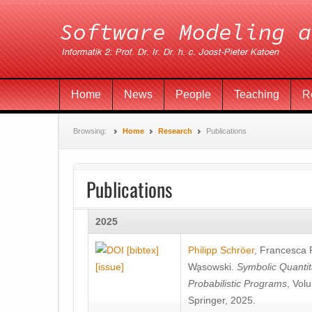
Home
News
People
Teaching
R
Browsing:
Home
Research
Publications
Publications
2025
[bibtex]
Philipp Schröer
,
Francesca
[issue]
Wa̧sowski
.
Symbolic Quantit
Probabilistic Programs
, Vol
Springer, 2025.