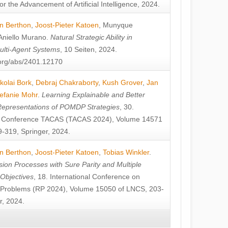
or the Advancement of Artificial Intelligence, 2024.
n Berthon
,
Joost-Pieter Katoen
,
Munyque
Aniello Murano
.
Natural Strategic Ability in
ulti-Agent Systems
, 10 Seiten, 2024.
v.org/abs/2401.12170
kolai Bork
,
Debraj Chakraborty
,
Kush Grover
,
Jan
efanie Mohr
.
Learning Explainable and Better
Representations of POMDP Strategies
, 30.
al Conference TACAS (TACAS 2024), Volume 14571
-319, Springer, 2024.
n Berthon
,
Joost-Pieter Katoen
,
Tobias Winkler
.
ion Processes with Sure Parity and Multiple
 Objectives
, 18. International Conference on
y Problems (RP 2024), Volume 15050 of LNCS, 203-
r, 2024.