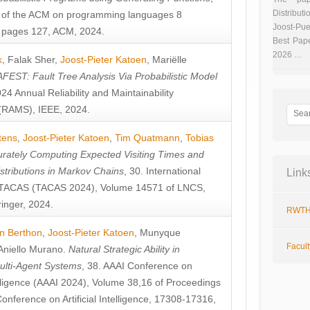
Distributi
 of the ACM on programming languages 8
Joost-Pue
pages 127, ACM, 2024.
Best Pap
2026 …
k
,
Falak Sher
,
Joost-Pieter Katoen
,
Mariëlle
FEST: Fault Tree Analysis Via Probabilistic Model
024 Annual Reliability and Maintainability
RAMS), IEEE, 2024.
tens
,
Joost-Pieter Katoen
,
Tim Quatmann
,
Tobias
rately Computing Expected Visiting Times and
istributions in Markov Chains
, 30. International
Link
TACAS (TACAS 2024), Volume 14571 of LNCS,
inger, 2024.
RWTH
n Berthon
,
Joost-Pieter Katoen
,
Munyque
Facul
Aniello Murano
.
Natural Strategic Ability in
ulti-Agent Systems
, 38. AAAI Conference on
ntelligence (AAAI 2024), Volume 38,16 of Proceedings
Conference on Artificial Intelligence, 17308-17316,