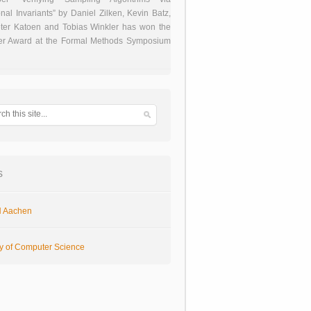
onal Invariants” by Daniel Zilken, Kevin Batz,
ter Katoen and Tobias Winkler has won the
er Award at the Formal Methods Symposium
s
 Aachen
ty of Computer Science