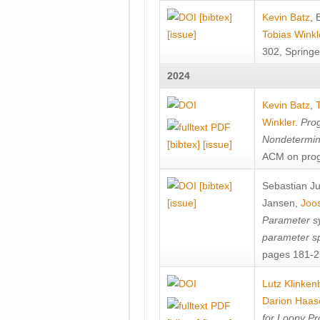
[bibtex]
Kevin Batz
,
[issue]
Tobias Winkl
302, Springe
2024
Kevin Batz
,
Winkler
.
Prog
Nondetermini
[bibtex]
[issue]
ACM on prog
[bibtex]
Sebastian J
[issue]
Jansen
,
Joos
Parameter sy
parameter s
pages 181-25
Lutz Klinken
Darion Haas
for Loopy Pr