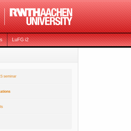
ms
LuFG i2
S seminar
cations
ts