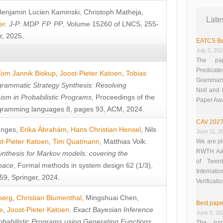
Benjamin Lucien Kaminski
,
Christoph Matheja
,
Late
er
.
J-P: MDP. FP. PP
, Volume 15260 of LNCS, 255-
r, 2025.
EATCS Be
July 2, 20
The pap
Predicate
Tom Jannik Biskup
,
Joost-Pieter Katoen
,
Tobias
Grammars”
rammatic Strategy Synthesis: Resolving
Noll and
sm in Probabilistic Programs
, Proceedings of the
Paper Aw
ramming languages 8, pages 93, ACM, 2024.
CAV 2027
unges
,
Erika Ábrahám
,
Hans Christian Hensel
,
Nils
June 11, 2
t-Pieter Katoen
,
Tim Quatmann
,
Matthias Volk
.
We are pl
RWTH Aach
nthesis for Markov models: covering the
of Twen
pace
, Formal methods in system design 62 (1/3),
Interna
9, Springer, 2024.
Verificati
berg
,
Christian Blumenthal
,
Mingshuai Chen
,
Best pape
e
,
Joost-Pieter Katoen
.
Exact Bayesian Inference
June 5, 20
obabilistic Programs using Generating Functions
,
The pap