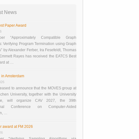
st News
st Paper Award
26
er “Approximately Compatible Graph
s: Verifying Program Termination using Graph
 by Alexander Ferber, Ira Fesefeldt, Thomas
 Emmett Rayes has received the EATCS Best
ard at …
 in Amsterdam
026
eased to announce that the MOVES group at
en University, together with the University
te, will organize CAV 2027, the 39th
tional Conference on Computer-Aided
on, …
r award at FM 2026
26
er “Verifying Sampling Algorithms via