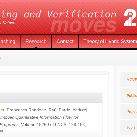
eaching
Research
Contact
Theory of Hybrid Syste
s
MOVE
Publi
öer
,
Francesca Randone
,
Raúl Pardo
,
Andrzej
Projec
ymbolic Quantitative Information Flow for
c Programs
, Volume 15260 of LNCS, 128-154,
Tools
25.