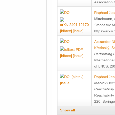
Association f
Raphael Jea
Mittelmann
,
Stochastic M
[bibtex]
[issue]
https://arxi
Alexander Ni
Křetínský
,
St
Performing 
[bibtex]
[issue]
Internation
of LNCS, 299
[bibtex]
Raphael Jea
[issue]
Markov Decis
Reachability
Reachabilit
220, Springe
Show all