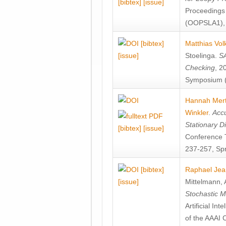
[bibtex]
[issue]
Proceedings
(OOPSLA1), 
[bibtex]
Matthias Vol
[issue]
Stoelinga
.
SA
Checking
, 2
Symposium (
Hannah Mer
Winkler
.
Accu
Stationary D
[bibtex]
[issue]
Conference 
237-257, Spr
[bibtex]
Raphael Jea
[issue]
Mittelmann
,
Stochastic M
Artificial I
of the AAAI 