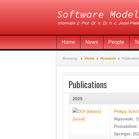
Home
News
People
T
Browsing:
Home
Research
Publication
Publications
2025
[bibtex]
Philipp Schr
[issue]
Wa̧sowski
.
S
Probabilisti
Springer, 20