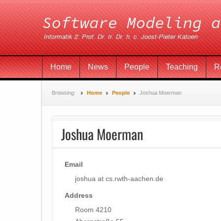
Home
News
People
Teaching
R
Browsing:
Home
People
Joshua Moerman
Joshua Moerman
Email
joshua at cs.rwth-aachen.de
Address
Room 4210