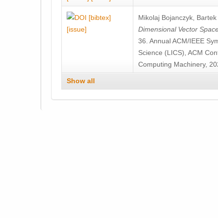
[bibtex]
Mikolaj Bojanczyk
,
Bartek 
[issue]
Dimensional Vector Spac
36. Annual ACM/IEEE Sym
Science (LICS), ACM Confe
Computing Machinery, 20
Show all