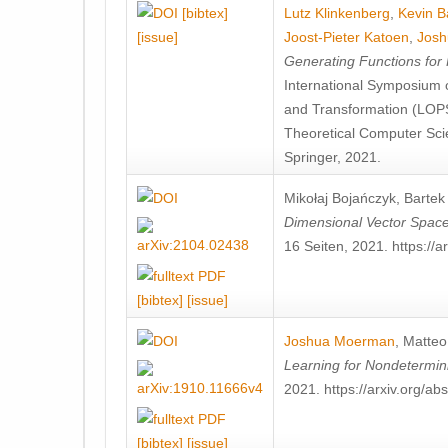
[bibtex]
Lutz Klinkenberg
,
Kevin B
[issue]
Joost-Pieter Katoen
,
Jos
Generating Functions for 
International Symposium
and Transformation (LOP
Theoretical Computer Sci
Springer, 2021.
Mikołaj Bojańczyk
,
Bartek 
Dimensional Vector Spac
16 Seiten, 2021. https://
[bibtex]
[issue]
Joshua Moerman
,
Matteo
Learning for Nondetermin
2021. https://arxiv.org/a
[bibtex]
[issue]