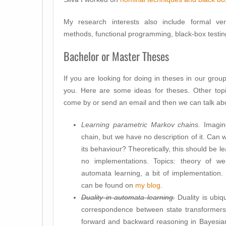
My research interests also include formal veri
methods, functional programming, black-box testin
Bachelor or Master Theses
If you are looking for doing in theses in our grou
you. Here are some ideas for theses. Other topi
come by or send an email and then we can talk abou
Learning parametric Markov chains.
Imagine
chain, but we have no description of it. Can we
its behaviour? Theoretically, this should be 
no implementations. Topics: theory of wei
automata learning, a bit of implementation
can be found on
my blog
.
Duality in automata learning.
Duality is ubiq
correspondence between state transformers
forward and backward reasoning in Bayesia