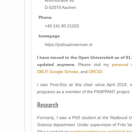
Ahornstraße 55
D-52074 Aachen
Phone
+49 241 80 21203
homepage
https://joshuamoerman.nl
I have moved to the Open Universiteit as of 01
updated anymore.
Please visit my
personal 
DBLP
,
Google Scholar
, and
ORCID
.
I was Post-Doc at this chair since April 2019
programs
as a member of the FRAPPANT project.
Research
Formerly, I was a PhD student at the Radboud Un
Science department. Under supervision of Frits V
Silva I worked on
nominal techniques and black box