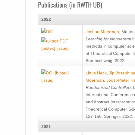
Publications (in RWTH UB)
2022
Joshua Moerman
,
Matteo
Learning for Nondetermin
methods in computer scie
[bibtex]
[issue]
of Theoretical Computer S
Braunschweig, 2022.
[bibtex]
Linus Heck
,
Jip Josephine
[issue]
Moerman
,
Joost-Pieter K
Randomized Controllers Un
International Conference 
and Abstract Interpretat
Theoretical Computer Sci
127-150, Springer, 2022.
2021