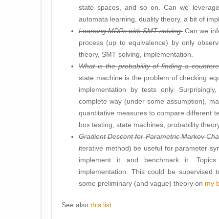
state spaces, and so on. Can we leverage 
automata learning, duality theory, a bit of im
Learning MDPs with SMT solving.
Can we infe
process (up to equivalence) by only observi
theory, SMT solving, implementation.
What is the probability of finding a counte
state machine is the problem of checking eq
implementation by tests only. Surprisingl
complete way (under some assumption), mak
quantitative measures to compare different t
box testing, state machines, probability theor
Gradient Descent for Parametric Markov Cha
iterative method) be useful for parameter syn
implement it and benchmark it. Topics
implementation. This could be supervised 
some preliminary (and vague) theory on
my b
See also
this list
.