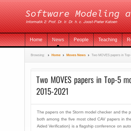
Home
News
People
Teaching
R
Browsing:
Home
Moves News
Two MOVES papers in Top-5
Two MOVES papers in Top-5 mo
2015-2021
The papers on the Storm model checker and the p
both among the five most cited CAV papers in t
Aided Verification) is a flagship conference on auto