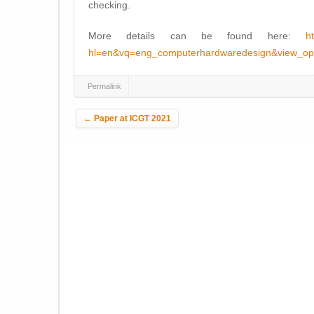
checking.
More details can be found here:
h
hl=en&vq=eng_computerhardwaredesign&view_op
Permalink
Post navigation
←
Paper at ICGT 2021