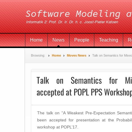
Home
News
People
Teaching
R
Browsing:
Home
Moves News
Talk on Semantics for Mix
Talk on Semantics for Mix
accepted at POPL PPS Worksho
The talk on “A Weakest Pre-Expectation Semanti
been accepted for presentation at the Probabi
workshop at POPL’17.