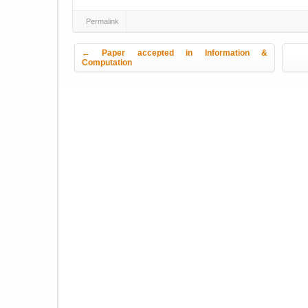
Permalink
Post navigation
←
Paper accepted in Information &
Computation