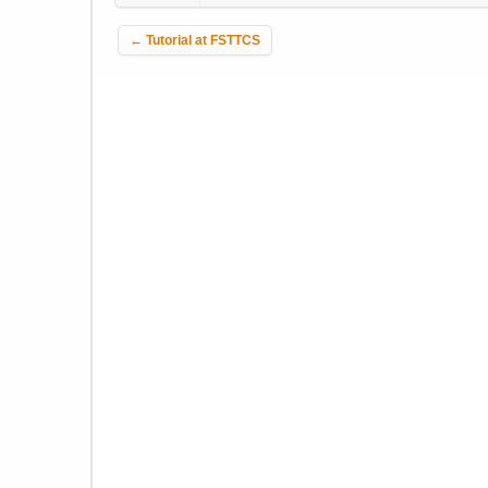
Post navigation
←
Tutorial at FSTTCS