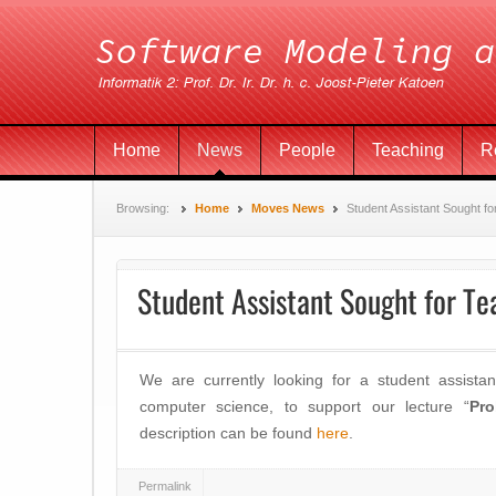
Home
News
People
Teaching
R
Browsing:
Home
Moves News
Student Assistant Sought fo
Student Assistant Sought for Te
We are currently looking for a student assistan
computer science, to support our lecture “
Pro
description can be found
here
.
Permalink