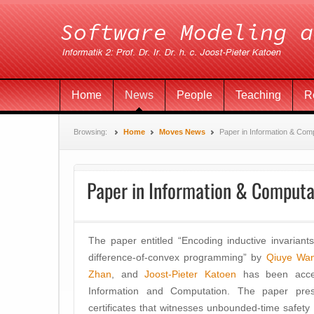
Home
News
People
Teaching
R
Browsing:
Home
Moves News
Paper in Information & Com
Paper in Information & Computa
The paper entitled “Encoding inductive invariants 
difference-of-convex programming” by
Qiuye Wa
Zhan
, and
Joost-Pieter Katoen
has been accept
Information and Computation. The paper pres
certificates that witnesses unbounded-time safety 