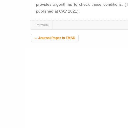
provides algorithms to check these conditions. (
published at CAV 2021).
Permalink
Post navigation
←
Journal Paper in FMSD