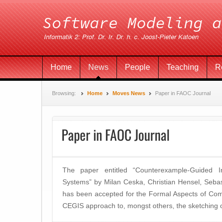
Home
News
People
Teaching
R
Browsing:
Home
Moves News
Paper in FAOC Journal
Paper in FAOC Journal
The paper entitled “Counterexample-Guided Ind
Systems” by Milan Ceska, Christian Hensel, Seba
has been accepted for the Formal Aspects of Com
CEGIS approach to, mongst others, the sketching o