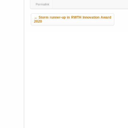
Permalink
Post navigation
←
Storm runner-up in RWTH Innovation Award
2020