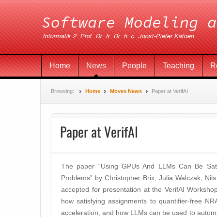
Home
News
People
Teaching
R
Browsing:
Home
Moves News
Paper at VerifAI
Paper at VerifAI
The paper “Using GPUs And LLMs Can Be Satisf
Problems” by Christopher Brix, Julia Walczak, N
accepted for presentation at the VerifAI Worksh
how satisfying assignments to quantifier-free 
acceleration, and how LLMs can be used to automati