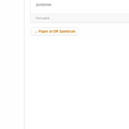
purpose.
Permalink
Post navigation
←
Paper at OR Spektrum