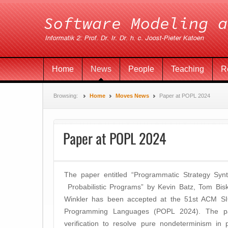
Home
News
People
Teaching
R
Browsing:
Home
Moves News
Paper at POPL 2024
Paper at POPL 2024
The paper entitled “Programmatic Strategy Synt
Probabilistic Programs” by Kevin Batz, Tom Bisk
Winkler has been accepted at the 51st ACM S
Programming Languages (POPL 2024). The p
verification to resolve pure nondeterminism in 