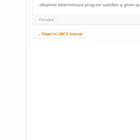
obtained determinized program satisfies a given qua
Permalink
Post navigation
←
Paper in LMCS Journal