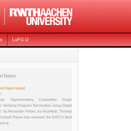
ms
LuFG i2
st News
st Paper Award
26
er “Approximately Compatible Graph
s: Verifying Program Termination using Graph
 by Alexander Ferber, Ira Fesefeldt, Thomas
 Emmett Rayes has received the EATCS Best
ard at …