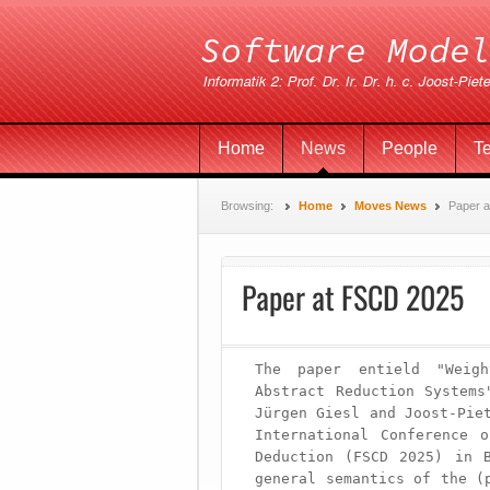
Home
News
People
T
Browsing:
Home
Moves News
Paper 
Paper at FSCD 2025
The paper entield "Weigh
Abstract Reduction Systems
Jürgen Giesl and Joost-Piet
International Conference o
Deduction (FSCD 2025) in B
general semantics of the (p