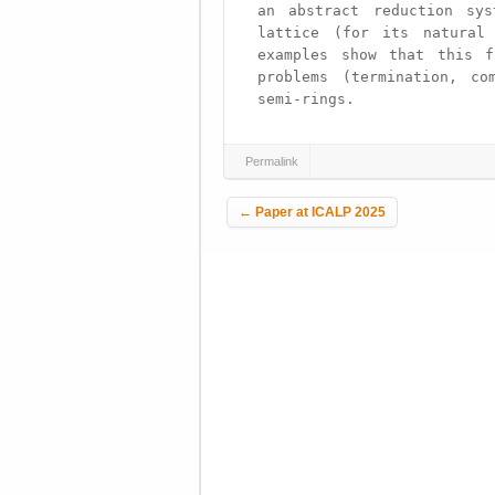
an abstract reduction sys
lattice (for its natural 
examples show that this f
problems (termination, co
semi-rings.
Permalink
Post navigation
←
Paper at ICALP 2025