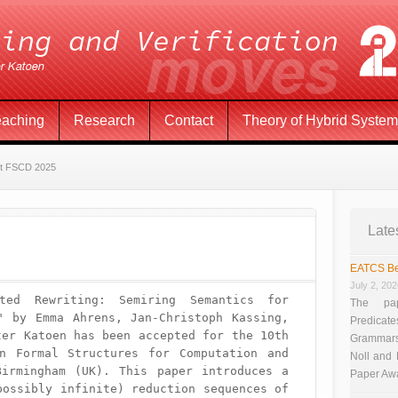
eaching
Research
Contact
Theory of Hybrid Syste
at FSCD 2025
Late
EATCS Be
July 2, 20
ted Rewriting: Semiring Semantics for 
The pap
" by Emma Ahrens, Jan-Christoph Kassing, 
Predicate
er Katoen has been accepted for the 10th 
Grammars”
n Formal Structures for Computation and 
Noll and
irmingham (UK). This paper introduces a 
Paper Aw
ossibly infinite) reduction sequences of 