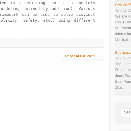
tem in a semi-ring that is a complete 
CAV 2027
ordering defined by addition). Various 
June 11, 2
ramework can be used to solve disyinct 
We are pl
mplexity, safety, etc.) using different 
RWTH Aach
of Twen
Interna
Verificati
Best pape
Paper at UAI 2025
→
June 5, 20
The pap
Distributi
Joost-Pue
Best Pap
2026 …