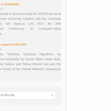
 in Amsterdam
026
eased to announce that the MOVES group at
en University, together with the University
te, will organize CAV 2027, the 39th
tional Conference on Computer-Aided
on, …
r award at FM 2026
26
er “Verifying Sampling Algorithms via
onal Invariants” by Daniel Zilken, Kevin Batz,
ter Katoen and Tobias Winkler has won the
er Award at the Formal Methods Symposium