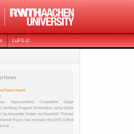
ms
LuFG i2
st News
st Paper Award
26
er “Approximately Compatible Graph
s: Verifying Program Termination using Graph
 by Alexander Ferber, Ira Fesefeldt, Thomas
 Emmett Rayes has received the EATCS Best
ard at …