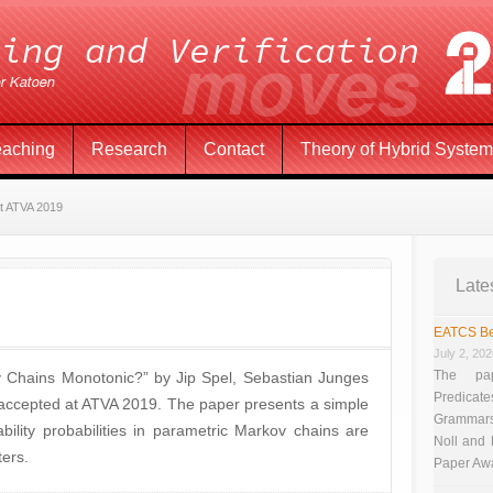
eaching
Research
Contact
Theory of Hybrid Syste
t ATVA 2019
Late
EATCS Be
July 2, 20
The pap
 Chains Monotonic?” by Jip Spel, Sebastian Junges
Predicate
accepted at ATVA 2019. The paper presents a simple
Grammars”
ility probabilities in parametric Markov chains are
Noll and
ers.
Paper Aw