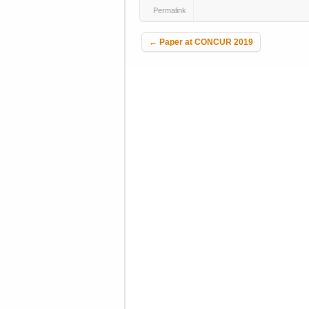
Permalink
Post navigation
←
Paper at CONCUR 2019