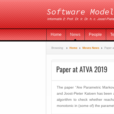
Home
News
People
T
Browsing:
Home
Moves News
Paper a
Paper at ATVA 2019
The paper “Are Parametric Markov
and Joost-Pieter Katoen has been 
algorithm to check whether reachab
monotonic in (some of) the paramet