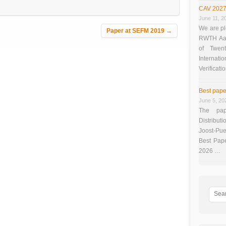
CAV 2027
June 11, 2
We are pl
Paper at SEFM 2019
→
RWTH Aach
of Twen
Interna
Verificati
Best pape
June 5, 20
The pap
Distributi
Joost-Pue
Best Pap
2026 …