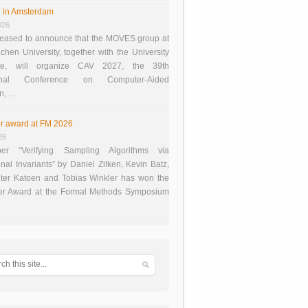
 in Amsterdam
026
eased to announce that the MOVES group at
en University, together with the University
te, will organize CAV 2027, the 39th
tional Conference on Computer-Aided
on, …
r award at FM 2026
26
er “Verifying Sampling Algorithms via
onal Invariants” by Daniel Zilken, Kevin Batz,
ter Katoen and Tobias Winkler has won the
er Award at the Formal Methods Symposium