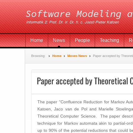
Home
News
People
Teaching
R
Browsing:
Home
Moves News
Paper accepted by Theoret
Paper accepted by Theoretical
The paper “Confluence Reduction for Markov Aut
Katoen, Jaco van de Pol and Marielle Stoelinga
Theoretical Computer Science. The paper describ
technique for Markov automata akin to partial-or
up to 90% of the potential reductions that could b