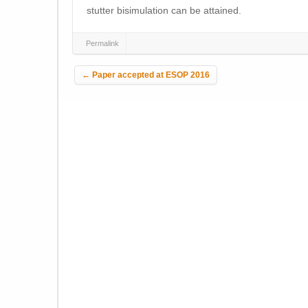
stutter bisimulation can be attained.
Permalink
Post navigation
←
Paper accepted at ESOP 2016