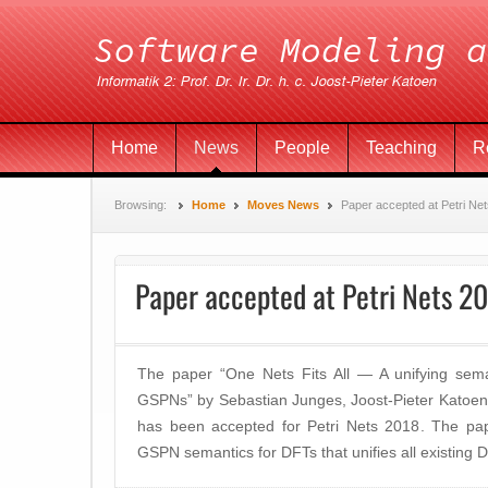
Home
News
People
Teaching
R
Browsing:
Home
Moves News
Paper accepted at Petri Ne
Paper accepted at Petri Nets 2
The paper “One Nets Fits All — A unifying sema
GSPNs” by Sebastian Junges, Joost-Pieter Katoen,
has been accepted for Petri Nets 2018. The pap
GSPN semantics for DFTs that unifies all existing D