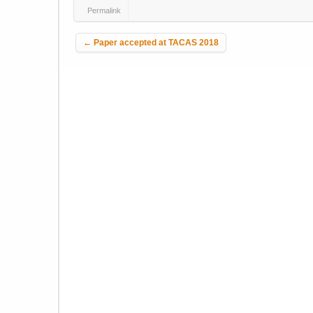
Permalink
Post navigation
←
Paper accepted at TACAS 2018